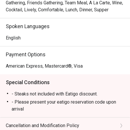
Gathering, Friends Gathering, Team Meal, A La Carte, Wine,
Cocktail, Lively, Comfortable, Lunch, Dinner, Supper
Spoken Languages
English
Payment Options
American Express, Mastercard®, Visa
Special Conditions
- Steaks not included with Eatigo discount.
- Please present your eatigo reservation code upon
arrival
- Your reservation is held for a maximum of 15
minute(s)
Cancellation and Modification Policy