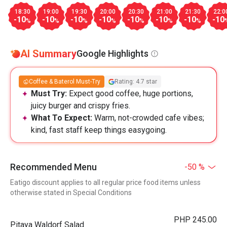
18:30
19:00
19:30
20:00
20:30
21:00
21:30
22:0
-10
-10
-10
-10
-10
-10
-10
-10
%
%
%
%
%
%
%
AI Summary
Google Highlights
Coffee & Baterol Must-Try
Rating: 4.7 star
Must Try:
Expect good coffee, huge portions,
juicy burger and crispy fries.
What To Expect:
Warm, not-crowded cafe vibes;
kind, fast staff keep things easygoing.
Recommended Menu
-50 %
Eatigo discount applies to all regular price food items unless
otherwise stated in Special Conditions
PHP 245.00
Pitaya Waldorf Salad