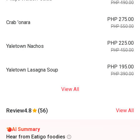
PHP 490.00
PHP 275.00
Crab 'onara
PHP 550.00
PHP 225.00
Yaletown Nachos
PHP 450.00
PHP 195.00
Yaletown Lasagna Soup
PHP 390.00
View All
Review
4.8
(56)
View All
AI Summary
Hear from Eatigo foodies