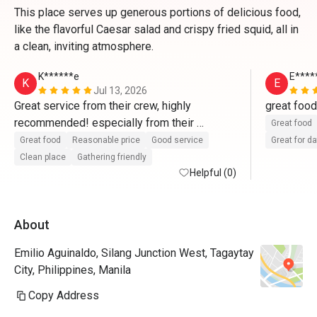
This place serves up generous portions of delicious food,
like the flavorful Caesar salad and crispy fried squid, all in
a clean, inviting atmosphere.
K******e
E****
K
E
Jul 13, 2026
Great service from their crew, highly 
recommended! especially from their 
Great food
supervisor,  Mr. JR Soreta and his team. 
Great food
Reasonable price
Good service
Great for d
Clean place
Gathering friendly
Helpful (0)
About
Emilio Aguinaldo, Silang Junction West, Tagaytay
City, Philippines, Manila
Copy Address