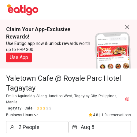
Claim Your App-Exclusive
Rewards!
Use Eatigo app now & unlock rewards worth
up to PHP 300
Use App
Yaletown Cafe @ Royale Parc Hotel
Tagaytay
Emilio Aguinaldo, Silang Junction West, Tagaytay City, Philippines,
Manila
Tagaytay
Cafe
Business Hours
4.8
|
1.9k reservations