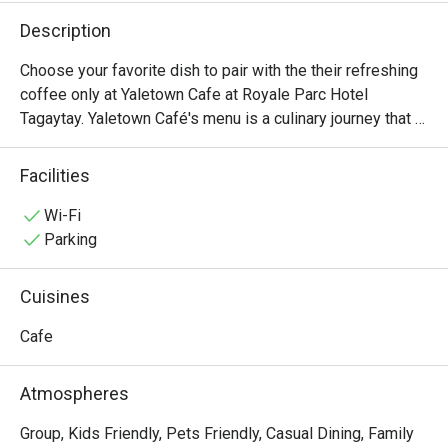
Description
Choose your favorite dish to pair with the their refreshing 
coffee only at Yaletown Cafe at Royale Parc Hotel 
Tagaytay. Yaletown Café's menu is a culinary journey that 
caters to diverse palates and dietary preferences. From 
hearty breakfast options to satisfying lunches and 
Facilities
indulgent desserts, there's something for everyone to 
enjoy. Signature dishes include Beef Porter House, 
Wi-Fi
Spaghetti Beef Goulash, and Yaletown Cafe Beef Burger.
Parking
Cuisines
Cafe
Atmospheres
Group, Kids Friendly, Pets Friendly, Casual Dining, Family