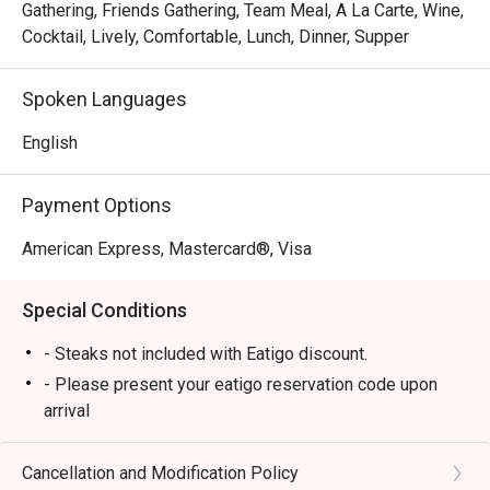
Gathering, Friends Gathering, Team Meal, A La Carte, Wine,
Cocktail, Lively, Comfortable, Lunch, Dinner, Supper
Spoken Languages
English
Payment Options
American Express, Mastercard®, Visa
Special Conditions
- Steaks not included with Eatigo discount.
- Please present your eatigo reservation code upon
arrival
- Your reservation is held for a maximum of 15
minute(s)
Cancellation and Modification Policy