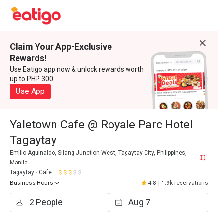
Claim Your App-Exclusive
Rewards!
Use Eatigo app now & unlock rewards worth
up to PHP 300
Use App
Yaletown Cafe @ Royale Parc Hotel
Tagaytay
Emilio Aguinaldo, Silang Junction West, Tagaytay City, Philippines,
Manila
Tagaytay
Cafe
Business Hours
4.8
|
1.9k reservations