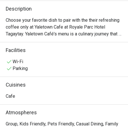
Description
Choose your favorite dish to pair with the their refreshing 
coffee only at Yaletown Cafe at Royale Parc Hotel 
Tagaytay. Yaletown Café's menu is a culinary journey that 
caters to diverse palates and dietary preferences. From 
hearty breakfast options to satisfying lunches and 
Facilities
indulgent desserts, there's something for everyone to 
enjoy. Signature dishes include Beef Porter House, 
Wi-Fi
Spaghetti Beef Goulash, and Yaletown Cafe Beef Burger.
Parking
Cuisines
Cafe
Atmospheres
Group, Kids Friendly, Pets Friendly, Casual Dining, Family