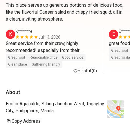
This place serves up generous portions of delicious food,
like the flavorful Caesar salad and crispy fried squid, all in
a clean, inviting atmosphere.
K******e
E****
K
E
Jul 13, 2026
Great service from their crew, highly 
recommended! especially from their 
Great food
supervisor,  Mr. JR Soreta and his team. 
Great food
Reasonable price
Good service
Great for d
Clean place
Gathering friendly
Helpful (0)
About
Emilio Aguinaldo, Silang Junction West, Tagaytay
City, Philippines, Manila
Copy Address