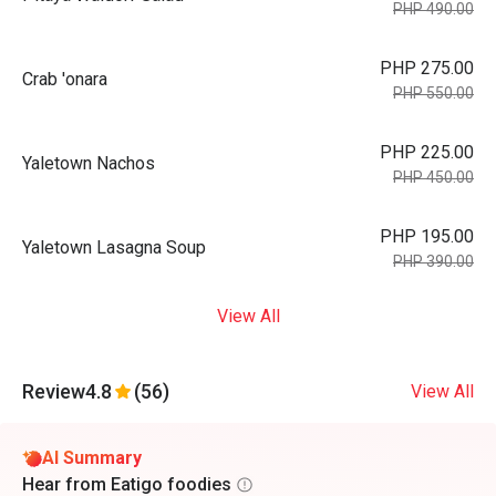
PHP 490.00
PHP 275.00
Crab 'onara
PHP 550.00
PHP 225.00
Yaletown Nachos
PHP 450.00
PHP 195.00
Yaletown Lasagna Soup
PHP 390.00
View All
Review
4.8
(56)
View All
AI Summary
Hear from Eatigo foodies