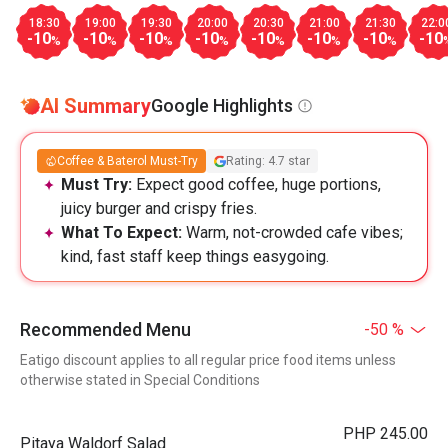
18:30
19:00
19:30
20:00
20:30
21:00
21:30
22:0
-10
-10
-10
-10
-10
-10
-10
-10
%
%
%
%
%
%
%
AI Summary
Google Highlights
Coffee & Baterol Must-Try
Rating: 4.7 star
Must Try:
Expect good coffee, huge portions,
juicy burger and crispy fries.
What To Expect:
Warm, not-crowded cafe vibes;
kind, fast staff keep things easygoing.
Recommended Menu
-50 %
Eatigo discount applies to all regular price food items unless
otherwise stated in Special Conditions
PHP 245.00
Pitaya Waldorf Salad