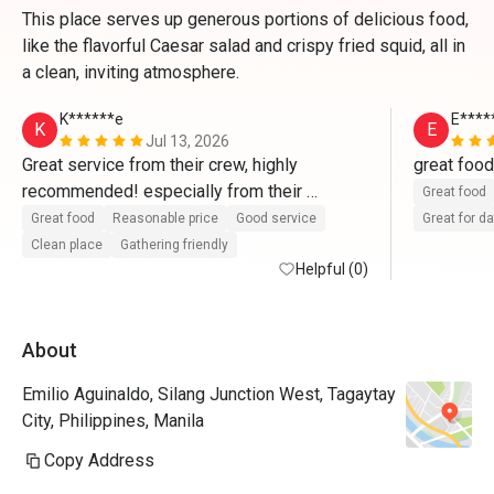
This place serves up generous portions of delicious food,
like the flavorful Caesar salad and crispy fried squid, all in
a clean, inviting atmosphere.
K******e
E****
K
E
Jul 13, 2026
Great service from their crew, highly 
recommended! especially from their 
Great food
supervisor,  Mr. JR Soreta and his team. 
Great food
Reasonable price
Good service
Great for d
Clean place
Gathering friendly
Helpful (0)
About
Emilio Aguinaldo, Silang Junction West, Tagaytay
City, Philippines, Manila
Copy Address