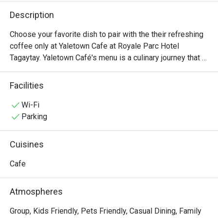
Description
Choose your favorite dish to pair with the their refreshing 
coffee only at Yaletown Cafe at Royale Parc Hotel 
Tagaytay. Yaletown Café's menu is a culinary journey that 
caters to diverse palates and dietary preferences. From 
hearty breakfast options to satisfying lunches and 
Facilities
indulgent desserts, there's something for everyone to 
enjoy. Signature dishes include Beef Porter House, 
Wi-Fi
Spaghetti Beef Goulash, and Yaletown Cafe Beef Burger.
Parking
Cuisines
Cafe
Atmospheres
Group, Kids Friendly, Pets Friendly, Casual Dining, Family