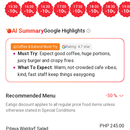
15:30
16:00
16:30
17:00
17:30
18:00
18:30
19:0
-10
-10
-10
-10
-10
-10
-10
-10
%
%
%
%
%
%
%
AI Summary
Google Highlights
Coffee & Baterol Must-Try
Rating: 4.7 star
Must Try:
Expect good coffee, huge portions,
juicy burger and crispy fries.
What To Expect:
Warm, not-crowded cafe vibes;
kind, fast staff keep things easygoing.
Recommended Menu
-50 %
Eatigo discount applies to all regular price food items unless
otherwise stated in Special Conditions
PHP 245.00
Pitaya Waldorf Salad