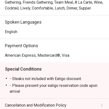
Gathering, Friends Gathering, Team Meal, A La Carte, Wine,
Cocktail, Lively, Comfortable, Lunch, Dinner, Supper
Spoken Languages
English
Payment Options
American Express, Mastercard®, Visa
Special Conditions
- Steaks not included with Eatigo discount.
- Please present your eatigo reservation code upon
arrival
- Your reservation is held for a maximum of 15
minute(s)
Cancellation and Modification Policy