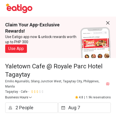
Claim Your App-Exclusive
Rewards!
Use Eatigo app now & unlock rewards worth
up to PHP 300
Use App
Yaletown Cafe @ Royale Parc Hotel
Tagaytay
Emilio Aguinaldo, Silang Junction West, Tagaytay City, Philippines,
Manila
Tagaytay
Cafe
Business Hours
4.8
|
1.9k reservations