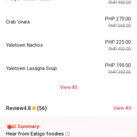
PHP 490.00
PHP 275.00
Crab 'onara
PHP 550.00
PHP 225.00
Yaletown Nachos
PHP 450.00
PHP 195.00
Yaletown Lasagna Soup
PHP 390.00
View All
Review
4.8
(56)
View All
AI Summary
Hear from Eatigo foodies