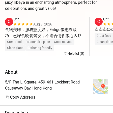
juicy ribeye in an enchanting atmosphere, perfect for
celebrations and great value!
C**
C**
C
C
Aug 8, 2026
食物美味，服務態度好，Eatigo優惠沒取
👍👍👍
巧，已嚟食晚餐幾次，不適合情侶談心因略
Great food
嫌稍為嘈吵，其餘皆是很好!
Great food
Reasonable price
Good service
Clean place
Clean place
Gathering friendly
Helpful (0)
About
5/F, The L. Square, 459-461 Lockhart Road,
Causeway Bay, Hong Kong
Copy Address
Description