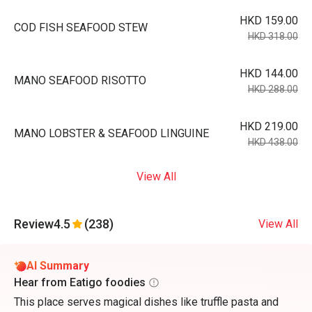
HKD 159.00
COD FISH SEAFOOD STEW
HKD 318.00
HKD 144.00
MANO SEAFOOD RISOTTO
HKD 288.00
HKD 219.00
MANO LOBSTER & SEAFOOD LINGUINE
HKD 438.00
View All
Review
4.5
(238)
View All
AI Summary
Hear from Eatigo foodies
This place serves magical dishes like truffle pasta and