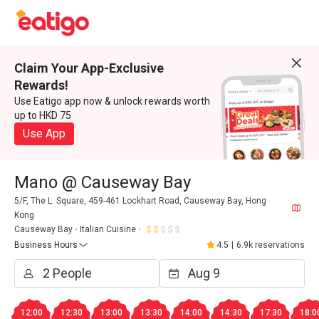
Claim Your App-Exclusive
Rewards!
Use Eatigo app now & unlock rewards worth
up to HKD 75
Use App
Mano @ Causeway Bay
5/F, The L. Square, 459-461 Lockhart Road, Causeway Bay, Hong
Kong
Causeway Bay
Italian Cuisine
Business Hours
4.5
|
6.9k reservations
12:00
12:30
13:00
13:30
14:00
14:30
17:30
18:0