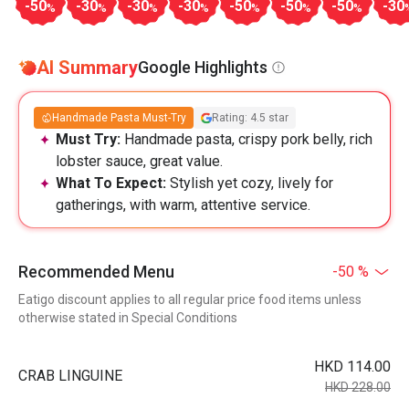
-50
-30
-30
-30
-50
-50
-50
-30
%
%
%
%
%
%
%
AI Summary
Google Highlights
Handmade Pasta Must-Try
Rating: 4.5 star
Must Try:
Handmade pasta, crispy pork belly, rich
lobster sauce, great value.
What To Expect:
Stylish yet cozy, lively for
gatherings, with warm, attentive service.
Recommended Menu
-50 %
Eatigo discount applies to all regular price food items unless
otherwise stated in Special Conditions
HKD 114.00
CRAB LINGUINE
HKD 228.00