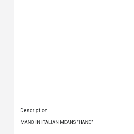
Description
MANO IN ITALIAN MEANS "HAND"
