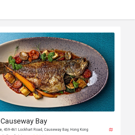
Causeway Bay
are, 459-461 Lockhart Road, Causeway Bay, Hong Kong