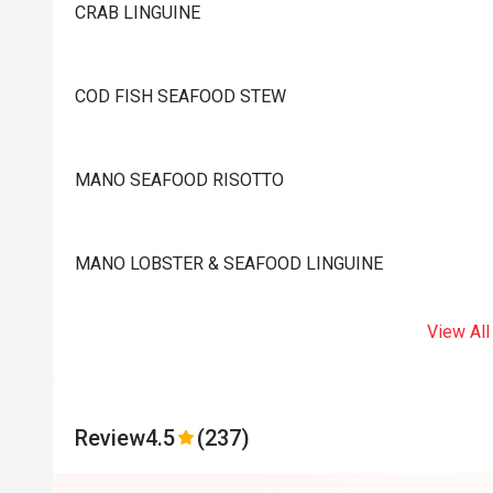
CRAB LINGUINE
COD FISH SEAFOOD STEW
MANO SEAFOOD RISOTTO
MANO LOBSTER & SEAFOOD LINGUINE
View All
Review
4.5
(237)