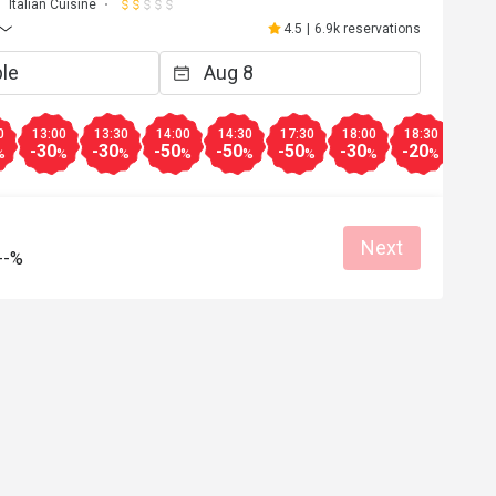
Italian Cuisine
4.5
|
6.9k reservations
0
13:00
13:30
14:00
14:30
17:30
18:00
18:30
19:0
-30
-30
-50
-50
-50
-30
-20
-10
%
%
%
%
%
%
%
%
Next
--%