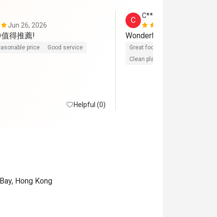
C*****l
C
Jun 26, 2026
Apr 16, 202
😋值得推薦!
asonable price
Good service
Great food
Reasonable price
Clean place
Helpful (0)
 Bay, Hong Kong