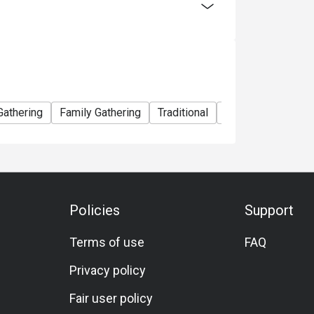
Gathering
Family Gathering
Traditional
Lunch
Dinner
Policies
Support
Terms of use
FAQ
Privacy policy
Fair user policy