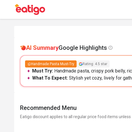
AI Summary
Google Highlights
Handmade Pasta Must-Try
Rating: 4.5 star
Must Try:
Handmade pasta, crispy pork belly, ric
What To Expect:
Stylish yet cozy, lively for gat
Recommended Menu
Eatigo discount applies to all regular price food items unless