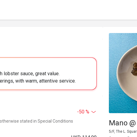
h lobster sauce, great value.
herings, with warm, attentive service.
-50 %
 otherwise stated in Special Conditions
Mano @ 
5/F, The L. Squ