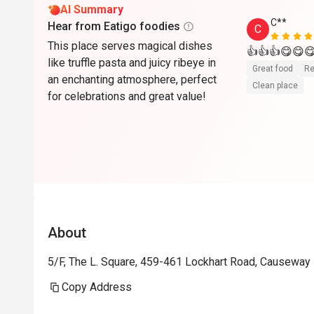
AI Summary
C**
Hear from Eatigo foodies
C
This place serves magical dishes
👍👍👍😋
like truffle pasta and juicy ribeye in
Great food
Re
an enchanting atmosphere, perfect
Clean place
for celebrations and great value!
About
5/F, The L. Square, 459-461 Lockhart Road, Causeway
Copy Address