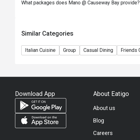
What packages does Mano @ Causeway Bay provide?
Similar Categories
Italian Cuisine
Group
Casual Dining
Friends 
Download App
About Eatigo
About us
Blog
Careers