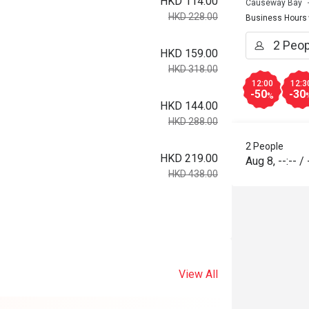
HKD 114.00
Causeway Bay
HKD 228.00
Business Hours
HKD 159.00
HKD 318.00
12:00
12:3
-50
-30
%
HKD 144.00
HKD 288.00
2 People
HKD 219.00
Aug 8
,
--:--
/
HKD 438.00
View All