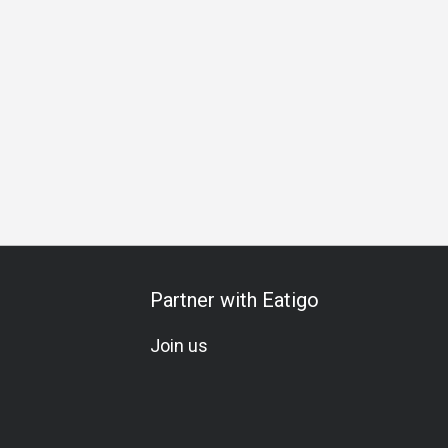
Partner with Eatigo
Join us