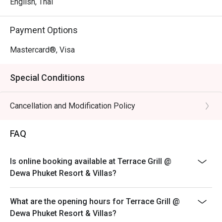
English, Thai
Payment Options
Mastercard®, Visa
Special Conditions
Cancellation and Modification Policy
FAQ
Is online booking available at Terrace Grill @
Dewa Phuket Resort & Villas?
What are the opening hours for Terrace Grill @
Dewa Phuket Resort & Villas?