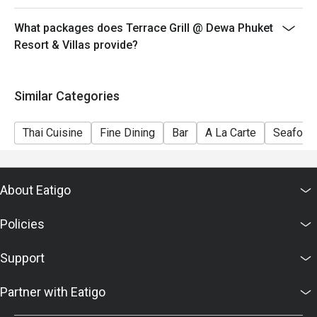
What packages does Terrace Grill @ Dewa Phuket
Resort & Villas provide?
Similar Categories
Thai Cuisine
Fine Dining
Bar
A La Carte
Seafood
About Eatigo
Policies
Support
Partner with Eatigo