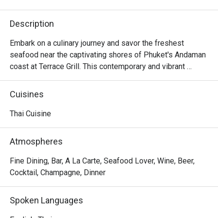
Description
Embark on a culinary journey and savor the freshest 
seafood near the captivating shores of Phuket's Andaman 
coast at Terrace Grill. This contemporary and vibrant 
seafood restaurant and grill takes pride in showcasing 
locally sourced produce in every dish as well as their 
Cuisines
expert preparation and cooking methods. In addition to 
seafood, you can also relish prime cuts of meat grilled to 
Thai Cuisine
perfection.
Atmospheres
Fine Dining, Bar, A La Carte, Seafood Lover, Wine, Beer,
Cocktail, Champagne, Dinner
Spoken Languages