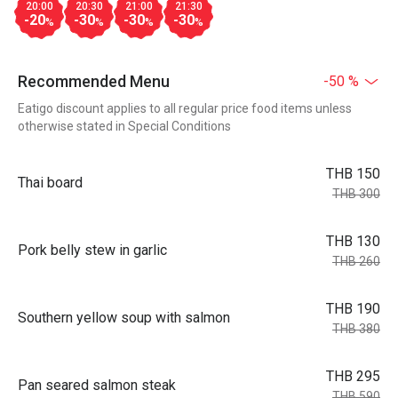
20:00
20:30
21:00
21:30
-20
-30
-30
-30
%
%
%
%
Recommended Menu
-50 %
Eatigo discount applies to all regular price food items unless
otherwise stated in Special Conditions
THB 150
Thai board
THB 300
THB 130
Pork belly stew in garlic
THB 260
THB 190
Southern yellow soup with salmon
THB 380
THB 295
Pan seared salmon steak
THB 590