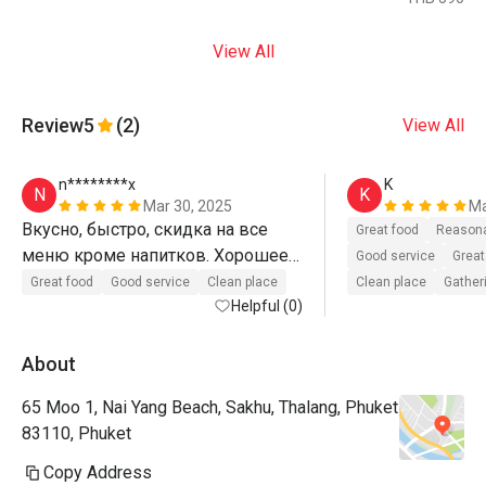
View All
Review
5
(2)
View All
n********x
K
N
K
Mar 30, 2025
Ma
Вкусно, быстро, скидка на все 
Great food
Reasona
меню кроме напитков. Хорошее 
Good service
Great
обслуживаем 
Great food
Good service
Clean place
Clean place
Gatheri
Helpful (0)
About
65 Moo 1, Nai Yang Beach, Sakhu, Thalang, Phuket
83110, Phuket
Copy Address