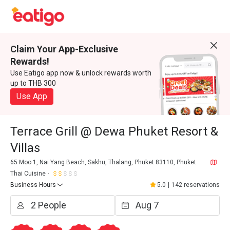
Claim Your App-Exclusive
Rewards!
Use Eatigo app now & unlock rewards worth
up to THB 300
Use App
Terrace Grill @ Dewa Phuket Resort &
Villas
65 Moo 1, Nai Yang Beach, Sakhu, Thalang, Phuket 83110, Phuket
Thai Cuisine
Business Hours
5.0
|
142 reservations