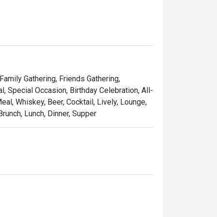
 Family Gathering, Friends Gathering,
 Special Occasion, Birthday Celebration, All-
al, Whiskey, Beer, Cocktail, Lively, Lounge,
Brunch, Lunch, Dinner, Supper