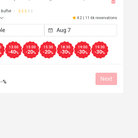
J****a
J
6
May 2, 2026
Buffet
都不錯，雖然種類不
超級開心嘅生日飯😬到8pm 仲可以參加
4.2
|
11.6k reservations
下次會再來。
自調酒活動，又好玩，教導我們又細心
無酒精飲品🍸又靚又好飲，大人小朋友
Clean place
得開心
Great food
Good service
Clean place
0
13:00
15:00
15:30
18:30
19:00
19:30
-40
-20
-20
-30
-30
-30
%
%
%
%
%
%
%
Helpful (4)
Helpf
Next
--%