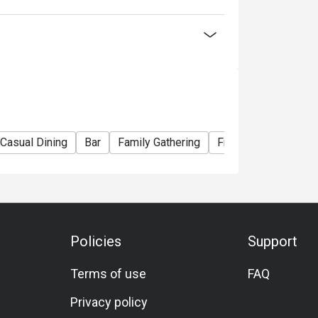
lack Tiger Prawn)
ian Lobster)
La Carte menu
Casual Dining
Bar
Family Gathering
Friends Gathering
nner Buffet】
ou choose
Policies
Support
election of Western and Teppan grilled
Terms of use
FAQ
seafood delights! Embark on a culinary journey
Privacy policy