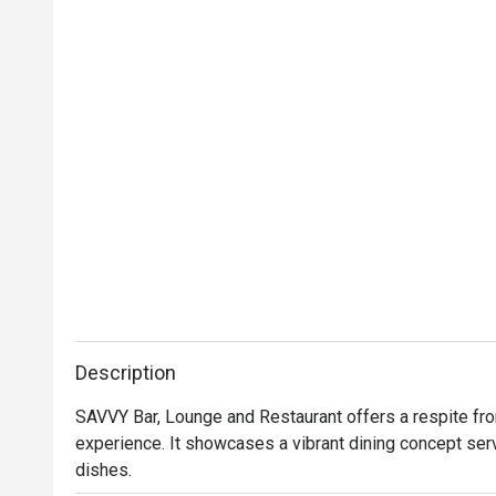
Description
SAVVY Bar, Lounge and Restaurant offers a respite from 
experience. It showcases a vibrant dining concept ser
dishes.