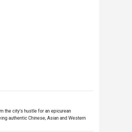
the city’s hustle for an epicurean 
ving authentic Chinese, Asian and Western 