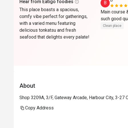
B*******
Hear from Eatigo foodies
B
This place boasts a spacious,
Main course & 
comfy vibe perfect for gatherings,
with a varied menu featuring
Clean place
delicious tonkatsu and fresh
seafood that delights every palate!
About
Shop 3209A, 3/F, Gateway Arcade, Harbour City, 3-27 
Copy Address