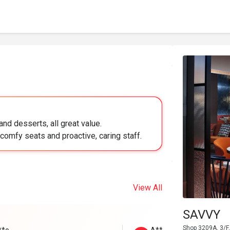
nd desserts, all great value.
comfy seats and proactive, caring staff.
View All
SAVVY
Shop 3209A, 3/F