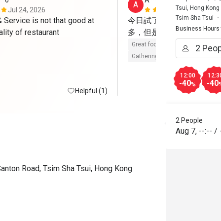
**o
A****a
A
Tsui, Hong Kong
Jul 24, 2026
May 23, 202
Tsim Sha Tsui
Service is not that good at 
今日試了Brunch，整體
Business Hours
such good quality of restaurant 
多，但是每樣都有水準，
Great food
Reasonable price
Gathering friendly
12:00
12:3
-40
-40
%
Helpful (1)
2 People
Aug 7
,
--:--
/
Canton Road, Tsim Sha Tsui, Hong Kong