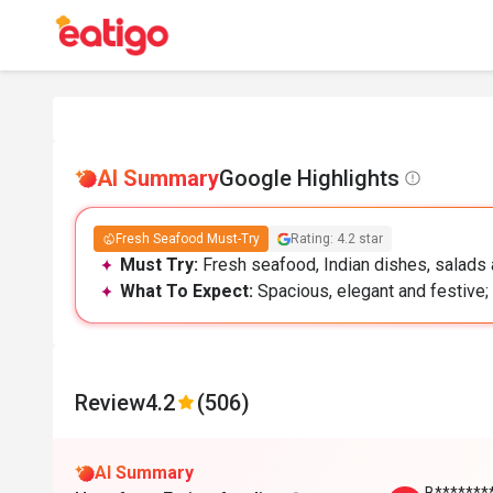
AI Summary
Google Highlights
Fresh Seafood Must-Try
Rating: 4.2 star
Must Try:
Fresh seafood, Indian dishes, salads a
What To Expect:
Spacious, elegant and festive; 
Review
4.2
(506)
AI Summary