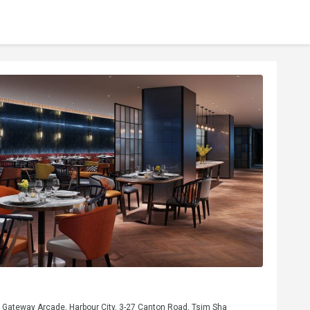
, Gateway Arcade, Harbour City, 3-27 Canton Road, Tsim Sha