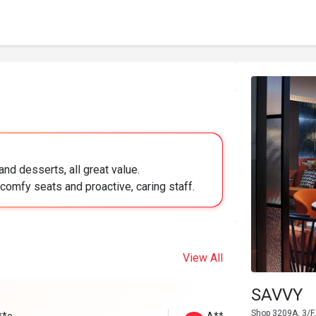
nd desserts, all great value.
comfy seats and proactive, caring staff.
View All
SAVVY
Shop 3209A, 3/F