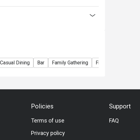
lack Tiger Prawn)
ian Lobster)
La Carte menu
Casual Dining
Bar
Family Gathering
Friends Gathering
nner Buffet】
ou choose
Policies
Support
election of Western and Teppan grilled
Terms of use
FAQ
seafood delights! Embark on a culinary journey
Privacy policy