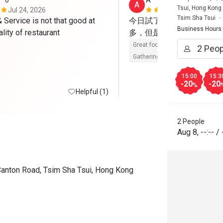
**o
A****a
A
Tsui, Hong Kong
Jul 24, 2026
May 23, 202
Tsim Sha Tsui
Service is not that good at 
今日試了Brunch，整體
Business Hours
such good quality of restaurant 
多，但是每樣都有水準，
Great food
Reasonable price
Gathering friendly
15:00
15:3
-20
-20
%
Helpful (1)
2 People
Aug 8
,
--:--
/
Canton Road, Tsim Sha Tsui, Hong Kong