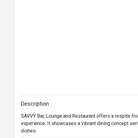
Description
SAVVY Bar, Lounge and Restaurant offers a respite from 
experience. It showcases a vibrant dining concept ser
dishes.