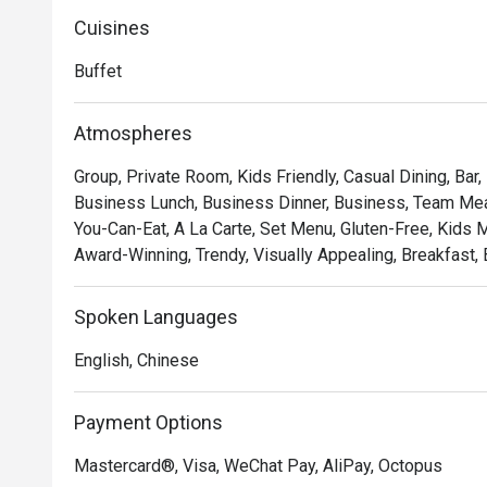
Cuisines
Buffet
Atmospheres
Group, Private Room, Kids Friendly, Casual Dining, Bar,
Business Lunch, Business Dinner, Business, Team Meal,
You-Can-Eat, A La Carte, Set Menu, Gluten-Free, Kids Me
Award-Winning, Trendy, Visually Appealing, Breakfast, 
Spoken Languages
English, Chinese
Payment Options
Mastercard®, Visa, WeChat Pay, AliPay, Octopus