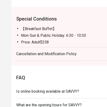
Special Conditions
【Breakfast Buffet】
Mon-Sun & Public Holiday: 6:30 - 10:30
Price: Adult$258
【Semi-buffet lunch】
Cancellation and Modification Policy
Mon-Fri, except Public HOliday: 12:00 - 14:30
Price: Adult$328
【Weekend Brunch】
Sat, Sun & Public Holiday: 11:30 - 15:00
FAQ
Price: Adult$538
【Afternoon Tea Period】
Is online booking available at SAVVY?
Mon-Sun: 15:00 - 18:00
A La Carte Menu will be served
What are the opening hours for SAVVY?