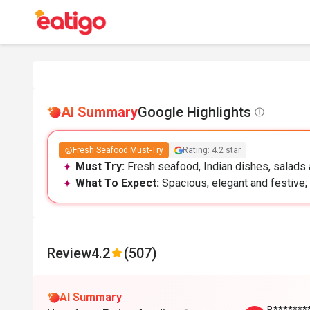
AI Summary
Google Highlights
Fresh Seafood Must-Try
Rating: 4.2 star
Must Try:
Fresh seafood, Indian dishes, salads a
What To Expect:
Spacious, elegant and festive; 
Review
4.2
(507)
AI Summary