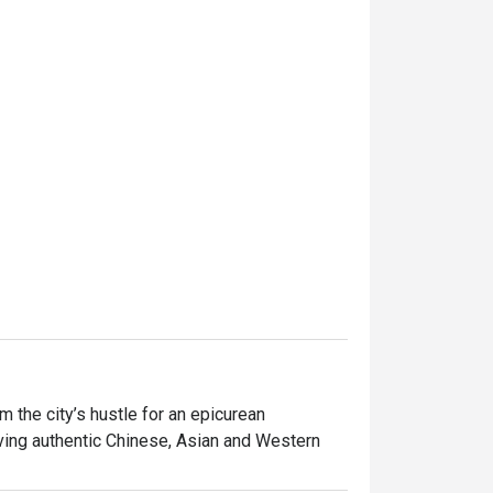
the city’s hustle for an epicurean 
ving authentic Chinese, Asian and Western 