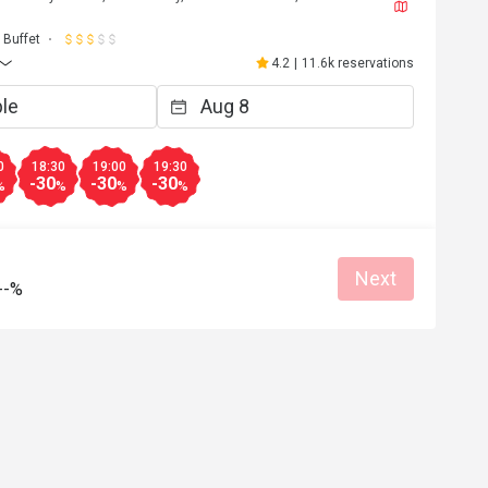
J****a
J
6
May 2, 2026
Buffet
都不錯，雖然種類不
超級開心嘅生日飯😬到8pm 仲可以參加
4.2
|
11.6k reservations
下次會再來。
自調酒活動，又好玩，教導我們又細心
無酒精飲品🍸又靚又好飲，大人小朋友
Clean place
得開心
Great food
Good service
Clean place
0
18:30
19:00
19:30
-30
-30
-30
%
%
%
%
Helpful (4)
Helpf
Next
--%