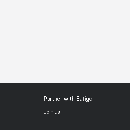
Business Lunch
Business Dinner
Business
Team Meal
Partner with Eatigo
Join us