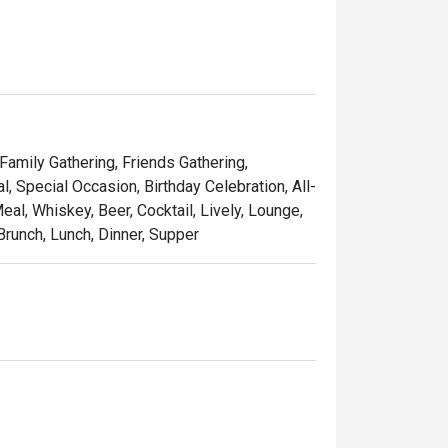
 Family Gathering, Friends Gathering,
 Special Occasion, Birthday Celebration, All-
al, Whiskey, Beer, Cocktail, Lively, Lounge,
Brunch, Lunch, Dinner, Supper