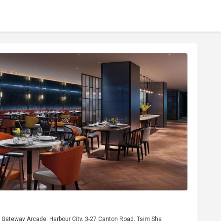
, Gateway Arcade, Harbour City, 3-27 Canton Road, Tsim Sha