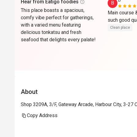
B*******
Hear from Eatigo foodies
B
This place boasts a spacious,
Main course & 
comfy vibe perfect for gatherings,
with a varied menu featuring
Clean place
delicious tonkatsu and fresh
seafood that delights every palate!
About
Shop 3209A, 3/F, Gateway Arcade, Harbour City, 3-27 
Copy Address