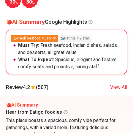
-30
-30
%
%
AI Summary
Google Highlights
Fresh Seafood Must-Try
Rating: 4.2 star
Must Try:
Fresh seafood, Indian dishes, salads
and desserts, all great value.
What To Expect:
Spacious, elegant and festive;
comfy seats and proactive, caring staff.
Review
4.2
(507)
View All
AI Summary
Hear from Eatigo foodies
This place boasts a spacious, comfy vibe perfect for
gatherings, with a varied menu featuring delicious