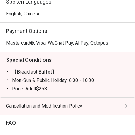
Spoken Languages
English, Chinese
Payment Options
Mastercard®, Visa, WeChat Pay, AliPay, Octopus
Special Conditions
【Breakfast Buffet】
Mon-Sun & Public Holiday: 6:30 - 10:30
Price: Adult$258
【Semi-buffet lunch】
Mon-Fri, except Public HOliday: 12:00 - 14:30
Cancellation and Modification Policy
Price: Adult$328
FAQ
【Weekend Brunch】
Sat, Sun & Public Holiday: 11:30 - 15:00