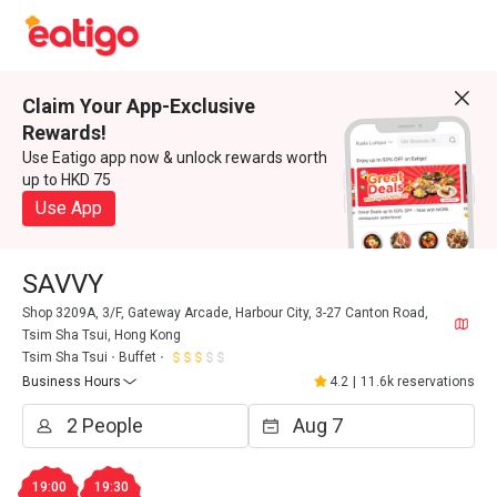
Claim Your App-Exclusive
Rewards!
Use Eatigo app now & unlock rewards worth
up to HKD 75
Use App
SAVVY
Shop 3209A, 3/F, Gateway Arcade, Harbour City, 3-27 Canton Road,
Tsim Sha Tsui, Hong Kong
Tsim Sha Tsui
Buffet
Business Hours
4.2
|
11.6k reservations
19:00
19:30