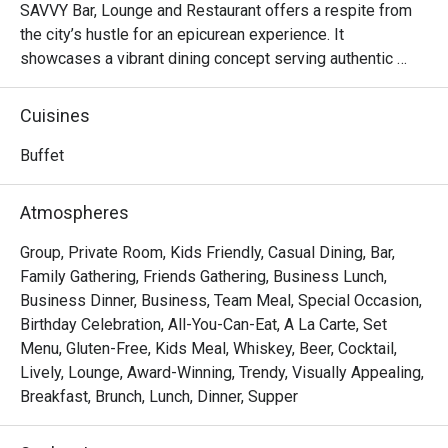
SAVVY Bar, Lounge and Restaurant offers a respite from 
the city’s hustle for an epicurean experience. It 
showcases a vibrant dining concept serving authentic 
Chinese, Asian and Western dishes.
Cuisines
Buffet
Atmospheres
Group, Private Room, Kids Friendly, Casual Dining, Bar,
Family Gathering, Friends Gathering, Business Lunch,
Business Dinner, Business, Team Meal, Special Occasion,
Birthday Celebration, All-You-Can-Eat, A La Carte, Set
Menu, Gluten-Free, Kids Meal, Whiskey, Beer, Cocktail,
Lively, Lounge, Award-Winning, Trendy, Visually Appealing,
Breakfast, Brunch, Lunch, Dinner, Supper