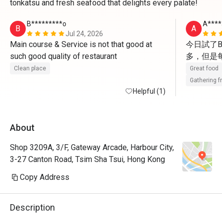
tonkatsu and fresh seafood that delights every palate!
B*********o
A****
B
A
Jul 24, 2026
Main course & Service is not that good at 
今日試了B
such good quality of restaurant 
多，但是
Clean place
Great food
Gathering f
Helpful (1)
About
Shop 3209A, 3/F, Gateway Arcade, Harbour City,
3-27 Canton Road, Tsim Sha Tsui, Hong Kong
Copy Address
Description