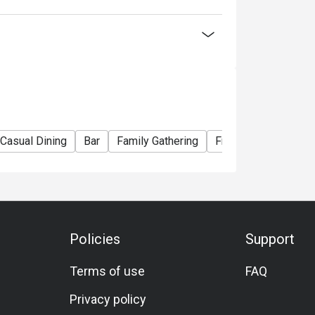
lack Tiger Prawn)
ian Lobster)
La Carte menu
Casual Dining
Bar
Family Gathering
Friends Gathering
nner Buffet】
ou choose
Policies
Support
election of Western and Teppan grilled
Terms of use
FAQ
seafood delights! Embark on a culinary journey
Privacy policy