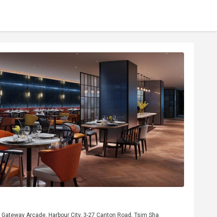
, Gateway Arcade, Harbour City, 3-27 Canton Road, Tsim Sha