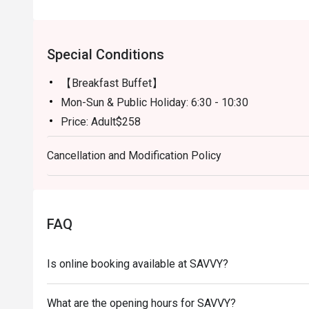
Special Conditions
【Breakfast Buffet】
Mon-Sun & Public Holiday: 6:30 - 10:30
Price: Adult$258
【Semi-buffet lunch】
Cancellation and Modification Policy
Mon-Fri, except Public HOliday: 12:00 - 14:30
Price: Adult$328
【Weekend Brunch】
Sat, Sun & Public Holiday: 11:30 - 15:00
FAQ
Price: Adult$538
【Afternoon Tea Period】
Is online booking available at SAVVY?
Mon-Sun: 15:00 - 18:00
A La Carte Menu will be served
What are the opening hours for SAVVY?