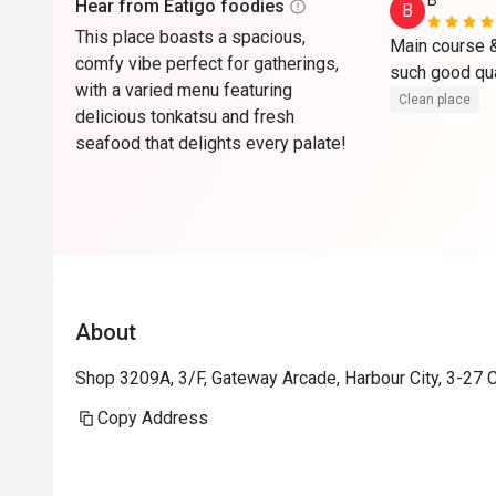
B*******
Hear from Eatigo foodies
B
This place boasts a spacious,
Main course & 
comfy vibe perfect for gatherings,
with a varied menu featuring
Clean place
delicious tonkatsu and fresh
seafood that delights every palate!
About
Shop 3209A, 3/F, Gateway Arcade, Harbour City, 3-27 
Copy Address