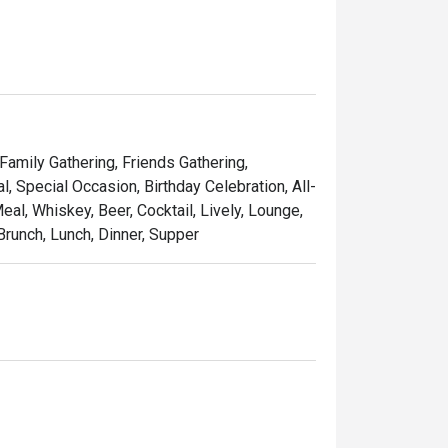
 Family Gathering, Friends Gathering,
 Special Occasion, Birthday Celebration, All-
al, Whiskey, Beer, Cocktail, Lively, Lounge,
Brunch, Lunch, Dinner, Supper