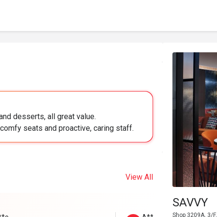
nd desserts, all great value.
comfy seats and proactive, caring staff.
View All
SAVVY
Shop 3209A, 3/F