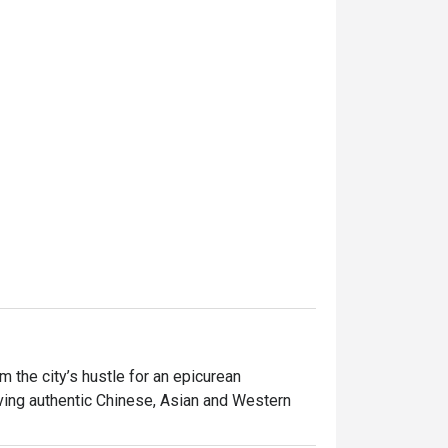
the city’s hustle for an epicurean 
ving authentic Chinese, Asian and Western 