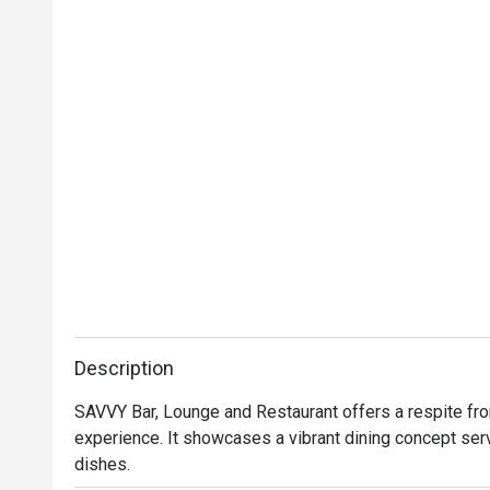
Description
SAVVY Bar, Lounge and Restaurant offers a respite from 
experience. It showcases a vibrant dining concept ser
dishes.