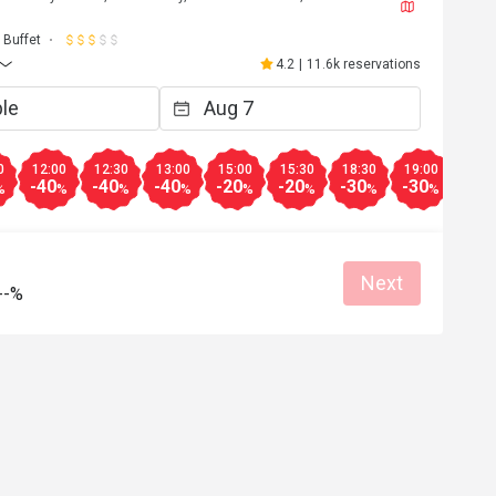
J****a
J
6
May 2, 2026
Buffet
都不錯，雖然種類不
超級開心嘅生日飯😬到8pm 仲可以參加
4.2
|
11.6k reservations
下次會再來。
自調酒活動，又好玩，教導我們又細心
無酒精飲品🍸又靚又好飲，大人小朋友
Clean place
得開心
Great food
Good service
Clean place
0
12:00
12:30
13:00
15:00
15:30
18:30
19:00
19:3
-40
-40
-40
-20
-20
-30
-30
-30
%
%
%
%
%
%
%
%
Helpful (4)
Helpf
Next
--%