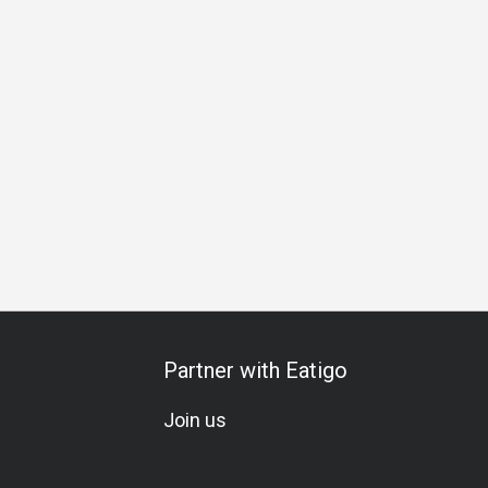
Business Lunch
Business Dinner
Business
Team Meal
Partner with Eatigo
Join us