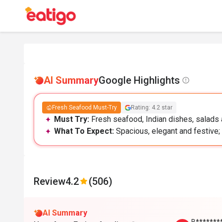
AI Summary
Google Highlights
Fresh Seafood Must-Try
Rating: 4.2 star
Must Try:
Fresh seafood, Indian dishes, salads a
What To Expect:
Spacious, elegant and festive; 
Review
4.2
(506)
AI Summary