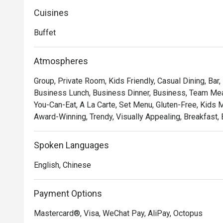
Cuisines
Buffet
Atmospheres
Group, Private Room, Kids Friendly, Casual Dining, Bar,
Business Lunch, Business Dinner, Business, Team Meal,
You-Can-Eat, A La Carte, Set Menu, Gluten-Free, Kids Me
Award-Winning, Trendy, Visually Appealing, Breakfast, 
Spoken Languages
English, Chinese
Payment Options
Mastercard®, Visa, WeChat Pay, AliPay, Octopus