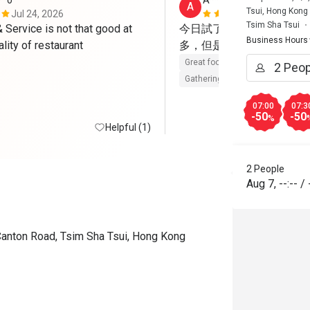
**o
A****a
A
Tsui, Hong Kong
Jul 24, 2026
May 23, 202
Tsim Sha Tsui
Service is not that good at 
今日試了Brunch，整體
Business Hours
such good quality of restaurant 
多，但是每樣都有水準，
Great food
Reasonable price
Gathering friendly
07:00
07:3
-50
-50
%
Helpful (1)
2 People
Aug 7
,
--:--
/
Canton Road, Tsim Sha Tsui, Hong Kong