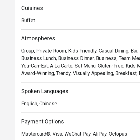
Cuisines
Buffet
Atmospheres
Group, Private Room, Kids Friendly, Casual Dining, Bar,
Business Lunch, Business Dinner, Business, Team Meal,
You-Can-Eat, A La Carte, Set Menu, Gluten-Free, Kids Me
Award-Winning, Trendy, Visually Appealing, Breakfast, 
Spoken Languages
English, Chinese
Payment Options
Mastercard®, Visa, WeChat Pay, AliPay, Octopus