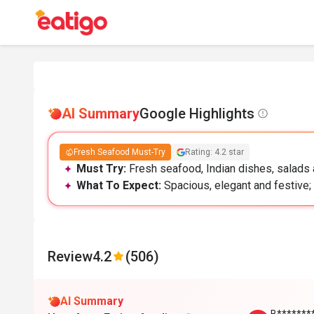
AI Summary
Google Highlights
Fresh Seafood Must-Try
Rating: 4.2 star
Must Try:
Fresh seafood, Indian dishes, salads a
What To Expect:
Spacious, elegant and festive; 
Review
4.2
(506)
AI Summary