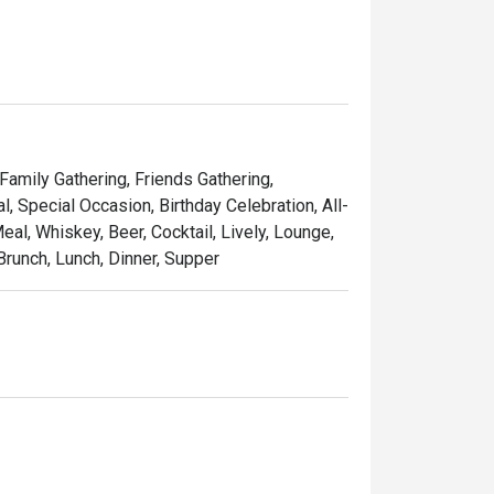
 Family Gathering, Friends Gathering,
 Special Occasion, Birthday Celebration, All-
al, Whiskey, Beer, Cocktail, Lively, Lounge,
Brunch, Lunch, Dinner, Supper