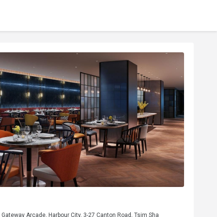
, Gateway Arcade, Harbour City, 3-27 Canton Road, Tsim Sha