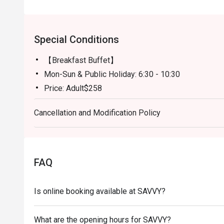
Special Conditions
【Breakfast Buffet】
Mon-Sun & Public Holiday: 6:30 - 10:30
Price: Adult$258
【Semi-buffet lunch】
Cancellation and Modification Policy
Mon-Fri, except Public HOliday: 12:00 - 14:30
Price: Adult$328
【Weekend Brunch】
Sat, Sun & Public Holiday: 11:30 - 15:00
FAQ
Price: Adult$538
【Afternoon Tea Period】
Is online booking available at SAVVY?
Mon-Sun: 15:00 - 18:00
A La Carte Menu will be served
What are the opening hours for SAVVY?