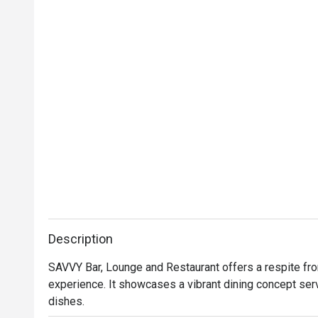
Description
SAVVY Bar, Lounge and Restaurant offers a respite from 
experience. It showcases a vibrant dining concept ser
dishes.