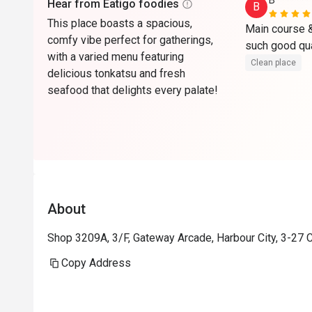
B*******
Hear from Eatigo foodies
B
This place boasts a spacious,
Main course & 
comfy vibe perfect for gatherings,
with a varied menu featuring
Clean place
delicious tonkatsu and fresh
seafood that delights every palate!
About
Shop 3209A, 3/F, Gateway Arcade, Harbour City, 3-27 
Copy Address