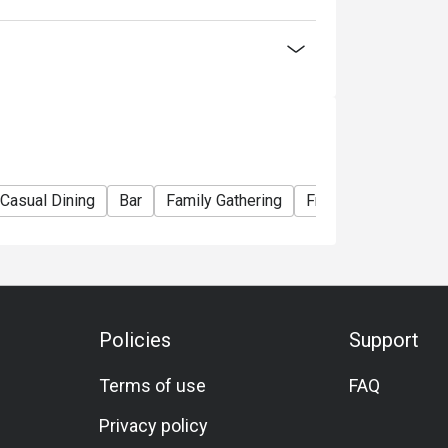
lack Tiger Prawn)
ian Lobster)
La Carte menu
Casual Dining
Bar
Family Gathering
Friends Gathering
nner Buffet】
ou choose
Policies
Support
election of Western and Teppan grilled
Terms of use
FAQ
seafood delights! Embark on a culinary journey
Privacy policy