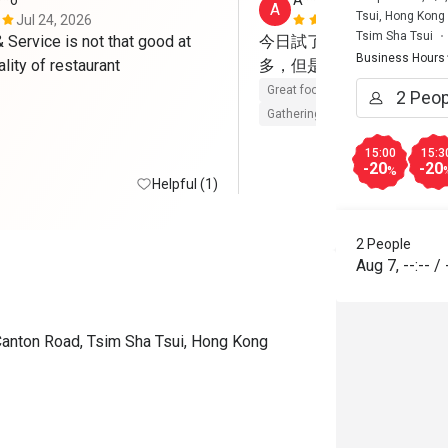
**o
A****a
A
Tsui, Hong Kong
Jul 24, 2026
May 23, 202
Tsim Sha Tsui
Service is not that good at 
今日試了Brunch，整體
Business Hours
such good quality of restaurant 
多，但是每樣都有水準，
Great food
Reasonable price
Gathering friendly
15:00
15:3
-20
-20
%
Helpful (1)
2 People
Aug 7
,
--:--
/
Canton Road, Tsim Sha Tsui, Hong Kong