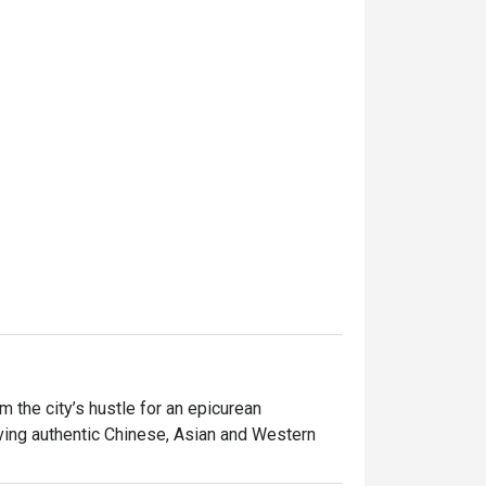
the city’s hustle for an epicurean 
ving authentic Chinese, Asian and Western 