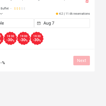
J****a
J
6
May 2, 2026
Buffet
都不錯，雖然種類不
超級開心嘅生日飯😬到8pm 仲可以參加
4.2
|
11.6k reservations
下次會再來。
自調酒活動，又好玩，教導我們又細心
無酒精飲品🍸又靚又好飲，大人小朋友
Clean place
得開心
Great food
Good service
Clean place
0
18:30
19:00
19:30
-30
-30
-30
%
%
%
%
Helpful (4)
Helpf
Next
--%