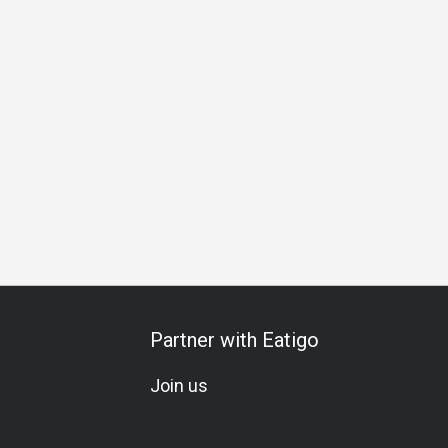
Business Lunch
Business Dinner
Business
Team Meal
Partner with Eatigo
Join us