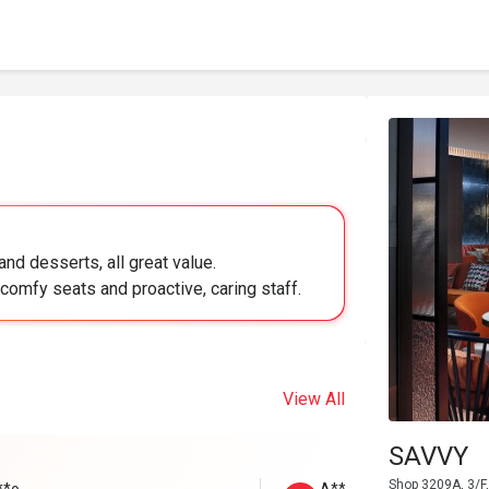
nd desserts, all great value.
comfy seats and proactive, caring staff.
View All
SAVVY
Shop 3209A, 3/F