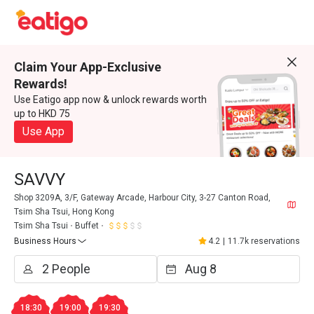
Claim Your App-Exclusive
Rewards!
Use Eatigo app now & unlock rewards worth
up to HKD 75
Use App
SAVVY
Shop 3209A, 3/F, Gateway Arcade, Harbour City, 3-27 Canton Road,
Tsim Sha Tsui, Hong Kong
Tsim Sha Tsui
Buffet
Business Hours
4.2
|
11.7k reservations
18:30
19:00
19:30