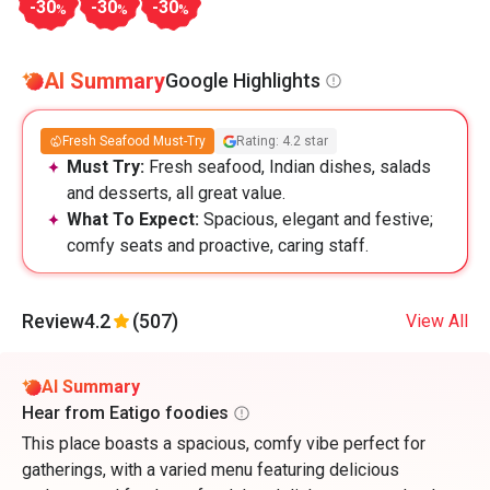
-30
-30
-30
%
%
%
AI Summary
Google Highlights
Fresh Seafood Must-Try
Rating: 4.2 star
Must Try:
Fresh seafood, Indian dishes, salads
and desserts, all great value.
What To Expect:
Spacious, elegant and festive;
comfy seats and proactive, caring staff.
Review
4.2
(507)
View All
AI Summary
Hear from Eatigo foodies
This place boasts a spacious, comfy vibe perfect for
gatherings, with a varied menu featuring delicious