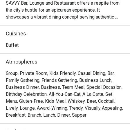
SAVVY Bar, Lounge and Restaurant offers a respite from 
the city’s hustle for an epicurean experience. It 
showcases a vibrant dining concept serving authentic 
Chinese, Asian and Western dishes.
Cuisines
Buffet
Atmospheres
Group, Private Room, Kids Friendly, Casual Dining, Bar,
Family Gathering, Friends Gathering, Business Lunch,
Business Dinner, Business, Team Meal, Special Occasion,
Birthday Celebration, All-You-Can-Eat, A La Carte, Set
Menu, Gluten-Free, Kids Meal, Whiskey, Beer, Cocktail,
Lively, Lounge, Award-Winning, Trendy, Visually Appealing,
Breakfast, Brunch, Lunch, Dinner, Supper