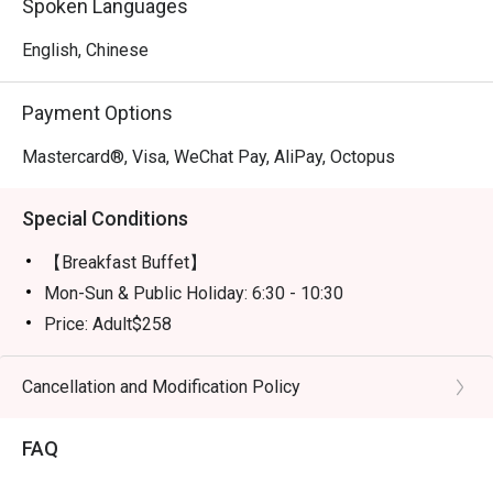
Spoken Languages
English, Chinese
Payment Options
Mastercard®, Visa, WeChat Pay, AliPay, Octopus
Special Conditions
【Breakfast Buffet】
Mon-Sun & Public Holiday: 6:30 - 10:30
Price: Adult$258
【Semi-buffet lunch】
Mon-Fri, except Public HOliday: 12:00 - 14:30
Cancellation and Modification Policy
Price: Adult$328
FAQ
【Weekend Brunch】
Sat, Sun & Public Holiday: 11:30 - 15:00