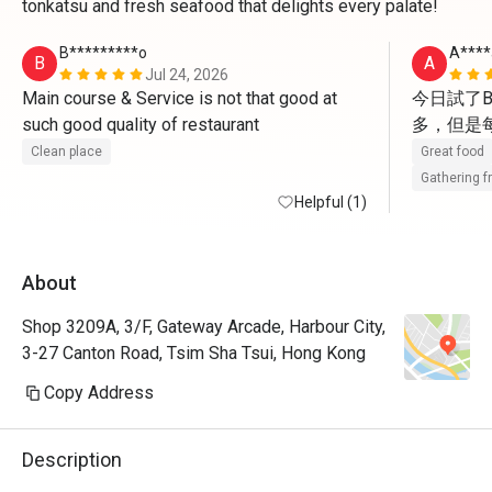
tonkatsu and fresh seafood that delights every palate!
B*********o
A****
B
A
Jul 24, 2026
Main course & Service is not that good at 
今日試了B
such good quality of restaurant 
多，但是
Clean place
Great food
Gathering f
Helpful (1)
About
Shop 3209A, 3/F, Gateway Arcade, Harbour City,
3-27 Canton Road, Tsim Sha Tsui, Hong Kong
Copy Address
Description