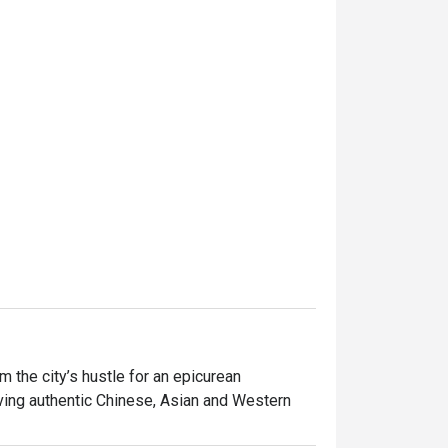
the city’s hustle for an epicurean 
ving authentic Chinese, Asian and Western 