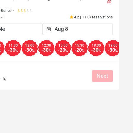
J****a
J
6
May 2, 2026
Buffet
都不錯，雖然種類不
超級開心嘅生日飯😬到8pm 仲可以參加
4.2
|
11.6k reservations
下次會再來。
自調酒活動，又好玩，教導我們又細心
無酒精飲品🍸又靚又好飲，大人小朋友
Clean place
得開心
Great food
Good service
Clean place
0
11:30
12:00
12:30
15:00
15:30
18:30
19:00
19:3
-30
-30
-30
-20
-20
-30
-30
-30
%
%
%
%
%
%
%
%
Helpful (4)
Helpf
Next
--%