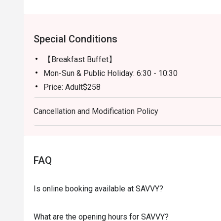
Special Conditions
【Breakfast Buffet】
Mon-Sun & Public Holiday: 6:30 - 10:30
Price: Adult$258
【Semi-buffet lunch】
Cancellation and Modification Policy
Mon-Fri, except Public HOliday: 12:00 - 14:30
Price: Adult$328
【Weekend Brunch】
Sat, Sun & Public Holiday: 11:30 - 15:00
FAQ
Price: Adult$538
【Afternoon Tea Period】
Is online booking available at SAVVY?
Mon-Sun: 15:00 - 18:00
A La Carte Menu will be served
What are the opening hours for SAVVY?