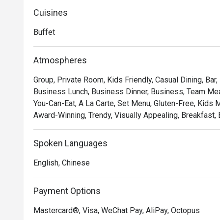
Cuisines
Buffet
Atmospheres
Group, Private Room, Kids Friendly, Casual Dining, Bar,
Business Lunch, Business Dinner, Business, Team Meal,
You-Can-Eat, A La Carte, Set Menu, Gluten-Free, Kids Me
Award-Winning, Trendy, Visually Appealing, Breakfast, 
Spoken Languages
English, Chinese
Payment Options
Mastercard®, Visa, WeChat Pay, AliPay, Octopus