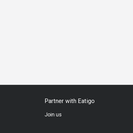
Business Lunch
Business Dinner
Business
Team Meal
Partner with Eatigo
Join us