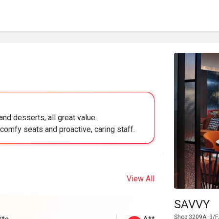
nd desserts, all great value.
comfy seats and proactive, caring staff.
View All
SAVVY
Shop 3209A, 3/F