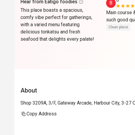
B*******
Hear from Eatigo foodies
B
This place boasts a spacious,
Main course & 
comfy vibe perfect for gatherings,
with a varied menu featuring
Clean place
delicious tonkatsu and fresh
seafood that delights every palate!
About
Shop 3209A, 3/F, Gateway Arcade, Harbour City, 3-27 
Copy Address