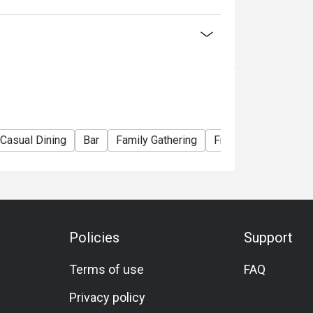
lack Tiger Prawn)
ian Lobster)
La Carte menu
Casual Dining
Bar
Family Gathering
Friends Gathering
nner Buffet】
ou choose
Policies
Support
election of Western and Teppan grilled
Terms of use
FAQ
seafood delights! Embark on a culinary journey
Privacy policy