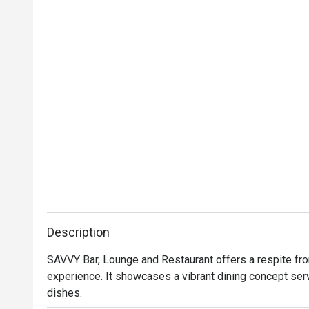
Description
SAVVY Bar, Lounge and Restaurant offers a respite from 
experience. It showcases a vibrant dining concept ser
dishes.