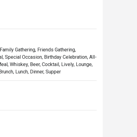
 Family Gathering, Friends Gathering,
 Special Occasion, Birthday Celebration, All-
al, Whiskey, Beer, Cocktail, Lively, Lounge,
Brunch, Lunch, Dinner, Supper