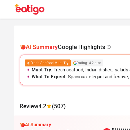
AI Summary
Google Highlights
Fresh Seafood Must-Try
Rating: 4.2 star
Must Try:
Fresh seafood, Indian dishes, salads a
What To Expect:
Spacious, elegant and festive; 
Review
4.2
(507)
AI Summary