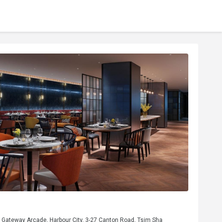
, Gateway Arcade, Harbour City, 3-27 Canton Road, Tsim Sha