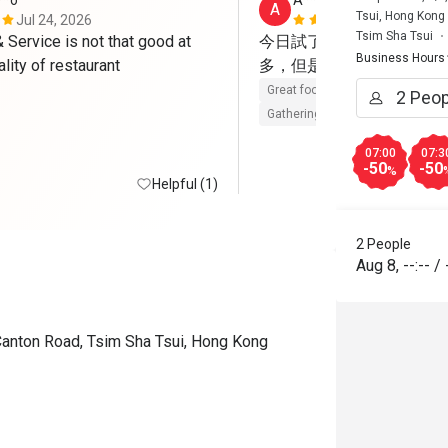
**o
A****a
A
Tsui, Hong Kong
Jul 24, 2026
May 23, 202
Tsim Sha Tsui
Service is not that good at 
今日試了Brunch，整體
Business Hours
such good quality of restaurant 
多，但是每樣都有水準，
Great food
Reasonable price
Gathering friendly
07:00
07:3
-50
-50
%
Helpful (1)
2 People
Aug 8
,
--:--
/
Canton Road, Tsim Sha Tsui, Hong Kong