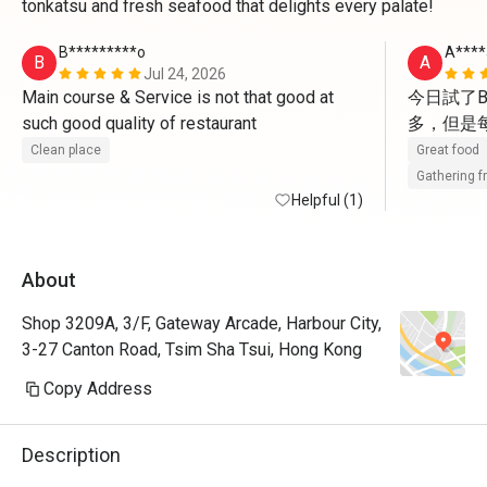
tonkatsu and fresh seafood that delights every palate!
B*********o
A****
B
A
Jul 24, 2026
Main course & Service is not that good at 
今日試了B
such good quality of restaurant 
多，但是
Clean place
Great food
Gathering f
Helpful (1)
About
Shop 3209A, 3/F, Gateway Arcade, Harbour City,
3-27 Canton Road, Tsim Sha Tsui, Hong Kong
Copy Address
Description