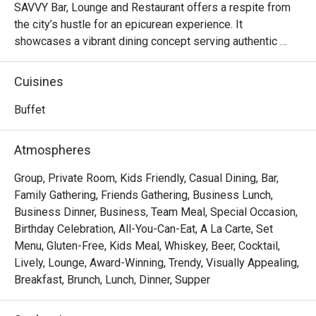
SAVVY Bar, Lounge and Restaurant offers a respite from 
the city’s hustle for an epicurean experience. It 
showcases a vibrant dining concept serving authentic 
Chinese, Asian and Western dishes.
Cuisines
Buffet
Atmospheres
Group, Private Room, Kids Friendly, Casual Dining, Bar,
Family Gathering, Friends Gathering, Business Lunch,
Business Dinner, Business, Team Meal, Special Occasion,
Birthday Celebration, All-You-Can-Eat, A La Carte, Set
Menu, Gluten-Free, Kids Meal, Whiskey, Beer, Cocktail,
Lively, Lounge, Award-Winning, Trendy, Visually Appealing,
Breakfast, Brunch, Lunch, Dinner, Supper