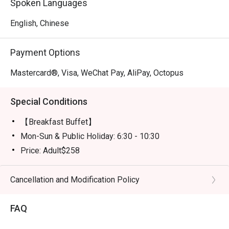
Spoken Languages
English, Chinese
Payment Options
Mastercard®, Visa, WeChat Pay, AliPay, Octopus
Special Conditions
【Breakfast Buffet】
Mon-Sun & Public Holiday: 6:30 - 10:30
Price: Adult$258
【Semi-buffet lunch】
Mon-Fri, except Public HOliday: 12:00 - 14:30
Cancellation and Modification Policy
Price: Adult$328
FAQ
【Weekend Brunch】
Sat, Sun & Public Holiday: 11:30 - 15:00