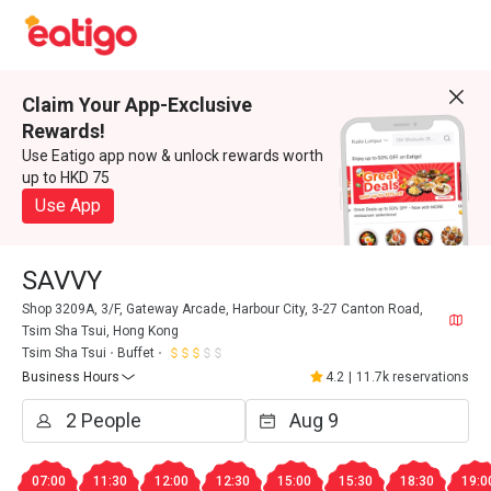
Claim Your App-Exclusive
Rewards!
Use Eatigo app now & unlock rewards worth
up to HKD 75
Use App
SAVVY
Shop 3209A, 3/F, Gateway Arcade, Harbour City, 3-27 Canton Road,
Tsim Sha Tsui, Hong Kong
Tsim Sha Tsui
Buffet
Business Hours
4.2
|
11.7k reservations
07:00
11:30
12:00
12:30
15:00
15:30
18:30
19:0