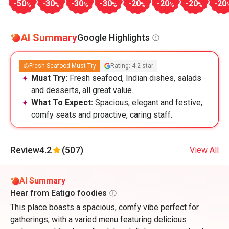
-50
-30
-30
-30
-20
-20
-20
-20
%
%
%
%
%
%
%
AI Summary
Google Highlights
Fresh Seafood Must-Try
Rating: 4.2 star
Must Try:
Fresh seafood, Indian dishes, salads
and desserts, all great value.
What To Expect:
Spacious, elegant and festive;
comfy seats and proactive, caring staff.
Review
4.2
(507)
View All
AI Summary
Hear from Eatigo foodies
This place boasts a spacious, comfy vibe perfect for
gatherings, with a varied menu featuring delicious