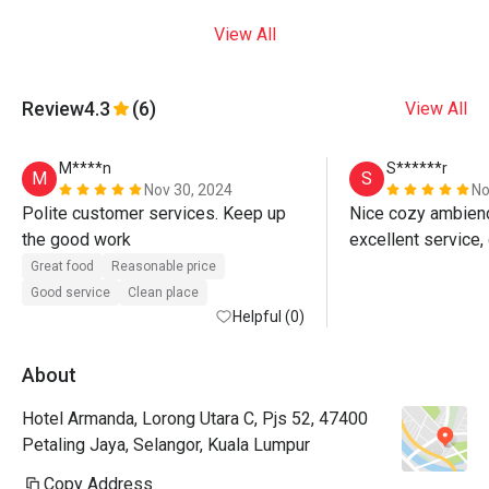
View All
Review
4.3
(6)
View All
M****n
S******r
M
S
Nov 30, 2024
No
Polite customer services. Keep up 
Nice cozy ambience
the good work 
Great food
Reasonable price
Good service
Clean place
Helpful (0)
About
Hotel Armanda, Lorong Utara C, Pjs 52, 47400
Petaling Jaya, Selangor, Kuala Lumpur
Copy Address