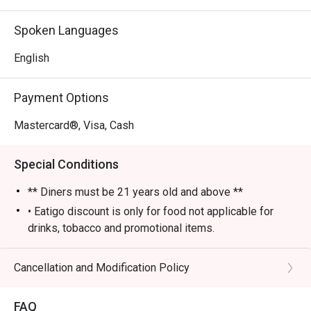
- An electric yet cozy vibe, elevated by fantastic live 
music and performances.

Spoken Languages
- An impressive selection of classic cocktails, fine wines, 
and premium whiskies poured by skilled bartenders.

English
⭐ Google Rating: 4 from 85 reviews

Payment Options
Perfect for sophisticated after-work drinks, lively group 
Mastercard®, Visa, Cash
gatherings, or a stylish night out.
Special Conditions
** Diners must be 21 years old and above **
• Eatigo discount is only for food not applicable for
drinks, tobacco and promotional items.
• All reservations made through eatigo portal are on
booking basis only. No combining of tables and no
Cancellation and Modification Policy
splitting or combining of checks during settlement.
• Guests should make all edits directly through eatigo's
FAQ