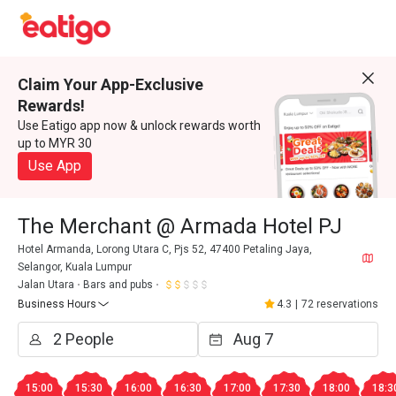
Claim Your App-Exclusive
Rewards!
Use Eatigo app now & unlock rewards worth
up to MYR 30
Use App
The Merchant @ Armada Hotel PJ
Hotel Armanda, Lorong Utara C, Pjs 52, 47400 Petaling Jaya,
Selangor, Kuala Lumpur
Jalan Utara
Bars and pubs
Business Hours
4.3
|
72 reservations
15:00
15:30
16:00
16:30
17:00
17:30
18:00
18:3