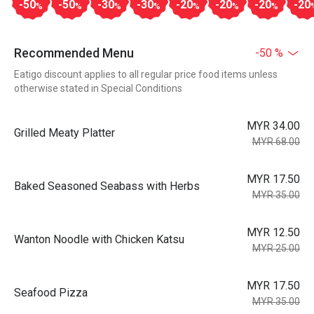
-50
-50
-30
-30
-20
-20
-20
-20
%
%
%
%
%
%
%
Recommended Menu
-50 %
Eatigo discount applies to all regular price food items unless
otherwise stated in Special Conditions
MYR 34.00
Grilled Meaty Platter
MYR 68.00
MYR 17.50
Baked Seasoned Seabass with Herbs
MYR 35.00
MYR 12.50
Wanton Noodle with Chicken Katsu
MYR 25.00
MYR 17.50
Seafood Pizza
MYR 35.00