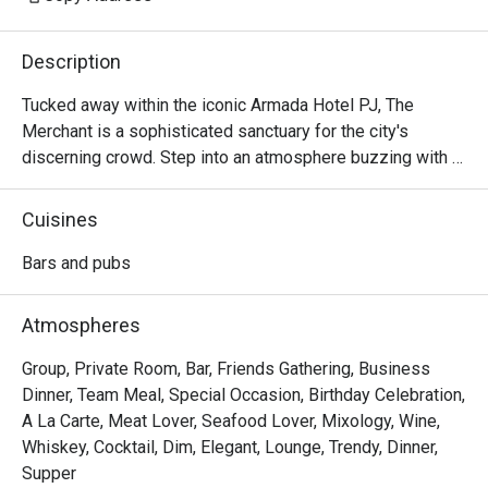
Description
Tucked away within the iconic Armada Hotel PJ, The 
Merchant is a sophisticated sanctuary for the city's 
discerning crowd. Step into an atmosphere buzzing with 
character and ritz, where the clinking of glasses mingles 
with the soulful melodies of live music. The air is alive 
Cuisines
with conversation, a perfect escape from the everyday. 
Here, dimly lit corners invite intimate chats while the 
Bars and pubs
vibrant bar scene beckons you to unwind and connect over 
expertly crafted drinks and delicious bites.

Atmospheres
Whether you're here for a quick dinner or a lingering night 
Group, Private Room, Bar, Friends Gathering, Business
out, here’s what makes it unforgettable:

Dinner, Team Meal, Special Occasion, Birthday Celebration,
A La Carte, Meat Lover, Seafood Lover, Mixology, Wine,
- A curated menu of Western and Asian bar food, perfect 
Whiskey, Cocktail, Dim, Elegant, Lounge, Trendy, Dinner,
for sharing and savouring.

Supper