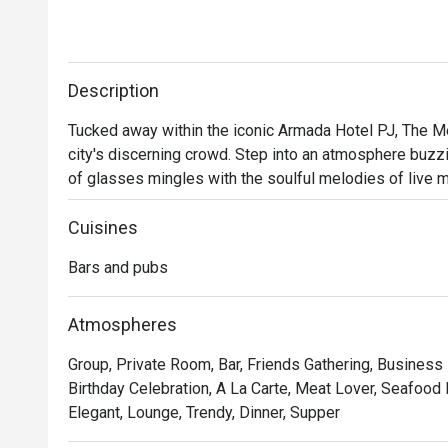
Description
Tucked away within the iconic Armada Hotel PJ, The Mer
city's discerning crowd. Step into an atmosphere buzzin
of glasses mingles with the soulful melodies of live mus
perfect escape from the everyday. Here, dimly lit corner
scene beckons you to unwind and connect over expertly 
Cuisines
Bars and pubs
Whether you're here for a quick dinner or a lingering nig
- A curated menu of Western and Asian bar food, perfec
Atmospheres
- An electric yet cozy vibe, elevated by fantastic live
Group, Private Room, Bar, Friends Gathering, Business
- An impressive selection of classic cocktails, fine w
Birthday Celebration, A La Carte, Meat Lover, Seafood 
bartenders.

Elegant, Lounge, Trendy, Dinner, Supper
⭐ Google Rating: 4 from 85 reviews
