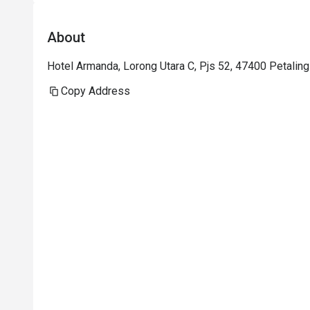
About
Hotel Armanda, Lorong Utara C, Pjs 52, 47400 Petaling
Copy Address