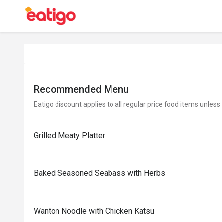
Recommended Menu
Eatigo discount applies to all regular price food items unless
Grilled Meaty Platter
Baked Seasoned Seabass with Herbs
Wanton Noodle with Chicken Katsu