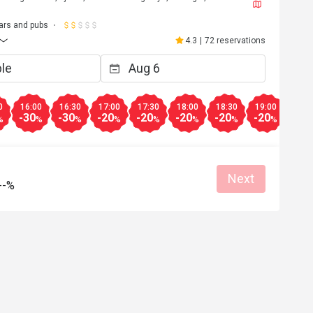
ars and pubs
4.3
|
72 reservations
0
16:00
16:30
17:00
17:30
18:00
18:30
19:00
19:3
-30
-30
-20
-20
-20
-20
-20
-20
%
%
%
%
%
%
%
%
Next
--%
***o
V**i
V
Apr 21, 2024
Oct 25, 2
Helpful (0)