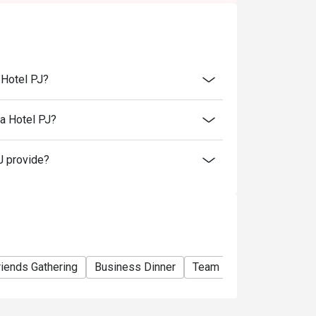
e basis. You may need to wait during peak
rant will be collecting a minimum of 50%
 restaurant reserves the right to cancel the
eposit beforehand.
 Hotel PJ?
rvation has been made to collect the deposit.
l time. Strictly no early arrival.
a Hotel PJ?
tems.
J provide?
riends Gathering
Business Dinner
Team Meal
Special O