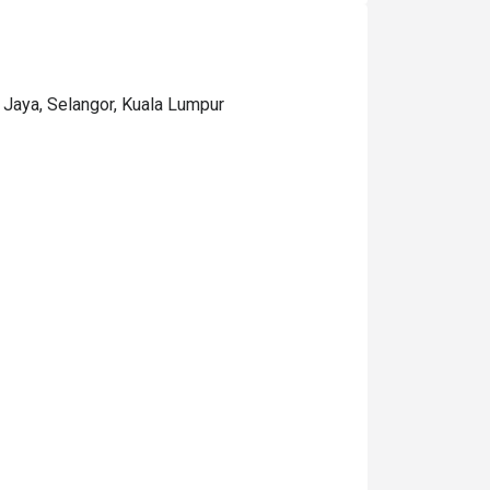
 Jaya, Selangor, Kuala Lumpur