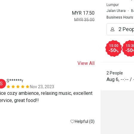
Lumpur
Jalan Utara
B
MYR 17.50
Business Hours
MYR 35.00
15:00
15:3
-50
-50
%
View All
2 People
Aug 6
,
--:--
/
S******r
D*******
S
D
Nov 23, 2023
ice cozy ambience, relaxing music, excellent 
service, great food!! 
Helpful (0)