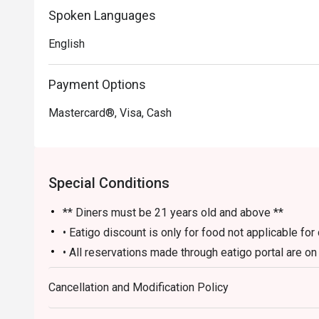
Spoken Languages
Perfect for sophisticated after-work drinks, lively group
English
Payment Options
Mastercard®, Visa, Cash
Special Conditions
** Diners must be 21 years old and above **
• Eatigo discount is only for food not applicable fo
• All reservations made through eatigo portal are o
and no splitting or combining of checks during sett
Cancellation and Modification Policy
• Guests should make all edits directly through eati
the number of persons and cancellations. The restaur