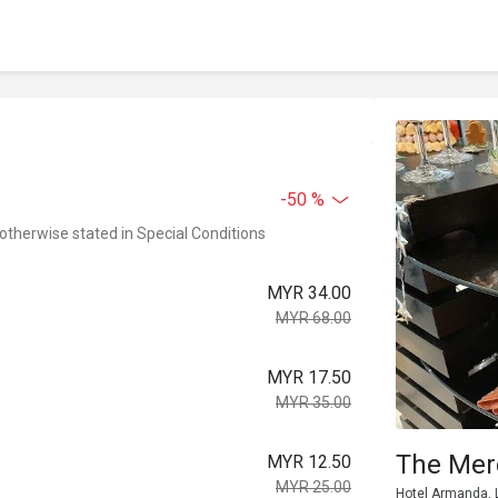
-50 %
 otherwise stated in Special Conditions
MYR 34.00
MYR 68.00
MYR 17.50
MYR 35.00
The Mer
MYR 12.50
MYR 25.00
Hotel Armanda, L