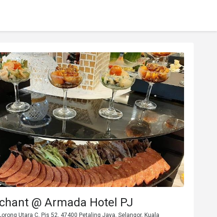
chant @ Armada Hotel PJ
orong Utara C, Pjs 52, 47400 Petaling Jaya, Selangor, Kuala