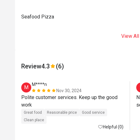
Seafood Pizza
View All
Review
4.3
(6)
M****n
M
Nov 30, 2024
Polite customer services. Keep up the good 
N
work 
Great food
Reasonable price
Good service
Clean place
Helpful (0)