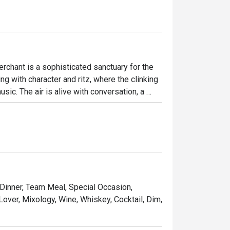
chant is a sophisticated sanctuary for the 
g with character and ritz, where the clinking 
ic. The air is alive with conversation, a 
s invite intimate chats while the vibrant bar 
crafted drinks and delicious bites.

ht out, here’s what makes it unforgettable:

t for sharing and savouring.

 music and performances.

 Dinner, Team Meal, Special Occasion,
ines, and premium whiskies poured by skilled 
Lover, Mixology, Wine, Whiskey, Cocktail, Dim,