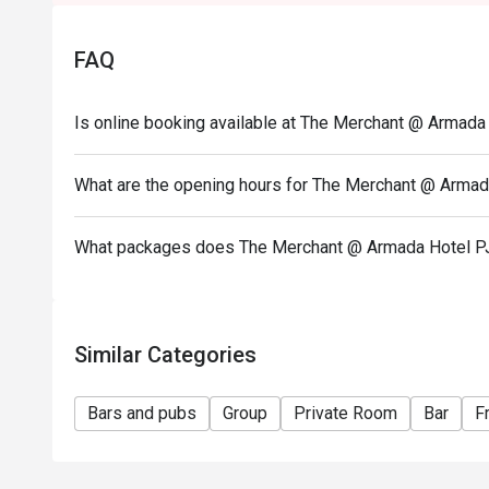
• Seating arrangement is on a first come first serv
hours.
FAQ
• For bookings with 5 persons and above, the restau
deposit to secure the seats prior to dining date. The
reservation should the customer fail to make the d
Is online booking available at The Merchant @ Armada
• The merchant will contact the guest after the rese
• Customers must make reservation according to arriva
What are the opening hours for The Merchant @ Armad
• Seats are guaranteed for 30 minutes only.
• Eatigo discounts are not applicable on takeaway i
What packages does The Merchant @ Armada Hotel P
Similar Categories
Bars and pubs
Group
Private Room
Bar
F