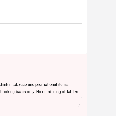
 gatherings, or a stylish night out.
r drinks, tobacco and promotional items.
n booking basis only. No combining of tables
lement.
go's website or app only, including changing
ant will not able to edit on behalf of guests.