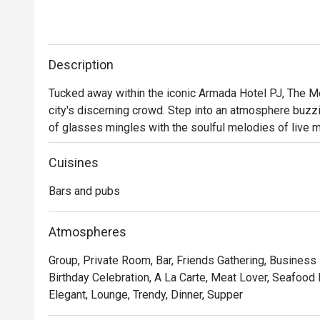
Description
Tucked away within the iconic Armada Hotel PJ, The Mer
city's discerning crowd. Step into an atmosphere buzzin
of glasses mingles with the soulful melodies of live mus
perfect escape from the everyday. Here, dimly lit corner
scene beckons you to unwind and connect over expertly 
Cuisines
Bars and pubs
Whether you're here for a quick dinner or a lingering nig
- A curated menu of Western and Asian bar food, perfec
Atmospheres
- An electric yet cozy vibe, elevated by fantastic live
Group, Private Room, Bar, Friends Gathering, Business
- An impressive selection of classic cocktails, fine w
Birthday Celebration, A La Carte, Meat Lover, Seafood 
bartenders.

Elegant, Lounge, Trendy, Dinner, Supper
⭐ Google Rating: 4 from 85 reviews
