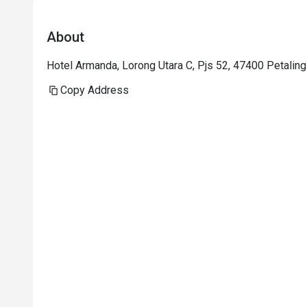
About
Hotel Armanda, Lorong Utara C, Pjs 52, 47400 Petaling
Copy Address