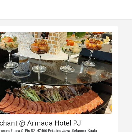
chant @ Armada Hotel PJ
orong Utara C, Pjs 52, 47400 Petaling Jaya, Selangor, Kuala