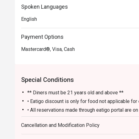
Spoken Languages
Perfect for sophisticated after-work drinks, lively group
English
Payment Options
Mastercard®, Visa, Cash
Special Conditions
** Diners must be 21 years old and above **
• Eatigo discount is only for food not applicable fo
• All reservations made through eatigo portal are o
and no splitting or combining of checks during sett
Cancellation and Modification Policy
• Guests should make all edits directly through eati
the number of persons and cancellations. The restaur