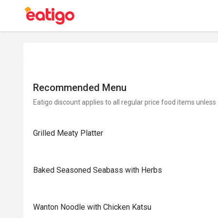
Recommended Menu
Eatigo discount applies to all regular price food items unless
Grilled Meaty Platter
Baked Seasoned Seabass with Herbs
Wanton Noodle with Chicken Katsu