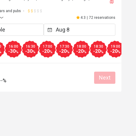
ars and pubs
4.3
|
72 reservations
0
16:00
16:30
17:00
17:30
18:00
18:30
19:00
19:3
-30
-30
-20
-20
-20
-20
-20
-20
%
%
%
%
%
%
%
%
Next
--%
***o
V**i
V
Apr 21, 2024
Oct 25, 2
Helpful (0)