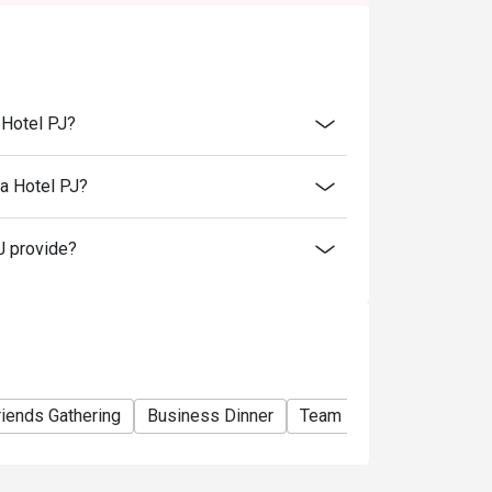
e basis. You may need to wait during peak
rant will be collecting a minimum of 50%
 restaurant reserves the right to cancel the
eposit beforehand.
 Hotel PJ?
rvation has been made to collect the deposit.
l time. Strictly no early arrival.
a Hotel PJ?
tems.
J provide?
riends Gathering
Business Dinner
Team Meal
Special O