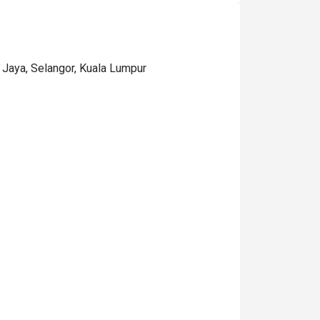
 Jaya, Selangor, Kuala Lumpur