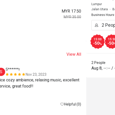
Lumpur
Jalan Utara
B
MYR 17.50
Business Hours
MYR 35.00
15:00
15:3
-50
-50
%
View All
2 People
Aug 8
,
--:--
/
S******r
D*******
S
D
Nov 23, 2023
ice cozy ambience, relaxing music, excellent 
service, great food!! 
Helpful (0)