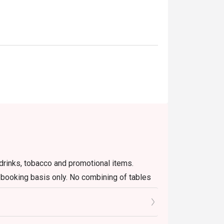
 gatherings, or a stylish night out.
r drinks, tobacco and promotional items.
n booking basis only. No combining of tables
lement.
go's website or app only, including changing
ant will not able to edit on behalf of guests.