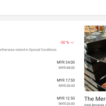
-50 %
 otherwise stated in Special Conditions
MYR 34.00
MYR 68.00
MYR 17.50
MYR 35.00
The Mer
MYR 12.50
MYR 25.00
Hotel Armanda, L