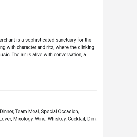
chant is a sophisticated sanctuary for the 
g with character and ritz, where the clinking 
ic. The air is alive with conversation, a 
s invite intimate chats while the vibrant bar 
crafted drinks and delicious bites.

ht out, here’s what makes it unforgettable:

t for sharing and savouring.

 music and performances.

 Dinner, Team Meal, Special Occasion,
ines, and premium whiskies poured by skilled 
Lover, Mixology, Wine, Whiskey, Cocktail, Dim,