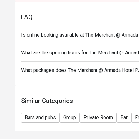
• Seating arrangement is on a first come first serv
hours.
FAQ
• For bookings with 5 persons and above, the restau
deposit to secure the seats prior to dining date. The
reservation should the customer fail to make the d
Is online booking available at The Merchant @ Armada
• The merchant will contact the guest after the rese
• Customers must make reservation according to arriva
What are the opening hours for The Merchant @ Armad
• Seats are guaranteed for 30 minutes only.
• Eatigo discounts are not applicable on takeaway i
What packages does The Merchant @ Armada Hotel P
Similar Categories
Bars and pubs
Group
Private Room
Bar
F