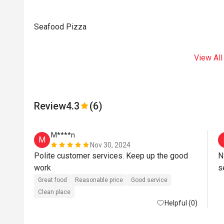
Seafood Pizza
View All
Review
4.3
(6)
M****n
M
Nov 30, 2024
Polite customer services. Keep up the good 
N
work 
Great food
Reasonable price
Good service
Clean place
Helpful (0)