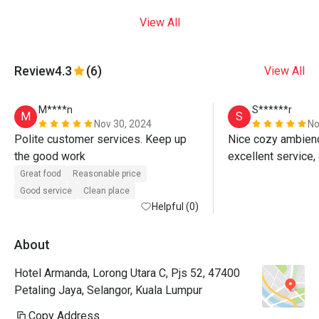
View All
Review
4.3
(6)
View All
M****n
S******r
M
S
Nov 30, 2024
No
Polite customer services. Keep up 
Nice cozy ambience
the good work 
Great food
Reasonable price
Good service
Clean place
Helpful (0)
About
Hotel Armanda, Lorong Utara C, Pjs 52, 47400
Petaling Jaya, Selangor, Kuala Lumpur
Copy Address