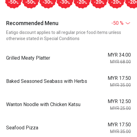
-50
-50
-30
-30
-20
-20
-20
-20
%
%
%
%
%
%
%
Recommended Menu
-50 %
Eatigo discount applies to all regular price food items unless
otherwise stated in Special Conditions
MYR 34.00
Grilled Meaty Platter
MYR 68.00
MYR 17.50
Baked Seasoned Seabass with Herbs
MYR 35.00
MYR 12.50
Wanton Noodle with Chicken Katsu
MYR 25.00
MYR 17.50
Seafood Pizza
MYR 35.00