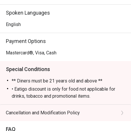
- An electric yet cozy vibe, elevated by fantastic live 
music and performances.

Spoken Languages
- An impressive selection of classic cocktails, fine wines, 
and premium whiskies poured by skilled bartenders.

English
⭐ Google Rating: 4 from 85 reviews

Payment Options
Perfect for sophisticated after-work drinks, lively group 
Mastercard®, Visa, Cash
gatherings, or a stylish night out.
Special Conditions
** Diners must be 21 years old and above **
• Eatigo discount is only for food not applicable for
drinks, tobacco and promotional items.
• All reservations made through eatigo portal are on
booking basis only. No combining of tables and no
Cancellation and Modification Policy
splitting or combining of checks during settlement.
• Guests should make all edits directly through eatigo's
FAQ