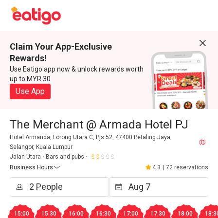
Claim Your App-Exclusive
Rewards!
Use Eatigo app now & unlock rewards worth
up to MYR 30
Use App
The Merchant @ Armada Hotel PJ
Hotel Armanda, Lorong Utara C, Pjs 52, 47400 Petaling Jaya,
Selangor, Kuala Lumpur
Jalan Utara
Bars and pubs
Business Hours
4.3
|
72 reservations
15:00
15:30
16:00
16:30
17:00
17:30
18:00
18:3