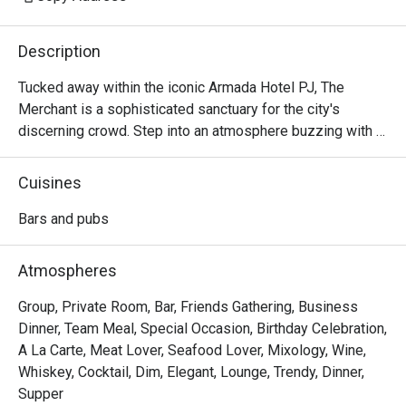
Description
Tucked away within the iconic Armada Hotel PJ, The 
Merchant is a sophisticated sanctuary for the city's 
discerning crowd. Step into an atmosphere buzzing with 
character and ritz, where the clinking of glasses mingles 
with the soulful melodies of live music. The air is alive 
Cuisines
with conversation, a perfect escape from the everyday. 
Here, dimly lit corners invite intimate chats while the 
Bars and pubs
vibrant bar scene beckons you to unwind and connect over 
expertly crafted drinks and delicious bites.

Atmospheres
Whether you're here for a quick dinner or a lingering night 
Group, Private Room, Bar, Friends Gathering, Business
out, here’s what makes it unforgettable:

Dinner, Team Meal, Special Occasion, Birthday Celebration,
A La Carte, Meat Lover, Seafood Lover, Mixology, Wine,
- A curated menu of Western and Asian bar food, perfect 
Whiskey, Cocktail, Dim, Elegant, Lounge, Trendy, Dinner,
for sharing and savouring.

Supper