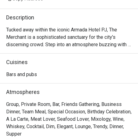
Description
Tucked away within the iconic Armada Hotel PJ, The 
Merchant is a sophisticated sanctuary for the city's 
discerning crowd. Step into an atmosphere buzzing with 
character and ritz, where the clinking of glasses mingles 
with the soulful melodies of live music. The air is alive 
Cuisines
with conversation, a perfect escape from the everyday. 
Here, dimly lit corners invite intimate chats while the 
Bars and pubs
vibrant bar scene beckons you to unwind and connect over 
expertly crafted drinks and delicious bites.

Atmospheres
Whether you're here for a quick dinner or a lingering night 
Group, Private Room, Bar, Friends Gathering, Business
out, here’s what makes it unforgettable:

Dinner, Team Meal, Special Occasion, Birthday Celebration,
A La Carte, Meat Lover, Seafood Lover, Mixology, Wine,
- A curated menu of Western and Asian bar food, perfect 
Whiskey, Cocktail, Dim, Elegant, Lounge, Trendy, Dinner,
for sharing and savouring.

Supper