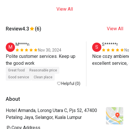
View All
Review
4.3
(6)
View All
M****n
S******r
M
S
Nov 30, 2024
No
Polite customer services. Keep up 
Nice cozy ambience
the good work 
Great food
Reasonable price
Good service
Clean place
Helpful (0)
About
Hotel Armanda, Lorong Utara C, Pjs 52, 47400
Petaling Jaya, Selangor, Kuala Lumpur
Copy Address