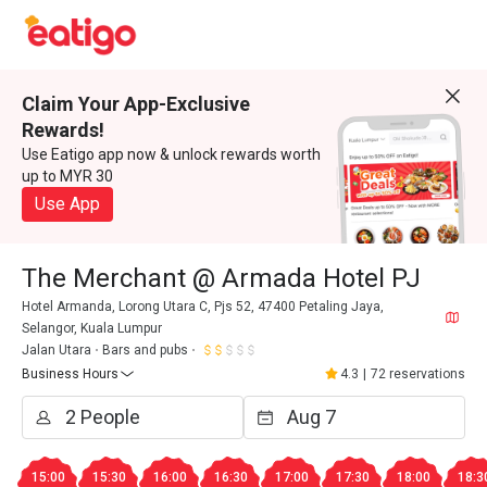
Claim Your App-Exclusive
Rewards!
Use Eatigo app now & unlock rewards worth
up to MYR 30
Use App
The Merchant @ Armada Hotel PJ
Hotel Armanda, Lorong Utara C, Pjs 52, 47400 Petaling Jaya,
Selangor, Kuala Lumpur
Jalan Utara
Bars and pubs
Business Hours
4.3
|
72 reservations
15:00
15:30
16:00
16:30
17:00
17:30
18:00
18:3