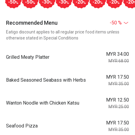
-50
-50
-30
-30
-20
-20
-20
-20
%
%
%
%
%
%
%
Recommended Menu
-50 %
Eatigo discount applies to all regular price food items unless
otherwise stated in Special Conditions
MYR 34.00
Grilled Meaty Platter
MYR 68.00
MYR 17.50
Baked Seasoned Seabass with Herbs
MYR 35.00
MYR 12.50
Wanton Noodle with Chicken Katsu
MYR 25.00
MYR 17.50
Seafood Pizza
MYR 35.00