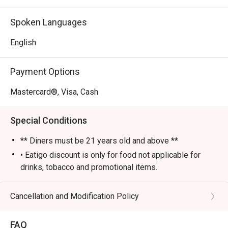
- An electric yet cozy vibe, elevated by fantastic live 
music and performances.

Spoken Languages
- An impressive selection of classic cocktails, fine wines, 
and premium whiskies poured by skilled bartenders.

English
⭐ Google Rating: 4 from 85 reviews

Payment Options
Perfect for sophisticated after-work drinks, lively group 
Mastercard®, Visa, Cash
gatherings, or a stylish night out.
Special Conditions
** Diners must be 21 years old and above **
• Eatigo discount is only for food not applicable for
drinks, tobacco and promotional items.
• All reservations made through eatigo portal are on
booking basis only. No combining of tables and no
Cancellation and Modification Policy
splitting or combining of checks during settlement.
• Guests should make all edits directly through eatigo's
FAQ