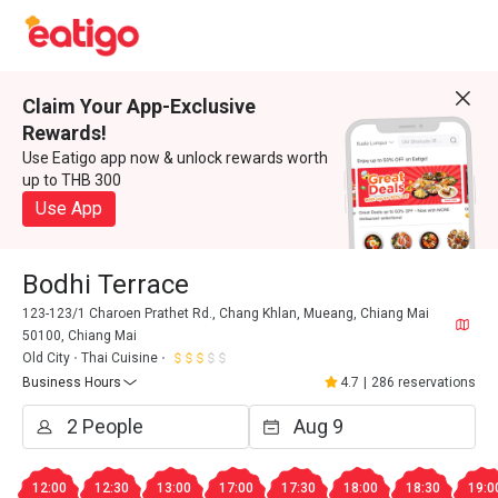
Claim Your App-Exclusive
Rewards!
Use Eatigo app now & unlock rewards worth
up to THB 300
Use App
Bodhi Terrace
123-123/1 Charoen Prathet Rd., Chang Khlan, Mueang, Chiang Mai
50100, Chiang Mai
Old City
Thai Cuisine
Business Hours
4.7
|
286 reservations
12:00
12:30
13:00
17:00
17:30
18:00
18:30
19:0