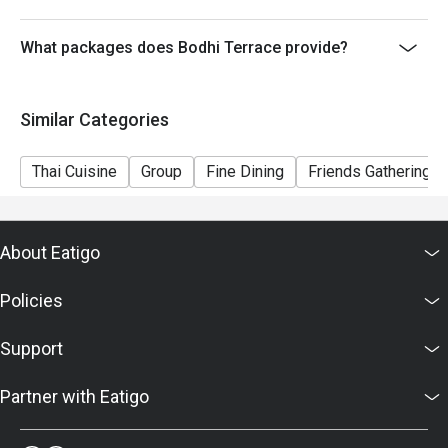
What packages does Bodhi Terrace provide?
Similar Categories
Thai Cuisine
Group
Fine Dining
Friends Gathering
About Eatigo
Policies
Support
Partner with Eatigo