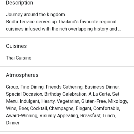
Description
Journey around the kingdom.

Bodhi Terrace serves up Thailand’s favourite regional 
cuisines infused with the rich overlapping history and 
flavours of Southeast Asia. From the south: the fire and 
spice of our Malay neighbours and the sizzle of Hokkien 
Cuisines
settlers. From the north: the creamy curries of Burma and 
uniquely Chiang Mai specialities.
Thai Cuisine
Atmospheres
Group, Fine Dining, Friends Gathering, Business Dinner,
Special Occasion, Birthday Celebration, A La Carte, Set
Menu, Indulgent, Hearty, Vegetarian, Gluten-Free, Mixology,
Wine, Beer, Cocktail, Champagne, Elegant, Comfortable,
Award-Winning, Visually Appealing, Breakfast, Lunch,
Dinner