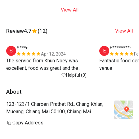
View All
Review
4.7
(12)
View All
S***n
E********r
S
E
Apr 12, 2024
Fe
The service from Khun Noey was 
Fantastic food ser
excellent, food was great and the 
venue
atmosphere by the river is beautiful. 
Helpful (0)
Warning, the discount is only on 
standard menu not for Khao Chae 
About
(special) or any drinks at all, even 
123-123/1 Charoen Prathet Rd., Chang Khlan,
water! If you want max value just 
Mueang, Chiang Mai 50100, Chiang Mai
order standard menu items - all 
delicious anyway! 
Copy Address