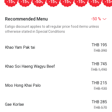
-15
-15
-50
-15
-15
-15
-15
-15
%
%
%
%
%
%
%
Recommended Menu
-50 %
Eatigo discount applies to all regular price food items unless
otherwise stated in Special Conditions
THB 195
Khao Yam Pak tai
THB 390
THB 745
Khao Soi Haeng Wagyu Beef
THB 1,490
THB 215
Moo Hong Khai Palo
THB 430
THB 285
Gae Korlae
THB 570