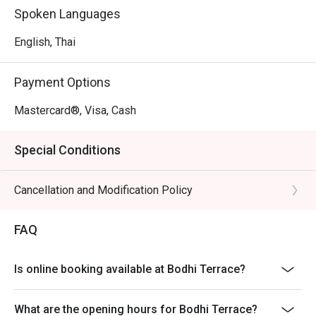
Spoken Languages
English, Thai
Payment Options
Mastercard®, Visa, Cash
Special Conditions
Cancellation and Modification Policy
FAQ
Is online booking available at Bodhi Terrace?
What are the opening hours for Bodhi Terrace?