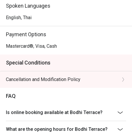
Spoken Languages
English, Thai
Payment Options
Mastercard®, Visa, Cash
Special Conditions
Cancellation and Modification Policy
FAQ
Is online booking available at Bodhi Terrace?
What are the opening hours for Bodhi Terrace?