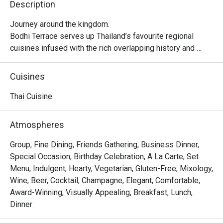
Description
Journey around the kingdom.

Bodhi Terrace serves up Thailand’s favourite regional 
cuisines infused with the rich overlapping history and 
flavours of Southeast Asia. From the south: the fire and 
spice of our Malay neighbours and the sizzle of Hokkien 
Cuisines
settlers. From the north: the creamy curries of Burma and 
uniquely Chiang Mai specialities.
Thai Cuisine
Atmospheres
Group, Fine Dining, Friends Gathering, Business Dinner,
Special Occasion, Birthday Celebration, A La Carte, Set
Menu, Indulgent, Hearty, Vegetarian, Gluten-Free, Mixology,
Wine, Beer, Cocktail, Champagne, Elegant, Comfortable,
Award-Winning, Visually Appealing, Breakfast, Lunch,
Dinner