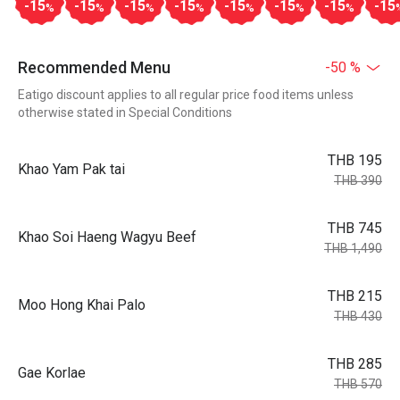
-15
-15
-15
-15
-15
-15
-15
-15
%
%
%
%
%
%
%
Recommended Menu
-50 %
Eatigo discount applies to all regular price food items unless
otherwise stated in Special Conditions
THB 195
Khao Yam Pak tai
THB 390
THB 745
Khao Soi Haeng Wagyu Beef
THB 1,490
THB 215
Moo Hong Khai Palo
THB 430
THB 285
Gae Korlae
THB 570