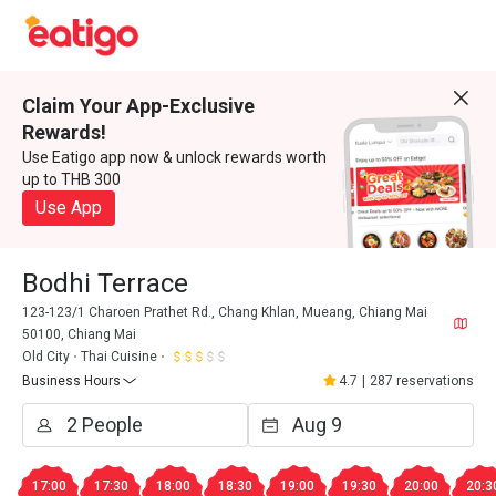
Claim Your App-Exclusive
Rewards!
Use Eatigo app now & unlock rewards worth
up to THB 300
Use App
Bodhi Terrace
123-123/1 Charoen Prathet Rd., Chang Khlan, Mueang, Chiang Mai
50100, Chiang Mai
Old City
Thai Cuisine
Business Hours
4.7
|
287 reservations
17:00
17:30
18:00
18:30
19:00
19:30
20:00
20:3