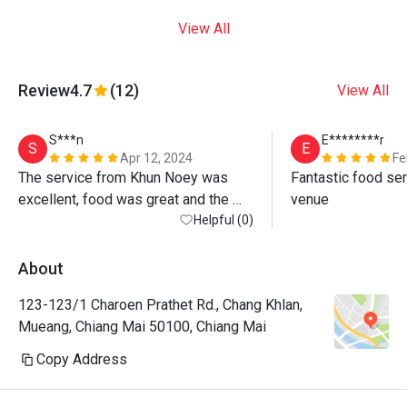
View All
Review
4.7
(12)
View All
S***n
E********r
S
E
Apr 12, 2024
Fe
The service from Khun Noey was 
Fantastic food ser
excellent, food was great and the 
venue
atmosphere by the river is beautiful. 
Helpful (0)
Warning, the discount is only on 
standard menu not for Khao Chae 
About
(special) or any drinks at all, even 
123-123/1 Charoen Prathet Rd., Chang Khlan,
water! If you want max value just 
Mueang, Chiang Mai 50100, Chiang Mai
order standard menu items - all 
delicious anyway! 
Copy Address