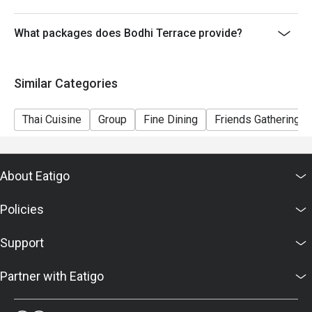
What packages does Bodhi Terrace provide?
Similar Categories
Thai Cuisine
Group
Fine Dining
Friends Gathering
About Eatigo
Policies
Support
Partner with Eatigo