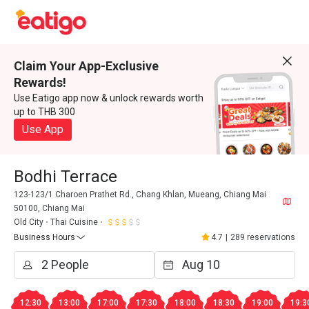
Claim Your App-Exclusive
Rewards!
Use Eatigo app now & unlock rewards worth
up to THB 300
Use App
Bodhi Terrace
123-123/1 Charoen Prathet Rd., Chang Khlan, Mueang, Chiang Mai
50100, Chiang Mai
Old City
Thai Cuisine
Business Hours
4.7
|
289 reservations
12:30
13:00
17:00
17:30
18:00
18:30
19:00
19:3