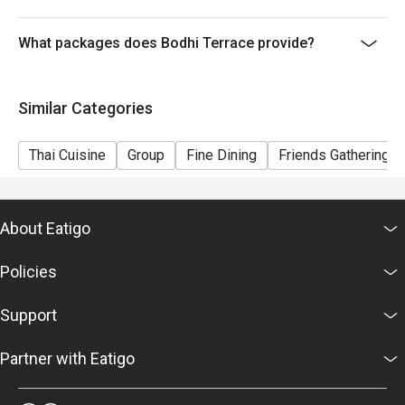
What packages does Bodhi Terrace provide?
Similar Categories
Thai Cuisine
Group
Fine Dining
Friends Gathering
About Eatigo
Policies
Support
Partner with Eatigo