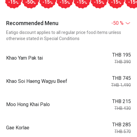
-15
-50
-15
-15
-15
-15
-15
-15
%
%
%
%
%
%
%
Recommended Menu
-50 %
Eatigo discount applies to all regular price food items unless
otherwise stated in Special Conditions
THB 195
Khao Yam Pak tai
THB 390
THB 745
Khao Soi Haeng Wagyu Beef
THB 1,490
THB 215
Moo Hong Khai Palo
THB 430
THB 285
Gae Korlae
THB 570