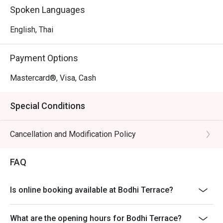
Spoken Languages
English, Thai
Payment Options
Mastercard®, Visa, Cash
Special Conditions
Cancellation and Modification Policy
FAQ
Is online booking available at Bodhi Terrace?
What are the opening hours for Bodhi Terrace?