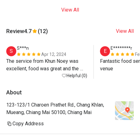
View All
Review
4.7
(12)
View All
S***n
E********r
S
E
Apr 12, 2024
Fe
The service from Khun Noey was 
Fantastic food ser
excellent, food was great and the 
venue
atmosphere by the river is beautiful. 
Helpful (0)
Warning, the discount is only on 
standard menu not for Khao Chae 
About
(special) or any drinks at all, even 
123-123/1 Charoen Prathet Rd., Chang Khlan,
water! If you want max value just 
Mueang, Chiang Mai 50100, Chiang Mai
order standard menu items - all 
delicious anyway! 
Copy Address