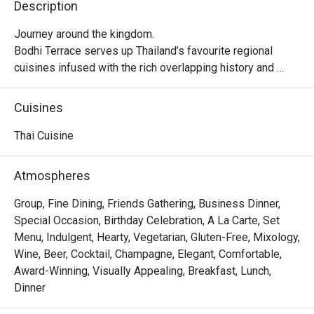
Description
Journey around the kingdom.

Bodhi Terrace serves up Thailand’s favourite regional 
cuisines infused with the rich overlapping history and 
flavours of Southeast Asia. From the south: the fire and 
spice of our Malay neighbours and the sizzle of Hokkien 
Cuisines
settlers. From the north: the creamy curries of Burma and 
uniquely Chiang Mai specialities.
Thai Cuisine
Atmospheres
Group, Fine Dining, Friends Gathering, Business Dinner,
Special Occasion, Birthday Celebration, A La Carte, Set
Menu, Indulgent, Hearty, Vegetarian, Gluten-Free, Mixology,
Wine, Beer, Cocktail, Champagne, Elegant, Comfortable,
Award-Winning, Visually Appealing, Breakfast, Lunch,
Dinner