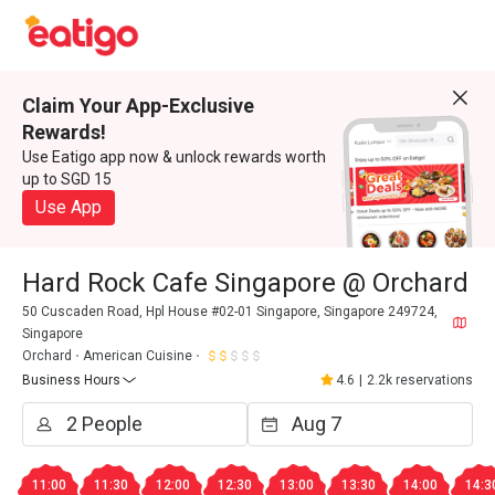
Claim Your App-Exclusive
Rewards!
Use Eatigo app now & unlock rewards worth
up to SGD 15
Use App
Hard Rock Cafe Singapore @ Orchard
50 Cuscaden Road, Hpl House #02-01 Singapore, Singapore 249724,
Singapore
Orchard
American Cuisine
Business Hours
4.6
|
2.2k reservations
11:00
11:30
12:00
12:30
13:00
13:30
14:00
14:3