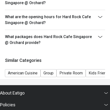
Singapore @ Orchard?
discretion.
3. Please note that eatigo discounts only apply for
What are the opening hours for Hard Rock Cafe
dine-in users, strictly no takeaways.
Singapore @ Orchard?
4. All promotions (e.g. Set Lunch, monthly special deals,
happy hours, etc) are not applicable for discounts.
What packages does Hard Rock Cafe Singapore
5. Discount will only be applicable during 1.5hr dining
@ Orchard provide?
limit.
6. Reservation/table will strictly be held 15 minutes of
the reservation time.
Similar Categories
American Cuisine
Group
Private Room
Kids Friendl
About Eatigo
Policies