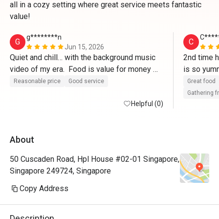
all in a cozy setting where great service meets fantastic
value!
g********n
C****
G
C
Jun 15, 2026
Quiet and chill… with the background music 
2nd time h
video of my era.  Food is value for money 
is so yumm
and I simply love the fries. 
birthday
Reasonable price
Good service
Great food
Gathering f
Helpful (0)
About
50 Cuscaden Road, Hpl House #02-01 Singapore,
Singapore 249724, Singapore
Copy Address
Description