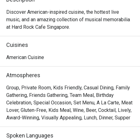
Discover American-inspired cuisine, the hottest live 
music, and an amazing collection of musical memorabilia 
at Hard Rock Cafe Singapore.
Cuisines
American Cuisine
Atmospheres
Group, Private Room, Kids Friendly, Casual Dining, Family
Gathering, Friends Gathering, Team Meal, Birthday
Celebration, Special Occasion, Set Menu, A La Carte, Meat
Lover, Gluten-Free, Kids Meal, Wine, Beer, Cocktail, Lively,
Award-Winning, Visually Appealing, Lunch, Dinner, Supper
Spoken Languages