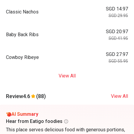
SGD 14.97
Classic Nachos
SGD 29.95
SGD 20.97
Baby Back Ribs
SGD 41.95
SGD 27.97
Cowboy Ribeye
SGD 55.95
View All
Review
4.6
(88)
View All
AI Summary
Hear from Eatigo foodies
This place serves delicious food with generous portions,