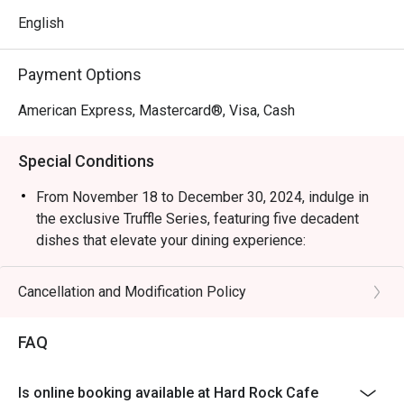
English
Payment Options
American Express, Mastercard®, Visa, Cash
Special Conditions
From November 18 to December 30, 2024, indulge in
the exclusive Truffle Series, featuring five decadent
dishes that elevate your dining experience:
Truffle Mushroom Soup | Potato Skins with Truffle
Sauce | Truffle Twisted Mac & Cheese | Steak with
Cancellation and Modification Policy
Truffle Brown Sauce | Legendary Burger with White
Truffle Sauce
FAQ
1. Restaurant will only take in your reservation once the
entire party is present.
Is online booking available at Hard Rock Cafe
2. Seating preference is subject to restaurants'