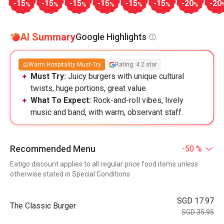
-15
-15
-15
-15
-15
-15
-20
-20
%
%
%
%
%
%
%
AI Summary
Google Highlights
Warm Hospitality Must-Try
Rating: 4.2 star
Must Try:
Juicy burgers with unique cultural
twists, huge portions, great value.
What To Expect:
Rock-and-roll vibes, lively
music and band, with warm, observant staff.
Recommended Menu
-50 %
Eatigo discount applies to all regular price food items unless
otherwise stated in Special Conditions
SGD 17.97
The Classic Burger
SGD 35.95