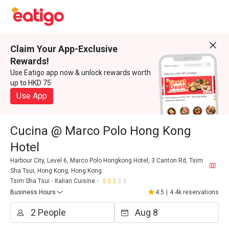
Claim Your App-Exclusive
Rewards!
Use Eatigo app now & unlock rewards worth
up to HKD 75
Use App
Cucina @ Marco Polo Hong Kong
Hotel
Harbour City, Level 6, Marco Polo Hongkong Hotel, 3 Canton Rd, Tsim
Sha Tsui, Hong Kong, Hong Kong
Tsim Sha Tsui
Italian Cuisine
Business Hours
4.5
|
4.4k reservations