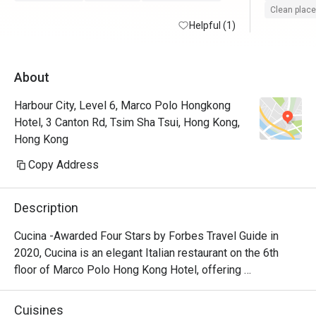
Clean place
Helpful (1)
About
Harbour City, Level 6, Marco Polo Hongkong
Hotel, 3 Canton Rd, Tsim Sha Tsui, Hong Kong,
Hong Kong
Copy Address
Description
Cucina -Awarded Four Stars by Forbes Travel Guide in 
2020, Cucina is an elegant Italian restaurant on the 6th 
floor of Marco Polo Hong Kong Hotel, offering 
breathtaking views of Victoria Harbour. Featuring a show 
kitchen, guests can enjoy the exciting experience of 
Cuisines