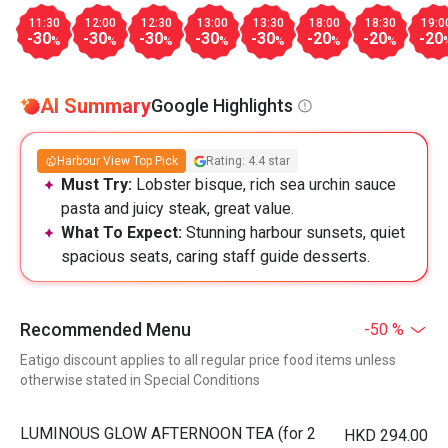
11:30
12:00
12:30
13:00
13:30
18:00
18:30
19:0
-30
-30
-30
-30
-30
-20
-20
-20
%
%
%
%
%
%
%
AI Summary
Google Highlights
Harbour View Top Pick
Rating: 4.4 star
Must Try:
Lobster bisque, rich sea urchin sauce
pasta and juicy steak, great value.
What To Expect:
Stunning harbour sunsets, quiet
spacious seats, caring staff guide desserts.
Recommended Menu
-50 %
Eatigo discount applies to all regular price food items unless
otherwise stated in Special Conditions
LUMINOUS GLOW AFTERNOON TEA (for 2
HKD 294.00