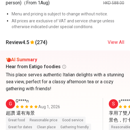
person)（From 1Aug)
HKD 588.00
Menu and pricing is subject to change without notice.
All prices are exclusive of VAT and service charge unless
otherwise indicated under special conditions.
Review
4.5
(274)
View All
AI Summary
Hear from Eatigo foodies
This place serves authentic Italian delights with a stunning
sea view, perfect for a classy afternoon tea or a cozy
gathering with friends!
G****n
s****
G
S
Aug 1, 2026
超讚 還有海景
享用了雙
景色，打
Great food
Reasonable price
Good service
動上前幫
Great for dates
Clean place
Gathering friendly
Reasonable