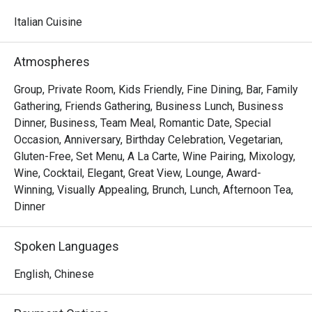
watching skilled chefs craft authentic Italian delicacies.

Italian Cuisine
Must-Try Dishes

Appetizers

Atmospheres
Seafood Tower  – A lavish selection of abalone, prawns, 
sea whelks, lobster, and roe-filled bread crab – incredibly 
Group, Private Room, Kids Friendly, Fine Dining, Bar, Family
fresh and flavorful!

Gathering, Friends Gathering, Business Lunch, Business
Mini Foie Gras Burger  – A bite-sized indulgence with rich, 
Dinner, Business, Team Meal, Romantic Date, Special
buttery foie gras.

Occasion, Anniversary, Birthday Celebration, Vegetarian,
Gluten-Free, Set Menu, A La Carte, Wine Pairing, Mixology,
Signature Main Courses

Wine, Cocktail, Elegant, Great View, Lounge, Award-
Baked Halibut with Stir-Fried Clams & Lobster Sauce  – 
Winning, Visually Appealing, Brunch, Lunch, Afternoon Tea,
Perfectly cooked halibut paired with fresh clams and a 
Dinner
rich, umami-packed lobster sauce.

Slow-Cooked Beef Cheek in Red Wine Sauce with 
Spoken Languages
Mashed Potatoes  – Tender and flavorful, this dish melts 
in your mouth with every bite.

English, Chinese
Buffet Highlights
