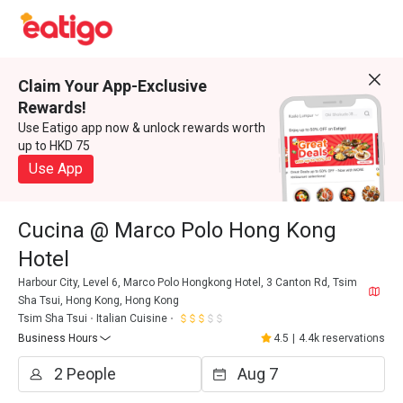
Claim Your App-Exclusive
Rewards!
Use Eatigo app now & unlock rewards worth
up to HKD 75
Use App
Cucina @ Marco Polo Hong Kong
Hotel
Harbour City, Level 6, Marco Polo Hongkong Hotel, 3 Canton Rd, Tsim
Sha Tsui, Hong Kong, Hong Kong
Tsim Sha Tsui
Italian Cuisine
Business Hours
4.5
|
4.4k reservations