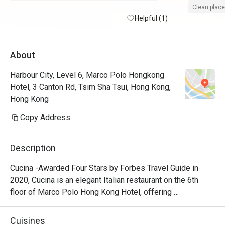
Clean place
Helpful (1)
About
Harbour City, Level 6, Marco Polo Hongkong
Hotel, 3 Canton Rd, Tsim Sha Tsui, Hong Kong,
Hong Kong
Copy Address
Description
Cucina -Awarded Four Stars by Forbes Travel Guide in 
2020, Cucina is an elegant Italian restaurant on the 6th 
floor of Marco Polo Hong Kong Hotel, offering 
breathtaking views of Victoria Harbour. Featuring a show 
kitchen, guests can enjoy the exciting experience of 
Cuisines