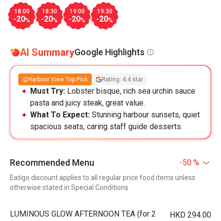
18:00
18:30
19:00
19:30
-20
-20
-20
-20
%
%
%
%
AI Summary
Google Highlights
Harbour View Top Pick
Rating: 4.4 star
Must Try:
Lobster bisque, rich sea urchin sauce
pasta and juicy steak, great value.
What To Expect:
Stunning harbour sunsets, quiet
spacious seats, caring staff guide desserts.
Recommended Menu
-50 %
Eatigo discount applies to all regular price food items unless
otherwise stated in Special Conditions
LUMINOUS GLOW AFTERNOON TEA (for 2
HKD 294.00