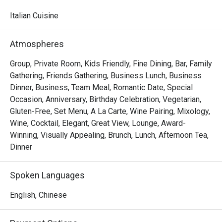
watching skilled chefs craft authentic Italian delicacies.

Italian Cuisine
Must-Try Dishes

Appetizers

Atmospheres
Seafood Tower  – A lavish selection of abalone, prawns, 
sea whelks, lobster, and roe-filled bread crab – incredibly 
Group, Private Room, Kids Friendly, Fine Dining, Bar, Family
fresh and flavorful!

Gathering, Friends Gathering, Business Lunch, Business
Mini Foie Gras Burger  – A bite-sized indulgence with rich, 
Dinner, Business, Team Meal, Romantic Date, Special
buttery foie gras.

Occasion, Anniversary, Birthday Celebration, Vegetarian,
Gluten-Free, Set Menu, A La Carte, Wine Pairing, Mixology,
Signature Main Courses

Wine, Cocktail, Elegant, Great View, Lounge, Award-
Baked Halibut with Stir-Fried Clams & Lobster Sauce  – 
Winning, Visually Appealing, Brunch, Lunch, Afternoon Tea,
Perfectly cooked halibut paired with fresh clams and a 
Dinner
rich, umami-packed lobster sauce.

Slow-Cooked Beef Cheek in Red Wine Sauce with 
Spoken Languages
Mashed Potatoes  – Tender and flavorful, this dish melts 
in your mouth with every bite.

English, Chinese
Buffet Highlights
