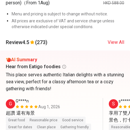
person)（From 1Aug)
HKD 588.00
Menu and pricing is subject to change without notice.
All prices are exclusive of VAT and service charge unless
otherwise indicated under special conditions.
Review
4.5
(273)
View All
AI Summary
Hear from Eatigo foodies
This place serves authentic Italian delights with a stunning
sea view, perfect for a classy afternoon tea or a cozy
gathering with friends!
G****n
s****
G
S
Aug 1, 2026
超讚 還有海景
享用了雙
景色，打
Great food
Reasonable price
Good service
動上前幫
Great for dates
Clean place
Gathering friendly
Reasonable