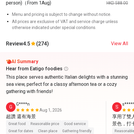
person)（From 1Aug)
HKD 588.00
Menu and pricing is subject to change without notice.
All prices are exclusive of VAT and service charge unless
otherwise indicated under special conditions.
Review
4.5
(274)
View All
AI Summary
Hear from Eatigo foodies
This place serves authentic Italian delights with a stunning
sea view, perfect for a classy afternoon tea or a cozy
gathering with friends!
G****n
s****
G
S
Aug 1, 2026
超讚 還有海景
享用了雙
景色，打
Great food
Reasonable price
Good service
動上前幫
Great for dates
Clean place
Gathering friendly
Reasonable