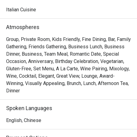
watching skilled chefs craft authentic Italian delicacies.

Italian Cuisine
Must-Try Dishes

Appetizers

Atmospheres
Seafood Tower  – A lavish selection of abalone, prawns, 
sea whelks, lobster, and roe-filled bread crab – incredibly 
Group, Private Room, Kids Friendly, Fine Dining, Bar, Family
fresh and flavorful!

Gathering, Friends Gathering, Business Lunch, Business
Mini Foie Gras Burger  – A bite-sized indulgence with rich, 
Dinner, Business, Team Meal, Romantic Date, Special
buttery foie gras.

Occasion, Anniversary, Birthday Celebration, Vegetarian,
Gluten-Free, Set Menu, A La Carte, Wine Pairing, Mixology,
Signature Main Courses

Wine, Cocktail, Elegant, Great View, Lounge, Award-
Baked Halibut with Stir-Fried Clams & Lobster Sauce  – 
Winning, Visually Appealing, Brunch, Lunch, Afternoon Tea,
Perfectly cooked halibut paired with fresh clams and a 
Dinner
rich, umami-packed lobster sauce.

Slow-Cooked Beef Cheek in Red Wine Sauce with 
Spoken Languages
Mashed Potatoes  – Tender and flavorful, this dish melts 
in your mouth with every bite.

English, Chinese
Buffet Highlights
