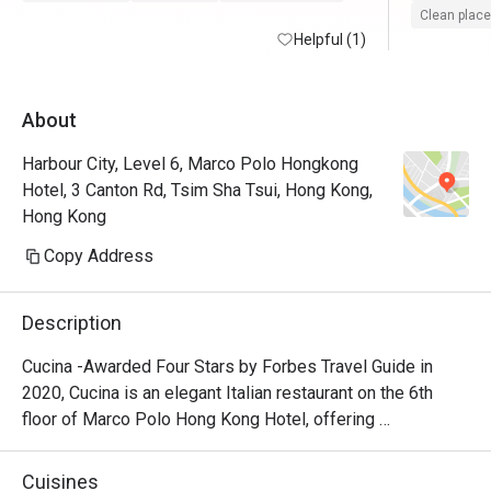
Clean place
Helpful (1)
About
Harbour City, Level 6, Marco Polo Hongkong
Hotel, 3 Canton Rd, Tsim Sha Tsui, Hong Kong,
Hong Kong
Copy Address
Description
Cucina -Awarded Four Stars by Forbes Travel Guide in 
2020, Cucina is an elegant Italian restaurant on the 6th 
floor of Marco Polo Hong Kong Hotel, offering 
breathtaking views of Victoria Harbour. Featuring a show 
kitchen, guests can enjoy the exciting experience of 
Cuisines