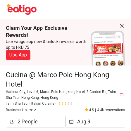
Claim Your App-Exclusive
Rewards!
Use Eatigo app now & unlock rewards worth
up to HKD 75
Use App
Cucina @ Marco Polo Hong Kong
Hotel
Harbour City, Level 6, Marco Polo Hongkong Hotel, 3 Canton Rd, Tsim
Sha Tsui, Hong Kong, Hong Kong
Tsim Sha Tsui
Italian Cuisine
Business Hours
4.5
|
4.4k reservations