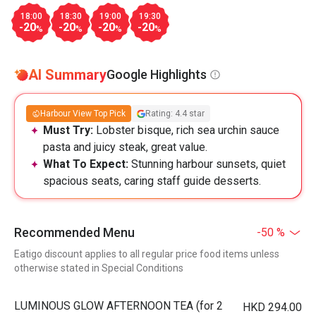
18:00
18:30
19:00
19:30
-20
-20
-20
-20
%
%
%
%
AI Summary
Google Highlights
Harbour View Top Pick
Rating: 4.4 star
Must Try:
Lobster bisque, rich sea urchin sauce
pasta and juicy steak, great value.
What To Expect:
Stunning harbour sunsets, quiet
spacious seats, caring staff guide desserts.
Recommended Menu
-50 %
Eatigo discount applies to all regular price food items unless
otherwise stated in Special Conditions
LUMINOUS GLOW AFTERNOON TEA (for 2
HKD 294.00