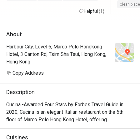
Clean place
Helpful (1)
About
Harbour City, Level 6, Marco Polo Hongkong
Hotel, 3 Canton Rd, Tsim Sha Tsui, Hong Kong,
Hong Kong
Copy Address
Description
Cucina -Awarded Four Stars by Forbes Travel Guide in 
2020, Cucina is an elegant Italian restaurant on the 6th 
floor of Marco Polo Hong Kong Hotel, offering 
breathtaking views of Victoria Harbour. Featuring a show 
kitchen, guests can enjoy the exciting experience of 
Cuisines