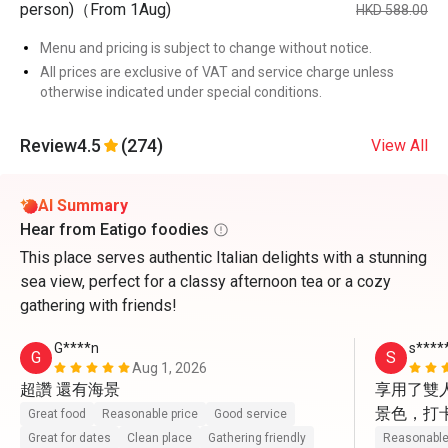
person)（From 1Aug)
HKD 588.00
Menu and pricing is subject to change without notice.
All prices are exclusive of VAT and service charge unless
otherwise indicated under special conditions.
Review
4.5
(274)
View All
AI Summary
Hear from Eatigo foodies
This place serves authentic Italian delights with a stunning
sea view, perfect for a classy afternoon tea or a cozy
gathering with friends!
G****n
s****
G
S
Aug 1, 2026
超讚 還有海景
享用了雙
景色，打
Great food
Reasonable price
Good service
動上前幫
Great for dates
Clean place
Gathering friendly
Reasonable