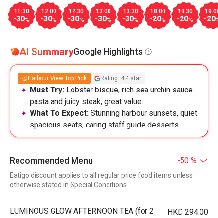
11:30
12:00
12:30
13:00
13:30
18:00
18:30
19:0
-30
-30
-30
-30
-30
-20
-20
-20
%
%
%
%
%
%
%
AI Summary
Google Highlights
Harbour View Top Pick
Rating: 4.4 star
Must Try:
Lobster bisque, rich sea urchin sauce
pasta and juicy steak, great value.
What To Expect:
Stunning harbour sunsets, quiet
spacious seats, caring staff guide desserts.
Recommended Menu
-50 %
Eatigo discount applies to all regular price food items unless
otherwise stated in Special Conditions
LUMINOUS GLOW AFTERNOON TEA (for 2
HKD 294.00