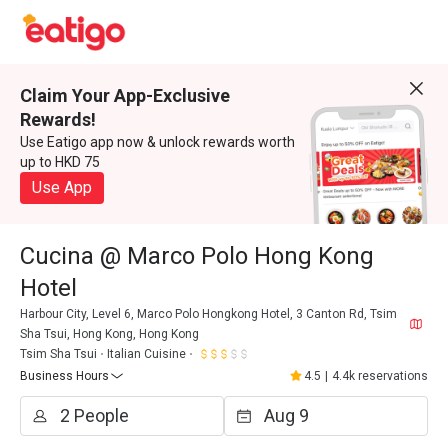
Claim Your App-Exclusive
Rewards!
Use Eatigo app now & unlock rewards worth
up to HKD 75
Use App
Cucina @ Marco Polo Hong Kong
Hotel
Harbour City, Level 6, Marco Polo Hongkong Hotel, 3 Canton Rd, Tsim
Sha Tsui, Hong Kong, Hong Kong
Tsim Sha Tsui
Italian Cuisine
Business Hours
4.5
|
4.4k reservations