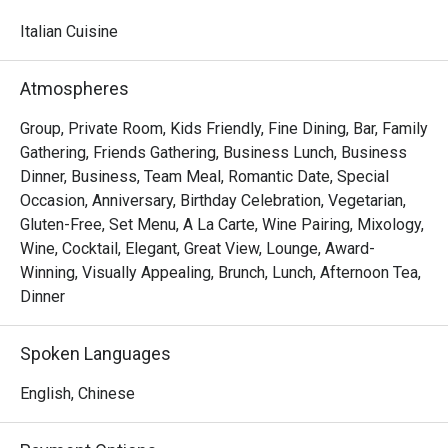
watching skilled chefs craft authentic Italian delicacies.

Italian Cuisine
Must-Try Dishes

Appetizers

Atmospheres
Seafood Tower  – A lavish selection of abalone, prawns, 
sea whelks, lobster, and roe-filled bread crab – incredibly 
Group, Private Room, Kids Friendly, Fine Dining, Bar, Family
fresh and flavorful!

Gathering, Friends Gathering, Business Lunch, Business
Mini Foie Gras Burger  – A bite-sized indulgence with rich, 
Dinner, Business, Team Meal, Romantic Date, Special
buttery foie gras.

Occasion, Anniversary, Birthday Celebration, Vegetarian,
Gluten-Free, Set Menu, A La Carte, Wine Pairing, Mixology,
Signature Main Courses

Wine, Cocktail, Elegant, Great View, Lounge, Award-
Baked Halibut with Stir-Fried Clams & Lobster Sauce  – 
Winning, Visually Appealing, Brunch, Lunch, Afternoon Tea,
Perfectly cooked halibut paired with fresh clams and a 
Dinner
rich, umami-packed lobster sauce.

Slow-Cooked Beef Cheek in Red Wine Sauce with 
Spoken Languages
Mashed Potatoes  – Tender and flavorful, this dish melts 
in your mouth with every bite.

English, Chinese
Buffet Highlights
