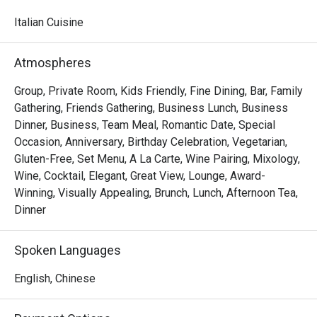
watching skilled chefs craft authentic Italian delicacies.

Italian Cuisine
Must-Try Dishes

Appetizers

Atmospheres
Seafood Tower  – A lavish selection of abalone, prawns, 
sea whelks, lobster, and roe-filled bread crab – incredibly 
Group, Private Room, Kids Friendly, Fine Dining, Bar, Family
fresh and flavorful!

Gathering, Friends Gathering, Business Lunch, Business
Mini Foie Gras Burger  – A bite-sized indulgence with rich, 
Dinner, Business, Team Meal, Romantic Date, Special
buttery foie gras.

Occasion, Anniversary, Birthday Celebration, Vegetarian,
Gluten-Free, Set Menu, A La Carte, Wine Pairing, Mixology,
Signature Main Courses

Wine, Cocktail, Elegant, Great View, Lounge, Award-
Baked Halibut with Stir-Fried Clams & Lobster Sauce  – 
Winning, Visually Appealing, Brunch, Lunch, Afternoon Tea,
Perfectly cooked halibut paired with fresh clams and a 
Dinner
rich, umami-packed lobster sauce.

Slow-Cooked Beef Cheek in Red Wine Sauce with 
Spoken Languages
Mashed Potatoes  – Tender and flavorful, this dish melts 
in your mouth with every bite.

English, Chinese
Buffet Highlights
