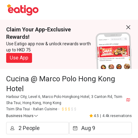
Claim Your App-Exclusive
Rewards!
Use Eatigo app now & unlock rewards worth
up to HKD 75
Use App
Cucina @ Marco Polo Hong Kong
Hotel
Harbour City, Level 6, Marco Polo Hongkong Hotel, 3 Canton Rd, Tsim
Sha Tsui, Hong Kong, Hong Kong
Tsim Sha Tsui
Italian Cuisine
Business Hours
4.5
|
4.4k reservations