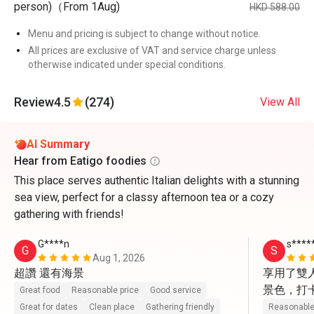
person)（From 1Aug)
HKD 588.00
Menu and pricing is subject to change without notice.
All prices are exclusive of VAT and service charge unless
otherwise indicated under special conditions.
Review
4.5
(274)
View All
AI Summary
Hear from Eatigo foodies
This place serves authentic Italian delights with a stunning
sea view, perfect for a classy afternoon tea or a cozy
gathering with friends!
G****n
s****
G
S
Aug 1, 2026
超讚 還有海景
享用了雙
景色，打
Great food
Reasonable price
Good service
動上前幫
Great for dates
Clean place
Gathering friendly
Reasonable