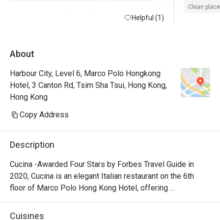
Clean place
Helpful (1)
About
Harbour City, Level 6, Marco Polo Hongkong
Hotel, 3 Canton Rd, Tsim Sha Tsui, Hong Kong,
Hong Kong
Copy Address
Description
Cucina -Awarded Four Stars by Forbes Travel Guide in 
2020, Cucina is an elegant Italian restaurant on the 6th 
floor of Marco Polo Hong Kong Hotel, offering 
breathtaking views of Victoria Harbour. Featuring a show 
kitchen, guests can enjoy the exciting experience of 
Cuisines