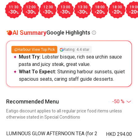
11:30
12:00
12:30
13:00
13:30
18:00
18:30
19:0
-30
-30
-30
-30
-30
-20
-20
-20
%
%
%
%
%
%
%
AI Summary
Google Highlights
Harbour View Top Pick
Rating: 4.4 star
Must Try:
Lobster bisque, rich sea urchin sauce
pasta and juicy steak, great value.
What To Expect:
Stunning harbour sunsets, quiet
spacious seats, caring staff guide desserts.
Recommended Menu
-50 %
Eatigo discount applies to all regular price food items unless
otherwise stated in Special Conditions
LUMINOUS GLOW AFTERNOON TEA (for 2
HKD 294.00