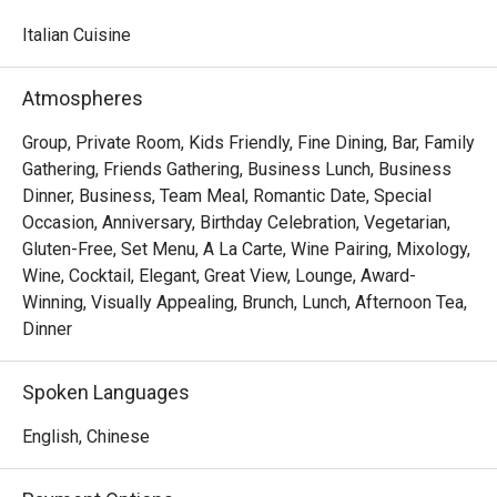
watching skilled chefs craft authentic Italian delicacies.

Italian Cuisine
Must-Try Dishes

Appetizers

Atmospheres
Seafood Tower  – A lavish selection of abalone, prawns, 
sea whelks, lobster, and roe-filled bread crab – incredibly 
Group, Private Room, Kids Friendly, Fine Dining, Bar, Family
fresh and flavorful!

Gathering, Friends Gathering, Business Lunch, Business
Mini Foie Gras Burger  – A bite-sized indulgence with rich, 
Dinner, Business, Team Meal, Romantic Date, Special
buttery foie gras.

Occasion, Anniversary, Birthday Celebration, Vegetarian,
Gluten-Free, Set Menu, A La Carte, Wine Pairing, Mixology,
Signature Main Courses

Wine, Cocktail, Elegant, Great View, Lounge, Award-
Baked Halibut with Stir-Fried Clams & Lobster Sauce  – 
Winning, Visually Appealing, Brunch, Lunch, Afternoon Tea,
Perfectly cooked halibut paired with fresh clams and a 
Dinner
rich, umami-packed lobster sauce.

Slow-Cooked Beef Cheek in Red Wine Sauce with 
Spoken Languages
Mashed Potatoes  – Tender and flavorful, this dish melts 
in your mouth with every bite.

English, Chinese
Buffet Highlights
