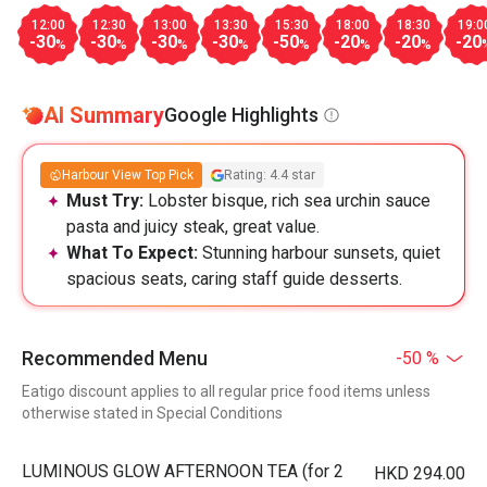
12:00
12:30
13:00
13:30
15:30
18:00
18:30
19:0
-30
-30
-30
-30
-50
-20
-20
-20
%
%
%
%
%
%
%
AI Summary
Google Highlights
Harbour View Top Pick
Rating: 4.4 star
Must Try:
Lobster bisque, rich sea urchin sauce
pasta and juicy steak, great value.
What To Expect:
Stunning harbour sunsets, quiet
spacious seats, caring staff guide desserts.
Recommended Menu
-50 %
Eatigo discount applies to all regular price food items unless
otherwise stated in Special Conditions
LUMINOUS GLOW AFTERNOON TEA (for 2
HKD 294.00