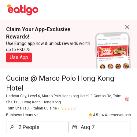
Claim Your App-Exclusive
Rewards!
Use Eatigo app now & unlock rewards worth
up to HKD 75
Use App
Cucina @ Marco Polo Hong Kong
Hotel
Harbour City, Level 6, Marco Polo Hongkong Hotel, 3 Canton Rd, Tsim
Sha Tsui, Hong Kong, Hong Kong
Tsim Sha Tsui
Italian Cuisine
Business Hours
4.5
|
4.4k reservations