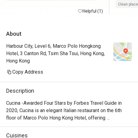
Clean place
Helpful (1)
About
Harbour City, Level 6, Marco Polo Hongkong
Hotel, 3 Canton Rd, Tsim Sha Tsui, Hong Kong,
Hong Kong
Copy Address
Description
Cucina -Awarded Four Stars by Forbes Travel Guide in 
2020, Cucina is an elegant Italian restaurant on the 6th 
floor of Marco Polo Hong Kong Hotel, offering 
breathtaking views of Victoria Harbour. Featuring a show 
kitchen, guests can enjoy the exciting experience of 
Cuisines