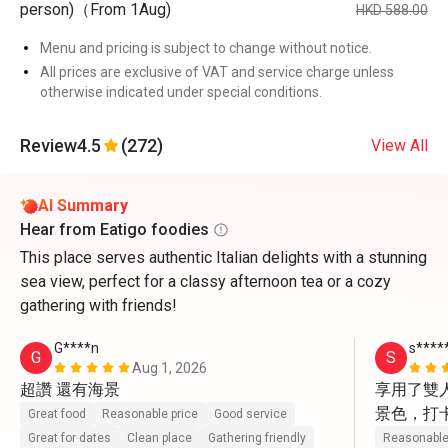
person)（From 1Aug)
HKD 588.00
Menu and pricing is subject to change without notice.
All prices are exclusive of VAT and service charge unless
otherwise indicated under special conditions.
Review
4.5
(272)
View All
AI Summary
Hear from Eatigo foodies
This place serves authentic Italian delights with a stunning
sea view, perfect for a classy afternoon tea or a cozy
gathering with friends!
G****n
s****
G
S
Aug 1, 2026
超讚 還有海景
享用了雙
景色，打
Great food
Reasonable price
Good service
動上前幫
Great for dates
Clean place
Gathering friendly
Reasonable