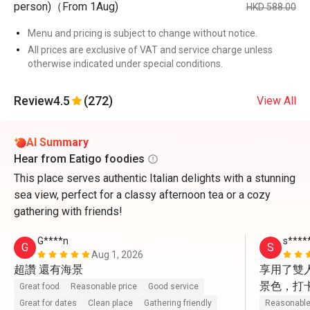
person)（From 1Aug)
HKD 588.00
Menu and pricing is subject to change without notice.
All prices are exclusive of VAT and service charge unless
otherwise indicated under special conditions.
Review
4.5
(272)
View All
AI Summary
Hear from Eatigo foodies
This place serves authentic Italian delights with a stunning
sea view, perfect for a classy afternoon tea or a cozy
gathering with friends!
G****n
s****
G
S
Aug 1, 2026
超讚 還有海景
享用了雙
景色，打
Great food
Reasonable price
Good service
動上前幫
Great for dates
Clean place
Gathering friendly
Reasonable