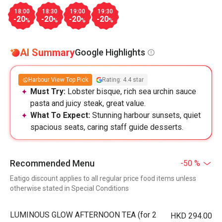
18:00
18:30
19:00
19:30
-20
-20
-20
-20
%
%
%
%
AI Summary
Google Highlights
Harbour View Top Pick
Rating: 4.4 star
Must Try:
Lobster bisque, rich sea urchin sauce
pasta and juicy steak, great value.
What To Expect:
Stunning harbour sunsets, quiet
spacious seats, caring staff guide desserts.
Recommended Menu
-50 %
Eatigo discount applies to all regular price food items unless
otherwise stated in Special Conditions
LUMINOUS GLOW AFTERNOON TEA (for 2
HKD 294.00