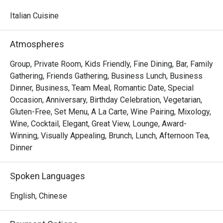
watching skilled chefs craft authentic Italian delicacies.

Italian Cuisine
Must-Try Dishes

Appetizers

Atmospheres
Seafood Tower  – A lavish selection of abalone, prawns, 
sea whelks, lobster, and roe-filled bread crab – incredibly 
Group, Private Room, Kids Friendly, Fine Dining, Bar, Family
fresh and flavorful!

Gathering, Friends Gathering, Business Lunch, Business
Mini Foie Gras Burger  – A bite-sized indulgence with rich, 
Dinner, Business, Team Meal, Romantic Date, Special
buttery foie gras.

Occasion, Anniversary, Birthday Celebration, Vegetarian,
Gluten-Free, Set Menu, A La Carte, Wine Pairing, Mixology,
Signature Main Courses

Wine, Cocktail, Elegant, Great View, Lounge, Award-
Baked Halibut with Stir-Fried Clams & Lobster Sauce  – 
Winning, Visually Appealing, Brunch, Lunch, Afternoon Tea,
Perfectly cooked halibut paired with fresh clams and a 
Dinner
rich, umami-packed lobster sauce.

Slow-Cooked Beef Cheek in Red Wine Sauce with 
Spoken Languages
Mashed Potatoes  – Tender and flavorful, this dish melts 
in your mouth with every bite.

English, Chinese
Buffet Highlights
