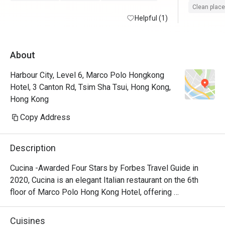
Clean place
Helpful (1)
About
Harbour City, Level 6, Marco Polo Hongkong
Hotel, 3 Canton Rd, Tsim Sha Tsui, Hong Kong,
Hong Kong
Copy Address
Description
Cucina -Awarded Four Stars by Forbes Travel Guide in 
2020, Cucina is an elegant Italian restaurant on the 6th 
floor of Marco Polo Hong Kong Hotel, offering 
breathtaking views of Victoria Harbour. Featuring a show 
kitchen, guests can enjoy the exciting experience of 
Cuisines