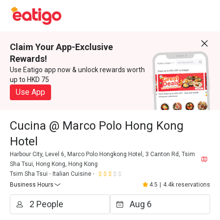
Claim Your App-Exclusive
Rewards!
Use Eatigo app now & unlock rewards worth
up to HKD 75
Use App
Cucina @ Marco Polo Hong Kong
Hotel
Harbour City, Level 6, Marco Polo Hongkong Hotel, 3 Canton Rd, Tsim
Sha Tsui, Hong Kong, Hong Kong
Tsim Sha Tsui
Italian Cuisine
Business Hours
4.5
|
4.4k reservations