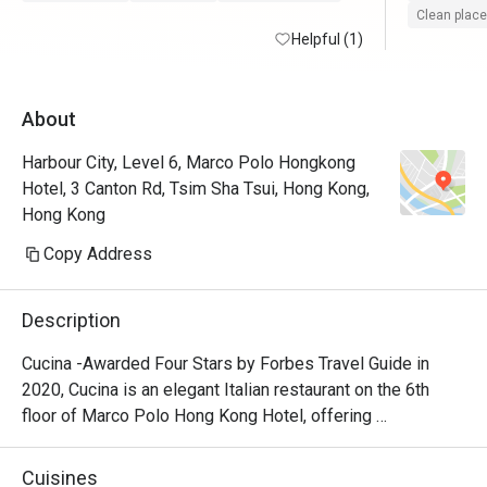
Clean place
Helpful (1)
About
Harbour City, Level 6, Marco Polo Hongkong
Hotel, 3 Canton Rd, Tsim Sha Tsui, Hong Kong,
Hong Kong
Copy Address
Description
Cucina -Awarded Four Stars by Forbes Travel Guide in 
2020, Cucina is an elegant Italian restaurant on the 6th 
floor of Marco Polo Hong Kong Hotel, offering 
breathtaking views of Victoria Harbour. Featuring a show 
kitchen, guests can enjoy the exciting experience of 
Cuisines