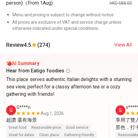
person)（From 1Aug)
HKD 588.00
Menu and pricing is subject to change without notice.
All prices are exclusive of VAT and service charge unless
otherwise indicated under special conditions.
Review
4.5
(274)
View All
AI Summary
Hear from Eatigo foodies
This place serves authentic Italian delights with a stunning
sea view, perfect for a classy afternoon tea or a cozy
gathering with friends!
G****n
s****
G
S
Aug 1, 2026
超讚 還有海景
享用了雙
景色，打
Great food
Reasonable price
Good service
動上前幫
Great for dates
Clean place
Gathering friendly
Reasonable