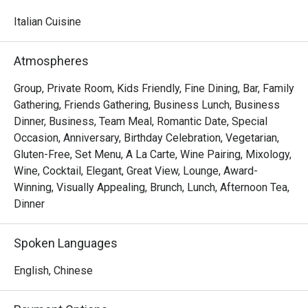
watching skilled chefs craft authentic Italian delicacies.

Italian Cuisine
Must-Try Dishes

Appetizers

Atmospheres
Seafood Tower  – A lavish selection of abalone, prawns, 
sea whelks, lobster, and roe-filled bread crab – incredibly 
Group, Private Room, Kids Friendly, Fine Dining, Bar, Family
fresh and flavorful!

Gathering, Friends Gathering, Business Lunch, Business
Mini Foie Gras Burger  – A bite-sized indulgence with rich, 
Dinner, Business, Team Meal, Romantic Date, Special
buttery foie gras.

Occasion, Anniversary, Birthday Celebration, Vegetarian,
Gluten-Free, Set Menu, A La Carte, Wine Pairing, Mixology,
Signature Main Courses

Wine, Cocktail, Elegant, Great View, Lounge, Award-
Baked Halibut with Stir-Fried Clams & Lobster Sauce  – 
Winning, Visually Appealing, Brunch, Lunch, Afternoon Tea,
Perfectly cooked halibut paired with fresh clams and a 
Dinner
rich, umami-packed lobster sauce.

Slow-Cooked Beef Cheek in Red Wine Sauce with 
Spoken Languages
Mashed Potatoes  – Tender and flavorful, this dish melts 
in your mouth with every bite.

English, Chinese
Buffet Highlights
