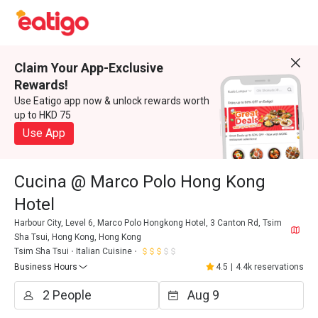
Claim Your App-Exclusive
Rewards!
Use Eatigo app now & unlock rewards worth
up to HKD 75
Use App
Cucina @ Marco Polo Hong Kong
Hotel
Harbour City, Level 6, Marco Polo Hongkong Hotel, 3 Canton Rd, Tsim
Sha Tsui, Hong Kong, Hong Kong
Tsim Sha Tsui
Italian Cuisine
Business Hours
4.5
|
4.4k reservations