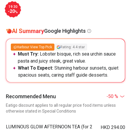
19:30
-20
%
AI Summary
Google Highlights
Harbour View Top Pick
Rating: 4.4 star
Must Try:
Lobster bisque, rich sea urchin sauce
pasta and juicy steak, great value.
What To Expect:
Stunning harbour sunsets, quiet
spacious seats, caring staff guide desserts.
Recommended Menu
-50 %
Eatigo discount applies to all regular price food items unless
otherwise stated in Special Conditions
LUMINOUS GLOW AFTERNOON TEA (for 2
HKD 294.00