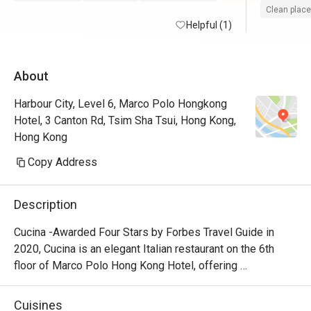
Clean place
Helpful (1)
About
Harbour City, Level 6, Marco Polo Hongkong
Hotel, 3 Canton Rd, Tsim Sha Tsui, Hong Kong,
Hong Kong
Copy Address
Description
Cucina -Awarded Four Stars by Forbes Travel Guide in 
2020, Cucina is an elegant Italian restaurant on the 6th 
floor of Marco Polo Hong Kong Hotel, offering 
breathtaking views of Victoria Harbour. Featuring a show 
kitchen, guests can enjoy the exciting experience of 
Cuisines