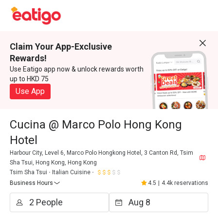
Claim Your App-Exclusive
Rewards!
Use Eatigo app now & unlock rewards worth
up to HKD 75
Use App
Cucina @ Marco Polo Hong Kong
Hotel
Harbour City, Level 6, Marco Polo Hongkong Hotel, 3 Canton Rd, Tsim
Sha Tsui, Hong Kong, Hong Kong
Tsim Sha Tsui
Italian Cuisine
Business Hours
4.5
|
4.4k reservations