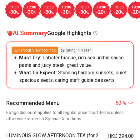
11:30
12:00
12:30
13:00
13:30
18:00
18:30
19:0
-30
-30
-30
-30
-30
-20
-20
-20
%
%
%
%
%
%
%
AI Summary
Google Highlights
Harbour View Top Pick
Rating: 4.4 star
Must Try:
Lobster bisque, rich sea urchin sauce
pasta and juicy steak, great value.
What To Expect:
Stunning harbour sunsets, quiet
spacious seats, caring staff guide desserts.
Recommended Menu
-50 %
Eatigo discount applies to all regular price food items unless
otherwise stated in Special Conditions
LUMINOUS GLOW AFTERNOON TEA (for 2
HKD 294.00