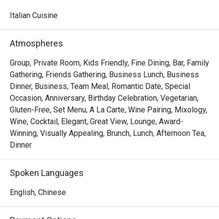
watching skilled chefs craft authentic Italian delicacies.

Italian Cuisine
Must-Try Dishes

Appetizers

Atmospheres
Seafood Tower  – A lavish selection of abalone, prawns, 
sea whelks, lobster, and roe-filled bread crab – incredibly 
Group, Private Room, Kids Friendly, Fine Dining, Bar, Family
fresh and flavorful!

Gathering, Friends Gathering, Business Lunch, Business
Mini Foie Gras Burger  – A bite-sized indulgence with rich, 
Dinner, Business, Team Meal, Romantic Date, Special
buttery foie gras.

Occasion, Anniversary, Birthday Celebration, Vegetarian,
Gluten-Free, Set Menu, A La Carte, Wine Pairing, Mixology,
Signature Main Courses

Wine, Cocktail, Elegant, Great View, Lounge, Award-
Baked Halibut with Stir-Fried Clams & Lobster Sauce  – 
Winning, Visually Appealing, Brunch, Lunch, Afternoon Tea,
Perfectly cooked halibut paired with fresh clams and a 
Dinner
rich, umami-packed lobster sauce.

Slow-Cooked Beef Cheek in Red Wine Sauce with 
Spoken Languages
Mashed Potatoes  – Tender and flavorful, this dish melts 
in your mouth with every bite.

English, Chinese
Buffet Highlights
