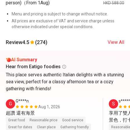
person)（From 1Aug)
HKD 588.00
Menu and pricing is subject to change without notice.
All prices are exclusive of VAT and service charge unless
otherwise indicated under special conditions.
Review
4.5
(274)
View All
AI Summary
Hear from Eatigo foodies
This place serves authentic Italian delights with a stunning
sea view, perfect for a classy afternoon tea or a cozy
gathering with friends!
G****n
s****
G
S
Aug 1, 2026
超讚 還有海景
享用了雙
景色，打
Great food
Reasonable price
Good service
動上前幫
Great for dates
Clean place
Gathering friendly
Reasonable