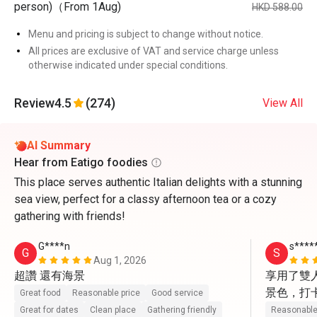
person)（From 1Aug)
HKD 588.00
Menu and pricing is subject to change without notice.
All prices are exclusive of VAT and service charge unless
otherwise indicated under special conditions.
Review
4.5
(274)
View All
AI Summary
Hear from Eatigo foodies
This place serves authentic Italian delights with a stunning
sea view, perfect for a classy afternoon tea or a cozy
gathering with friends!
G****n
s****
G
S
Aug 1, 2026
超讚 還有海景
享用了雙
景色，打
Great food
Reasonable price
Good service
動上前幫
Great for dates
Clean place
Gathering friendly
Reasonable