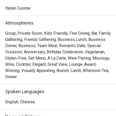
watching skilled chefs craft authentic Italian delicacies.

Italian Cuisine
Must-Try Dishes

Appetizers

Atmospheres
Seafood Tower  – A lavish selection of abalone, prawns, 
sea whelks, lobster, and roe-filled bread crab – incredibly 
Group, Private Room, Kids Friendly, Fine Dining, Bar, Family
fresh and flavorful!

Gathering, Friends Gathering, Business Lunch, Business
Mini Foie Gras Burger  – A bite-sized indulgence with rich, 
Dinner, Business, Team Meal, Romantic Date, Special
buttery foie gras.

Occasion, Anniversary, Birthday Celebration, Vegetarian,
Gluten-Free, Set Menu, A La Carte, Wine Pairing, Mixology,
Signature Main Courses

Wine, Cocktail, Elegant, Great View, Lounge, Award-
Baked Halibut with Stir-Fried Clams & Lobster Sauce  – 
Winning, Visually Appealing, Brunch, Lunch, Afternoon Tea,
Perfectly cooked halibut paired with fresh clams and a 
Dinner
rich, umami-packed lobster sauce.

Slow-Cooked Beef Cheek in Red Wine Sauce with 
Spoken Languages
Mashed Potatoes  – Tender and flavorful, this dish melts 
in your mouth with every bite.

English, Chinese
Buffet Highlights
