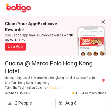
Claim Your App-Exclusive
Rewards!
Use Eatigo app now & unlock rewards worth
up to HKD 75
Use App
Cucina @ Marco Polo Hong Kong
Hotel
Harbour City, Level 6, Marco Polo Hongkong Hotel, 3 Canton Rd, Tsim
Sha Tsui, Hong Kong, Hong Kong
Tsim Sha Tsui
Italian Cuisine
Business Hours
4.5
|
4.4k reservations