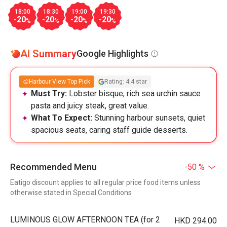
18:00
18:30
19:00
19:30
-20
-20
-20
-20
%
%
%
%
AI Summary
Google Highlights
Harbour View Top Pick
Rating: 4.4 star
Must Try:
Lobster bisque, rich sea urchin sauce
pasta and juicy steak, great value.
What To Expect:
Stunning harbour sunsets, quiet
spacious seats, caring staff guide desserts.
Recommended Menu
-50 %
Eatigo discount applies to all regular price food items unless
otherwise stated in Special Conditions
LUMINOUS GLOW AFTERNOON TEA (for 2
HKD 294.00