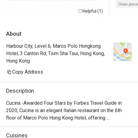
Clean place
Helpful (1)
About
Harbour City, Level 6, Marco Polo Hongkong
Hotel, 3 Canton Rd, Tsim Sha Tsui, Hong Kong,
Hong Kong
Copy Address
Description
Cucina -Awarded Four Stars by Forbes Travel Guide in 
2020, Cucina is an elegant Italian restaurant on the 6th 
floor of Marco Polo Hong Kong Hotel, offering 
breathtaking views of Victoria Harbour. Featuring a show 
kitchen, guests can enjoy the exciting experience of 
Cuisines