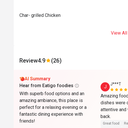
Char- grilled Chicken
View All
Review
4.9
(26)
AI Summary
J***T
Hear from Eatigo foodies
J
With superb food options and an
Amazing food 
amazing ambiance, this place is
dishes were d
perfect for a relaxing evening or a
attentive and
fantastic dining experience with
back. 
friends!
Great food
Re