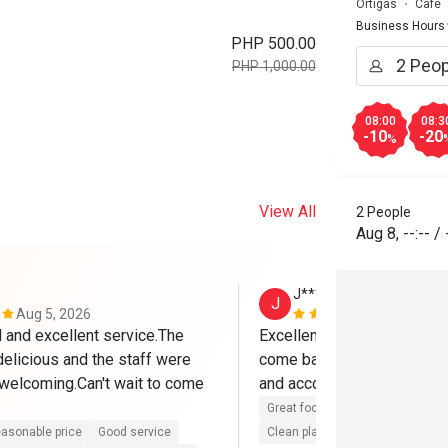
Ortigas
Cafe
Business Hours
PHP 500.00
PHP 1,000.00
08:00
08:3
-10
-20
%
View All
2 People
Aug 8
,
--:--
/
J*****e
J
Aug 5, 2026
Jul 21, 2026
and excellent service.The 
Excellent service, great food
elicious and the staff were 
come back again. the staff a
 welcoming.Can't wait to come 
and accommodating. Thank
Great food
Reasonable price
asonable price
Good service
Clean place