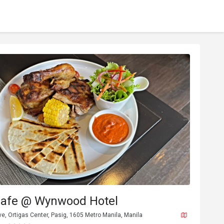
Cafe @ Wynwood Hotel
e, Ortigas Center, Pasig, 1605 Metro Manila, Manila