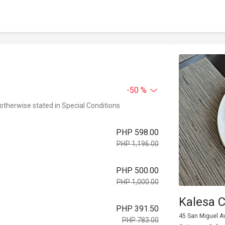
-50 %
 otherwise stated in Special Conditions
PHP 598.00
PHP 1,196.00
PHP 500.00
PHP 1,000.00
Kalesa 
PHP 391.50
45 San Miguel Av
PHP 783.00