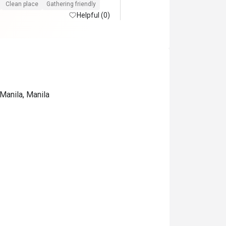
Clean place
Gathering friendly
Helpful (0)
Manila, Manila