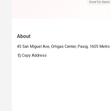
Great for dates
About
45 San Miguel Ave, Ortigas Center, Pasig, 1605 Metro 
Copy Address