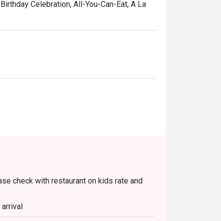
Birthday Celebration, All-You-Can-Eat, A La
ease check with restaurant on kids rate and
arrival
te(s)