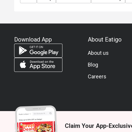
Download App
About Eatigo
About us
Blog
Careers
Claim Your App-Exclusiv
© 2026 Zoek. All rights reserved.