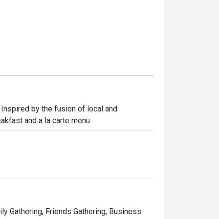
Inspired by the fusion of local and 
reakfast and a la carte menu.
ily Gathering, Friends Gathering, Business