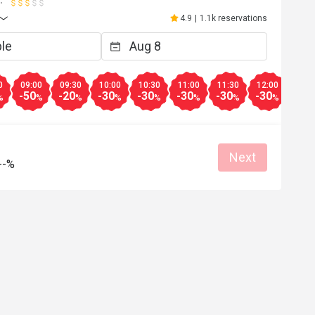
4.9
|
1.1k reservations
0
09:00
09:30
10:00
10:30
11:00
11:30
12:00
12:3
-50
-20
-30
-30
-30
-30
-30
-30
%
%
%
%
%
%
%
%
Next
--%
k**e
K
Jun 2, 2026
.  10/10, will 
all masasarap food. sakto lang waiting ti
re very attentive 
i love the kare2x
s so much!
Great food
Reasonable price
Good service
Good service
Great for dates
Clean place
Gathering friendl