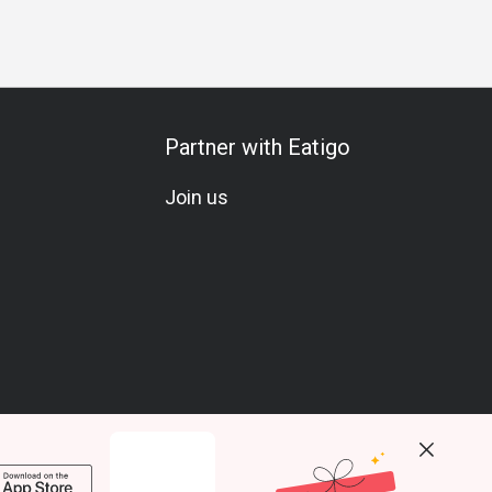
Partner with Eatigo
Join us