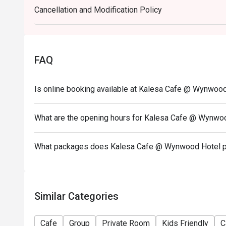
Cancellation and Modification Policy
- Eatigo discount cannot be used on top of other 
promotions)
- Eatigo reservation discount is only applicable on 
on a regular price. Leftovers for takeaway can be ch
FAQ
- Your eatigo discount applies to a la carte and buf
house promotions are not included
Is online booking available at Kalesa Cafe @ Wynwoo
- Only the number of seats reserved will be eligible
- Seating preference is subject to restaurants' disc
What are the opening hours for Kalesa Cafe @ Wynwo
during peak hours.
- Combining reservations on different times and/or 
reservations were made under 1 group, the restaurant
What packages does Kalesa Cafe @ Wynwood Hotel p
Similar Categories
Cafe
Group
Private Room
Kids Friendly
C