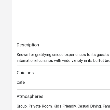
Description
Known for gratifying unique experiences to its guests. 
international cuisines with wide variety in its buffet b
Cuisines
Cafe
Atmospheres
Group, Private Room, Kids Friendly, Casual Dining, Fam