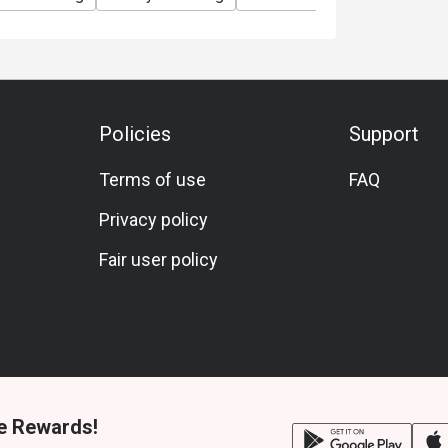
Policies
Support
Terms of use
FAQ
Privacy policy
Fair user policy
e Rewards!