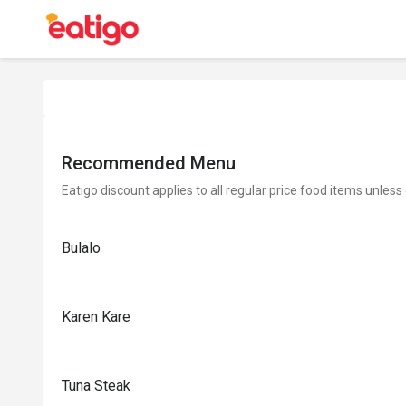
Recommended Menu
Eatigo discount applies to all regular price food items unless
Bulalo
Karen Kare
Tuna Steak