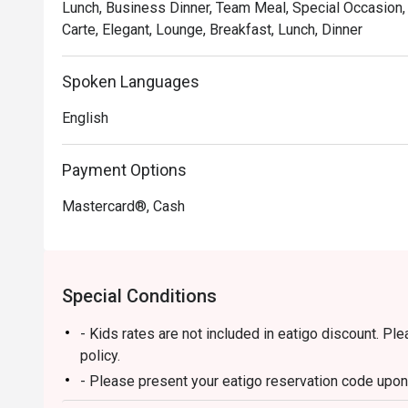
Lunch, Business Dinner, Team Meal, Special Occasion, 
Carte, Elegant, Lounge, Breakfast, Lunch, Dinner
Spoken Languages
English
Payment Options
Mastercard®, Cash
Special Conditions
- Kids rates are not included in eatigo discount. Pl
policy.
- Please present your eatigo reservation code upon 
- Your reservation is held for a maximum of 15 minu