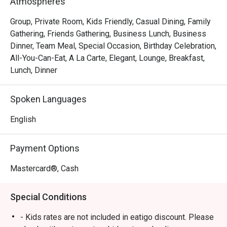
Atmospheres
Group, Private Room, Kids Friendly, Casual Dining, Family
Gathering, Friends Gathering, Business Lunch, Business
Dinner, Team Meal, Special Occasion, Birthday Celebration,
All-You-Can-Eat, A La Carte, Elegant, Lounge, Breakfast,
Lunch, Dinner
Spoken Languages
English
Payment Options
Mastercard®, Cash
Special Conditions
- Kids rates are not included in eatigo discount. Please