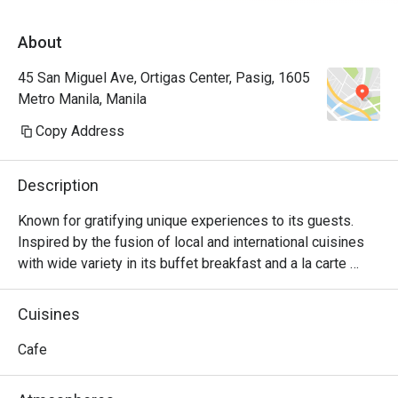
About
45 San Miguel Ave, Ortigas Center, Pasig, 1605
Metro Manila, Manila
Copy Address
Description
Known for gratifying unique experiences to its guests. 
Inspired by the fusion of local and international cuisines 
with wide variety in its buffet breakfast and a la carte 
menu.
Cuisines
Cafe