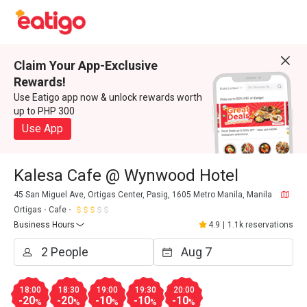
Claim Your App-Exclusive
Rewards!
Use Eatigo app now & unlock rewards worth
up to PHP 300
Use App
Kalesa Cafe @ Wynwood Hotel
45 San Miguel Ave, Ortigas Center, Pasig, 1605 Metro Manila, Manila
Ortigas
Cafe
Business Hours
4.9
|
1.1k reservations
18:00
18:30
19:00
19:30
20:00
-20
-20
-10
-10
-10
%
%
%
%
%