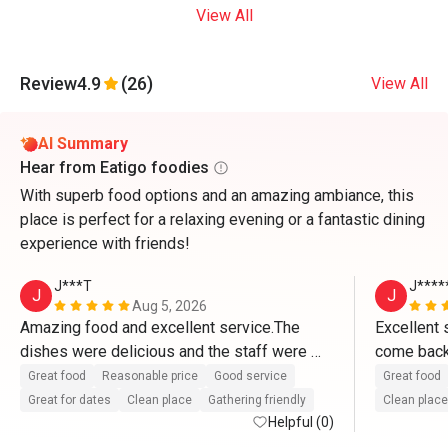
View All
Review
4.9
(26)
View All
AI Summary
Hear from Eatigo foodies
With superb food options and an amazing ambiance, this
place is perfect for a relaxing evening or a fantastic dining
experience with friends!
J***T
J****
J
J
Aug 5, 2026
Amazing food and excellent service.The 
Excellent s
dishes were delicious and the staff were 
come back 
attentive and welcoming.Can't wait to come 
and accom
Great food
Reasonable price
Good service
Great food
back. 
Great for dates
Clean place
Gathering friendly
Clean place
Helpful (0)