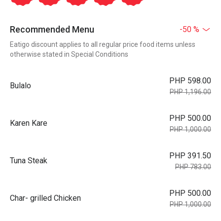
Recommended Menu
-50 %
Eatigo discount applies to all regular price food items unless
otherwise stated in Special Conditions
PHP 598.00
Bulalo
PHP 1,196.00
PHP 500.00
Karen Kare
PHP 1,000.00
PHP 391.50
Tuna Steak
PHP 783.00
PHP 500.00
Char- grilled Chicken
PHP 1,000.00