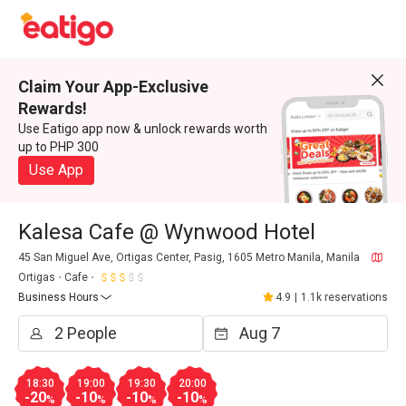
Claim Your App-Exclusive
Rewards!
Use Eatigo app now & unlock rewards worth
up to PHP 300
Use App
Kalesa Cafe @ Wynwood Hotel
45 San Miguel Ave, Ortigas Center, Pasig, 1605 Metro Manila, Manila
Ortigas
Cafe
Business Hours
4.9
|
1.1k reservations
18:30
19:00
19:30
20:00
-20
-10
-10
-10
%
%
%
%