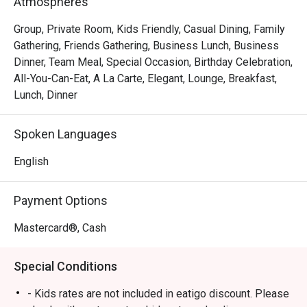
Atmospheres
Group, Private Room, Kids Friendly, Casual Dining, Family
Gathering, Friends Gathering, Business Lunch, Business
Dinner, Team Meal, Special Occasion, Birthday Celebration,
All-You-Can-Eat, A La Carte, Elegant, Lounge, Breakfast,
Lunch, Dinner
Spoken Languages
English
Payment Options
Mastercard®, Cash
Special Conditions
- Kids rates are not included in eatigo discount. Please