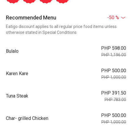
Recommended Menu
-50 %
Eatigo discount applies to all regular price food items unless
otherwise stated in Special Conditions
PHP 598.00
Bulalo
PHP 1,196.00
PHP 500.00
Karen Kare
PHP 1,000.00
PHP 391.50
Tuna Steak
PHP 783.00
PHP 500.00
Char- grilled Chicken
PHP 1,000.00