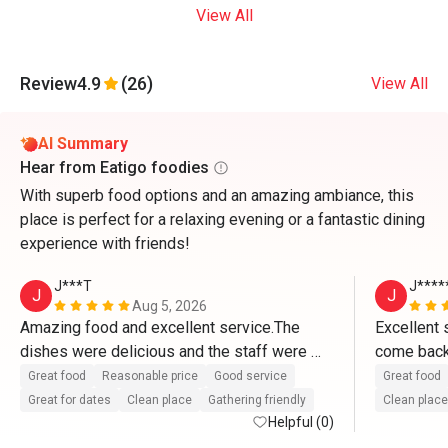
View All
Review
4.9
(26)
View All
AI Summary
Hear from Eatigo foodies
With superb food options and an amazing ambiance, this
place is perfect for a relaxing evening or a fantastic dining
experience with friends!
J***T
J****
J
J
Aug 5, 2026
Amazing food and excellent service.The 
Excellent s
dishes were delicious and the staff were 
come back 
attentive and welcoming.Can't wait to come 
and accom
Great food
Reasonable price
Good service
Great food
back. 
Great for dates
Clean place
Gathering friendly
Clean place
Helpful (0)