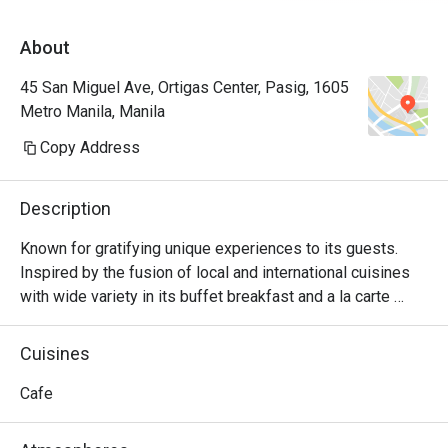
About
45 San Miguel Ave, Ortigas Center, Pasig, 1605
Metro Manila, Manila
Copy Address
Description
Known for gratifying unique experiences to its guests. 
Inspired by the fusion of local and international cuisines 
with wide variety in its buffet breakfast and a la carte 
menu.
Cuisines
Cafe