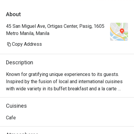
About
45 San Miguel Ave, Ortigas Center, Pasig, 1605
Metro Manila, Manila
Copy Address
Description
Known for gratifying unique experiences to its guests. 
Inspired by the fusion of local and international cuisines 
with wide variety in its buffet breakfast and a la carte 
menu.
Cuisines
Cafe