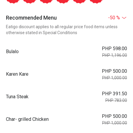
Recommended Menu
-50 %
Eatigo discount applies to all regular price food items unless
otherwise stated in Special Conditions
PHP 598.00
Bulalo
PHP 1,196.00
PHP 500.00
Karen Kare
PHP 1,000.00
PHP 391.50
Tuna Steak
PHP 783.00
PHP 500.00
Char- grilled Chicken
PHP 1,000.00