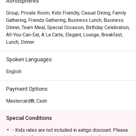
Atmospheres
Group, Private Room, Kids Friendly, Casual Dining, Family
Gathering, Friends Gathering, Business Lunch, Business
Dinner, Team Meal, Special Occasion, Birthday Celebration,
All-You-Can-Eat, A La Carte, Elegant, Lounge, Breakfast,
Lunch, Dinner
Spoken Languages
English
Payment Options
Mastercard®, Cash
Special Conditions
- Kids rates are not included in eatigo discount. Please