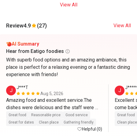
View All
Review
4.9
(27)
View All
AI Summary
Hear from Eatigo foodies
With superb food options and an amazing ambiance, this
place is perfect for a relaxing evening or a fantastic dining
experience with friends!
J***T
J****
J
J
Aug 5, 2026
Amazing food and excellent service.The 
Excellent s
dishes were delicious and the staff were 
come back 
attentive and welcoming.Can't wait to come 
and accom
Great food
Reasonable price
Good service
Great food
back. 
Great for dates
Clean place
Gathering friendly
Clean place
Helpful (0)