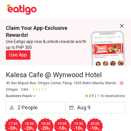
Claim Your App-Exclusive
Rewards!
Use Eatigo app now & unlock rewards worth
up to PHP 300
Use App
Kalesa Cafe @ Wynwood Hotel
45 San Miguel Ave, Ortigas Center, Pasig, 1605 Metro Manila, Manila
Ortigas
Cafe
Business Hours
4.9
|
1.1k reservations
17:30
18:00
18:30
19:00
19:30
20:00
-30
-20
-20
-10
-10
-10
%
%
%
%
%
%