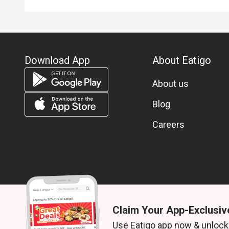
Download App
About Eatigo
About us
Blog
Careers
Claim Your App-Exclusiv
© 2026 Zoek. All rights reserved.
Use Eatigo app now & unlock