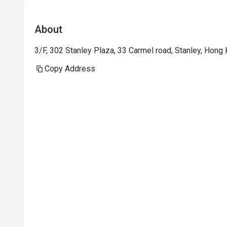
public viewing.
About
3/F, 302 Stanley Plaza, 33 Carmel road, Stanley, Hong
Copy Address