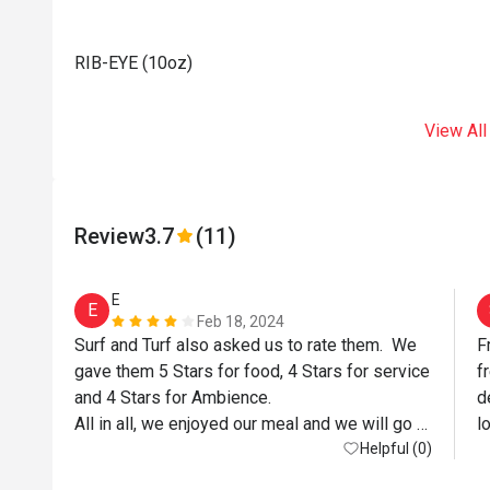
RIB-EYE (10oz)
View All
Review
3.7
(11)
E
E
Feb 18, 2024
Surf and Turf also asked us to rate them.  We 
F
gave them 5 Stars for food, 4 Stars for service 
f
and 4 Stars for Ambience.

d
All in all, we enjoyed our meal and we will go 
l
back again.

Helpful (0)
Above comments for Eatigo only and NOT for 