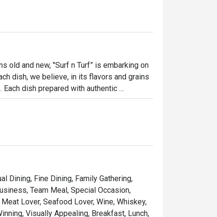
ns old and new, "Surf n Turf” is embarking on 
ch dish, we believe, in its flavors and grains 
e. Each dish prepared with authentic 
y of flavors, emotions, and cultures. Our 
ience that celebrates the food passion that 
reasures, and bringing the community 
al Dining, Fine Dining, Family Gathering,
ary haven. 

Business, Team Meal, Special Occasion,
e, Meat Lover, Seafood Lover, Wine, Whiskey,
inning, Visually Appealing, Breakfast, Lunch,