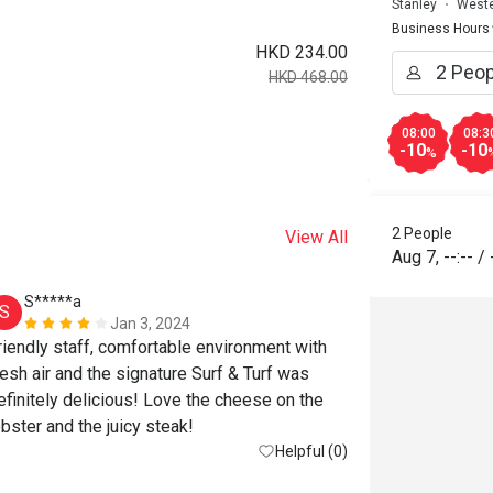
Stanley
Weste
Business Hours
HKD 234.00
HKD 468.00
08:00
08:3
-10
-10
%
2 People
View All
Aug 7
,
--:--
/
S*****a
S*******
S
S
Jan 3, 2024
riendly staff, comfortable environment with 
resh air and the signature Surf & Turf was 
efinitely delicious! Love the cheese on the 
obster and the juicy steak!
Helpful (0)