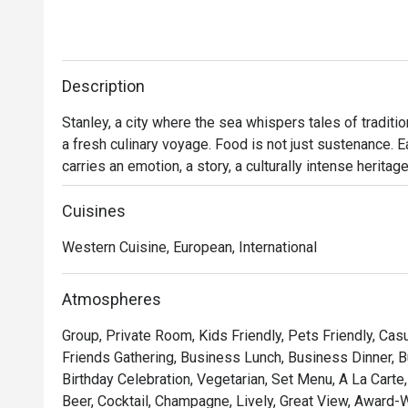
Description
Stanley, a city where the sea whispers tales of traditio
a fresh culinary voyage. Food is not just sustenance. Ea
carries an emotion, a story, a culturally intense heritag
international flavors boasts individuality.

Cuisines
In our kitchen, East meets West, creating a rich tapestr
Western Cuisine, European, International
fusion cuisine provides an immersive fine-dining exper
pulsates throughout Hong Kong's collective soul.

Atmospheres
Cooking delicious food, experimenting with seasonal t
Group, Private Room, Kids Friendly, Pets Friendly, Casu
together, Surf n Turf aims to become your favorite culin
Friends Gathering, Business Lunch, Business Dinner, 
Birthday Celebration, Vegetarian, Set Menu, A La Cart
We invite you to join in on the food-tastic fun!
Beer, Cocktail, Champagne, Lively, Great View, Award-W