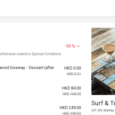
-50 %
 otherwise stated in Special Conditions
riod Giveway - Dessert (after
HKD 0.00
HKD 0.01
HKD 84.00
HKD 168.00
Surf & T
HKD 249.00
3/F, 302 Stanley
HKD 498.00