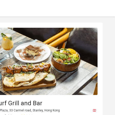
urf Grill and Bar
 Plaza, 33 Carmel road, Stanley, Hong Kong