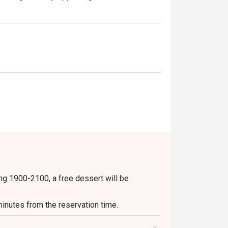
ng 1900-2100, a free dessert will be
inutes from the reservation time.
uding set menu, beverage or other promotions.