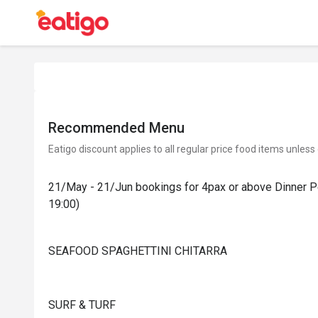
Recommended Menu
Eatigo discount applies to all regular price food items unless
21/May - 21/Jun bookings for 4pax or above Dinner Pe
19:00)
SEAFOOD SPAGHETTINI CHITARRA
SURF & TURF