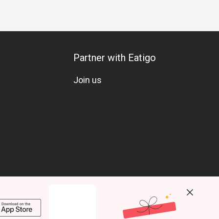
Partner with Eatigo
Join us