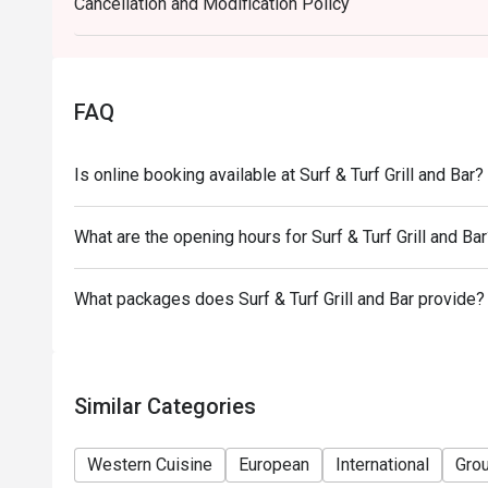
Cancellation and Modification Policy
-Some foods are only available during certain hours,
-If the guest needs to change the number or time of
in the eatigo system in advance. The restaurant wil
discounts based on the number of people booked 
FAQ
-Guests must present a proof of reservation before
-If you make a reservation using the Eatigo cash vo
Is online booking available at Surf & Turf Grill and Bar?
reservation page before taking the seat for the rest
What are the opening hours for Surf & Turf Grill and Ba
What packages does Surf & Turf Grill and Bar provide?
Similar Categories
Western Cuisine
European
International
Gro