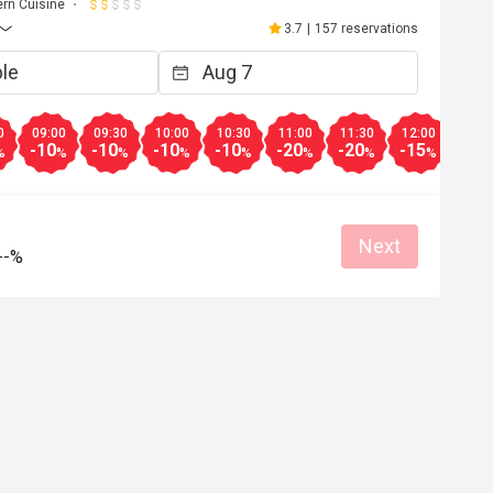
rn Cuisine
3.7
|
157 reservations
0
09:00
09:30
10:00
10:30
11:00
11:30
12:00
12:3
-10
-10
-10
-10
-20
-20
-15
-15
%
%
%
%
%
%
%
%
Next
--%
k
F***y
F
Jul 1, 2024
Apr 23, 2
Helpful (0)