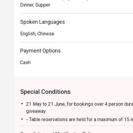
Dinner, Supper
Spoken Languages
English, Chinese
Payment Options
Cash
Special Conditions
21 May to 21 June, for bookings over 4 person duri
giveaway.
- Table reservations are held for a maximum of 15 m
- Discount applies to a la carte menu only, not incl