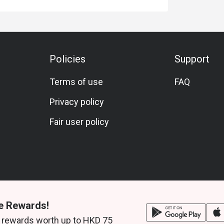
Policies
Support
Terms of use
FAQ
Privacy policy
Fair user policy
e Rewards!
 rewards worth up to HKD 75