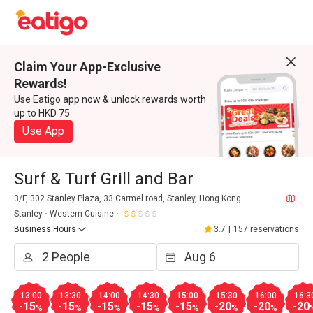
Claim Your App-Exclusive
Rewards!
Use Eatigo app now & unlock rewards worth
up to HKD 75
Use App
Surf & Turf Grill and Bar
3/F, 302 Stanley Plaza, 33 Carmel road, Stanley, Hong Kong
Stanley
Western Cuisine
Business Hours
3.7
|
157 reservations
13:00
13:30
14:00
14:30
15:00
15:30
16:00
16:3
-15
-15
-15
-15
-15
-20
-20
-20
%
%
%
%
%
%
%