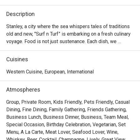
Description
Stanley, a city where the sea whispers tales of traditions 
old and new, "Surf n Turf” is embarking on a fresh culinary 
voyage. Food is not just sustenance. Each dish, we 
believe, in its flavors and grains carries an emotion, a 
story, a culturally intense heritage. Each dish prepared with 
Cuisines
authentic international flavors boasts individuality.

Western Cuisine, European, International
In our kitchen, East meets West, creating a rich tapestry of 
flavors, emotions, and cultures. Our fusion cuisine 
Atmospheres
provides an immersive fine-dining experience that 
celebrates the food passion that pulsates throughout 
Group, Private Room, Kids Friendly, Pets Friendly, Casual
Hong Kong's collective soul.

Dining, Fine Dining, Family Gathering, Friends Gathering,
Business Lunch, Business Dinner, Business, Team Meal,
Cooking delicious food, experimenting with seasonal 
Special Occasion, Birthday Celebration, Vegetarian, Set
treasures, and bringing the community together, Surf n Turf 
Menu, A La Carte, Meat Lover, Seafood Lover, Wine,
aims to become your favorite culinary haven. 

Whiskey, Beer, Cocktail, Champagne, Lively, Great View,