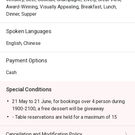
Award-Winning, Visually Appealing, Breakfast, Lunch,
We invite you to join in on the food-tastic fun!
Dinner, Supper
Spoken Languages
English, Chinese
Payment Options
Cash
Special Conditions
21 May to 21 June, for bookings over 4 person during
1900-2100, a free dessert will be giveaway.
- Table reservations are held for a maximum of 15
minutes from the reservation time.
- Discount applies to a la carte menu only, not including
Cancellation and Modification Policy