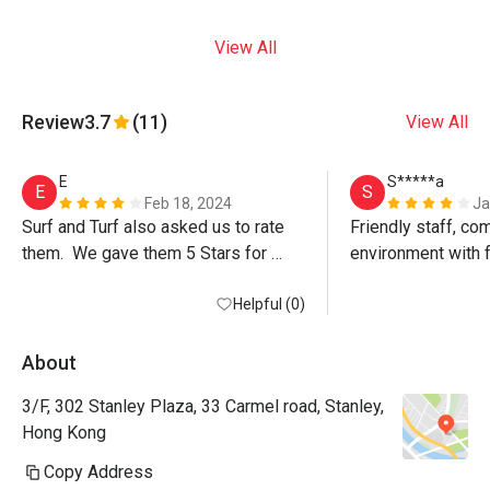
View All
Review
3.7
(11)
View All
E
S*****a
E
S
Feb 18, 2024
Ja
Surf and Turf also asked us to rate 
Friendly staff, com
them.  We gave them 5 Stars for 
environment with f
food, 4 Stars for service and 4 Stars 
signature Surf & Tu
for Ambience.

Helpful (0)
delicious! Love th
All in all, we enjoyed our meal and we 
lobster and the jui
will go back again.

About
Above comments for Eatigo only and 
3/F, 302 Stanley Plaza, 33 Carmel road, Stanley,
NOT for public viewing.
Hong Kong
Copy Address