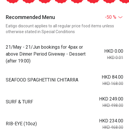
Recommended Menu
-50 %
Eatigo discount applies to all regular price food items unless
otherwise stated in Special Conditions
21/May - 21/Jun bookings for 4pax or
HKD 0.00
above Dinner Period Giveway - Dessert
HKD 0.01
(after 19:00)
HKD 84.00
SEAFOOD SPAGHETTINI CHITARRA
HKD 168.00
HKD 249.00
SURF & TURF
HKD 498.00
HKD 234.00
RIB-EYE (10oz)
HKD 468.00