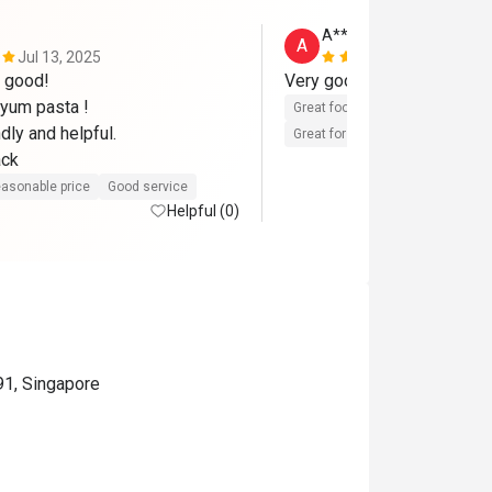
A****d
A
Jul 13, 2025
Jun 16, 202
good! 

yum pasta ! 

Great food
Reasonable price
dly and helpful.

Great for dates
Clean place
ack
asonable price
Good service
Helpful (0)
91, Singapore