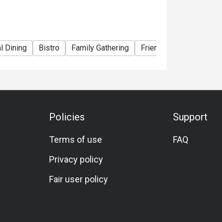
l Dining
Bistro
Family Gathering
Friends Gathering
Bi
Policies
Support
Terms of use
FAQ
Privacy policy
Fair user policy