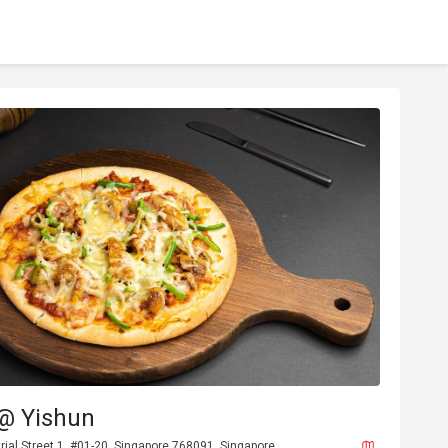
 @ Yishun
rial Street 1, #01-20, Singapore 768091, Singapore