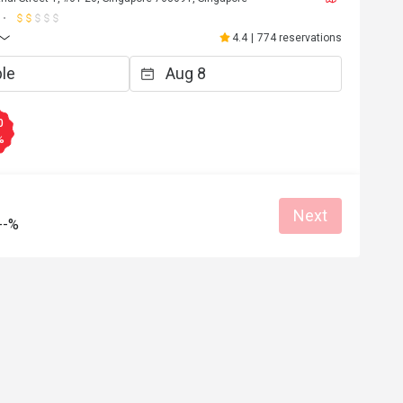
4.4
|
774 reservations
0
%
Next
--%