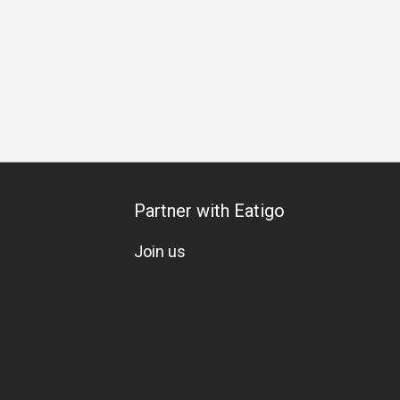
rthday Celebration
Special Occasion
All-You-Can-Eat
Wi
Partner with Eatigo
Join us