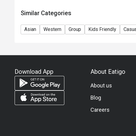
Similar Categories
Asian
Western
Group
Kids Friendly
Casua
Download App
About Eatigo
About us
Blog
Careers