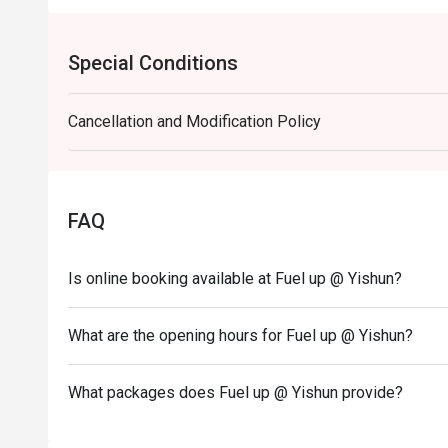
Special Conditions
Cancellation and Modification Policy
FAQ
Is online booking available at Fuel up @ Yishun?
What are the opening hours for Fuel up @ Yishun?
What packages does Fuel up @ Yishun provide?