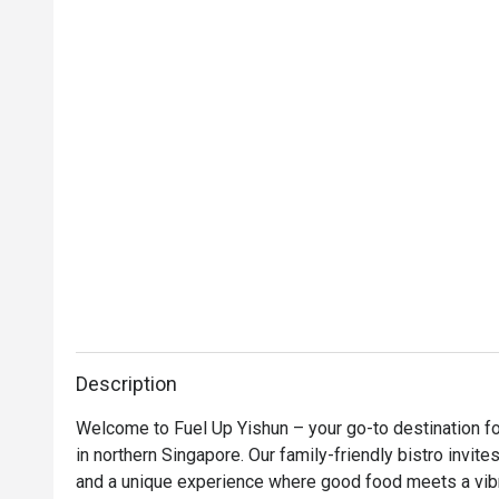
Description
Welcome to Fuel Up Yishun – your go-to destination for
in northern Singapore. Our family-friendly bistro invites
and a unique experience where good food meets a vibr