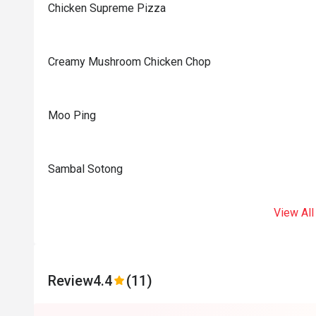
Chicken Supreme Pizza
Creamy Mushroom Chicken Chop
Moo Ping
Sambal Sotong
View All
Review
4.4
(11)