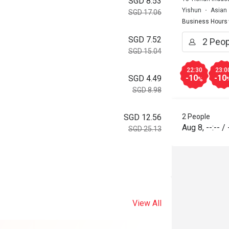
SGD 8.53
Yishun
Asian
SGD 17.06
Business Hours
SGD 7.52
SGD 15.04
22:30
23:0
-10
-10
SGD 4.49
%
SGD 8.98
2 People
SGD 12.56
Aug 8
,
--:--
/
SGD 25.13
View All