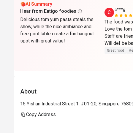
AI Summary
c***g
Hear from Eatigo foodies
C
Delicious tom yum pasta steals the
The food was 
show, while the nice ambiance and
Love the tom 
free pool table create a fun hangout
Staff are frien
spot with great value!
Will def be b
Great food
Re
About
15 Yishun Industrial Street 1, #01-20, Singapore 7680
Copy Address