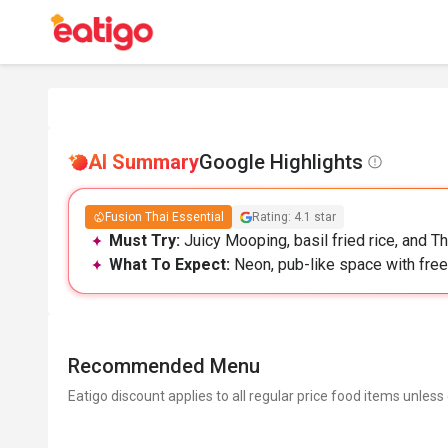
AI Summary
Google Highlights
Fusion Thai Essential
Rating: 4.1 star
Must Try:
Juicy Mooping, basil fried rice, and Th
What To Expect:
Neon, pub-like space with free p
Recommended Menu
Eatigo discount applies to all regular price food items unless