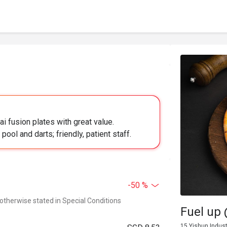
ai fusion plates with great value.
ool and darts; friendly, patient staff.
-50 %
 otherwise stated in Special Conditions
Fuel up
15 Yishun Indust