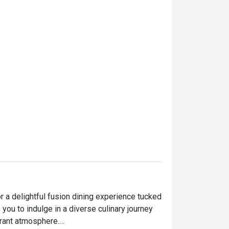
 a delightful fusion dining experience tucked 
 you to indulge in a diverse culinary journey 
ant atmosphere.
