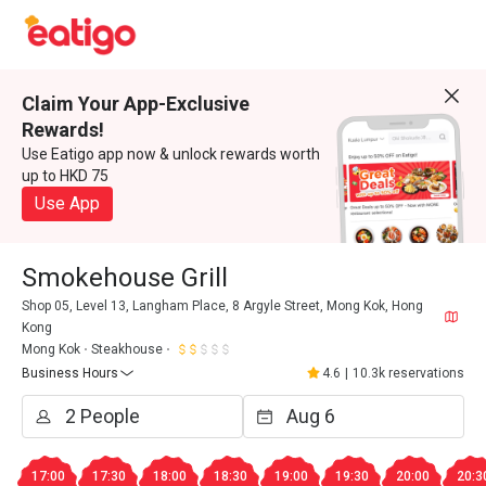
Claim Your App-Exclusive
Rewards!
Use Eatigo app now & unlock rewards worth
up to HKD 75
Use App
Smokehouse Grill
Shop 05, Level 13, Langham Place, 8 Argyle Street, Mong Kok, Hong
Kong
Mong Kok
Steakhouse
Business Hours
4.6
|
10.3k reservations
17:00
17:30
18:00
18:30
19:00
19:30
20:00
20:3