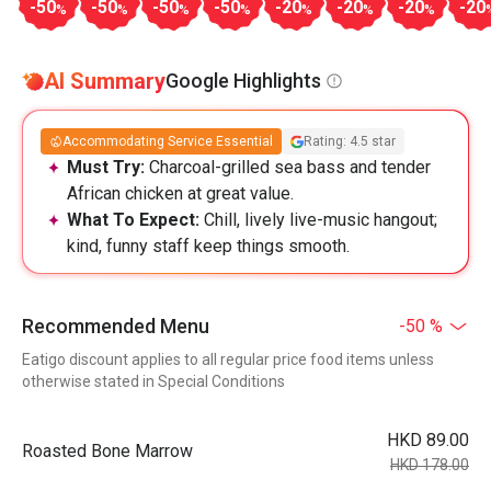
-50
-50
-50
-50
-20
-20
-20
-20
%
%
%
%
%
%
%
AI Summary
Google Highlights
Accommodating Service Essential
Rating: 4.5 star
Must Try:
Charcoal-grilled sea bass and tender
African chicken at great value.
What To Expect:
Chill, lively live-music hangout;
kind, funny staff keep things smooth.
Recommended Menu
-50 %
Eatigo discount applies to all regular price food items unless
otherwise stated in Special Conditions
HKD 89.00
Roasted Bone Marrow
HKD 178.00