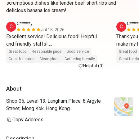
scrumptious dishes like tender beef short ribs and
delicious banana ice cream!
C*****y
C****
C
C
Jul 18, 2026
Excellent service! Delicious food! Helpful 
Thank you 
and friendly staffs! 

make my hu
special, e
Great food
Reasonable price
Good service
Great food
This is what I expected to have my birthday 
really hel
Great for dates
Clean place
Gathering friendly
Great for d
dinner with my family. We do have a really 
Helpful (0)
saved our
nice time at restaurant. We are happy to have 
and delicio
Marlon in our area as always. He is a friendly 
and funny!
About
and funny guy. All foods are in hot to the 
to make my
table so not much photos can be provided. 
and happy
Shop 05, Level 13, Langham Place, 8 Argyle
Just wanna eat as fast as we can😂 We will 
that they 
Street, Mong Kok, Hong Kong
definitely will back very soon. 

instrument
really app
Copy Address
Once again, thank you so much to all the 
they prepa
staffs in Smokehouse team.
provided. 
Description