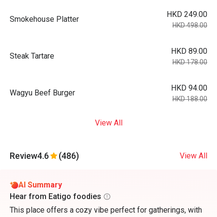
HKD 249.00
Smokehouse Platter
HKD 498.00
HKD 89.00
Steak Tartare
HKD 178.00
HKD 94.00
Wagyu Beef Burger
HKD 188.00
View All
Review
4.6
(486)
View All
AI Summary
Hear from Eatigo foodies
This place offers a cozy vibe perfect for gatherings, with