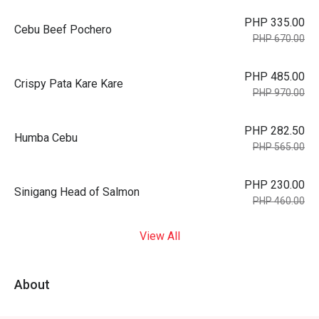
PHP 335.00
Cebu Beef Pochero
PHP 670.00
PHP 485.00
Crispy Pata Kare Kare
PHP 970.00
PHP 282.50
Humba Cebu
PHP 565.00
PHP 230.00
Sinigang Head of Salmon
PHP 460.00
View All
About