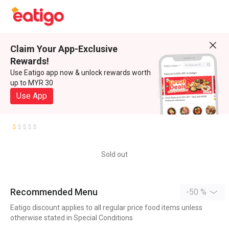
Claim Your App-Exclusive
Rewards!
Use Eatigo app now & unlock rewards worth
up to MYR 30
Use App
Sold out
Recommended Menu
-50 %
Eatigo discount applies to all regular price food items unless
otherwise stated in Special Conditions