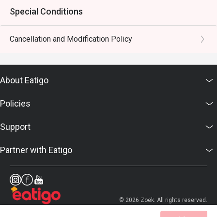
Special Conditions
Cancellation and Modification Policy
About Eatigo
Policies
Support
Partner with Eatigo
© 2026 Zoek. All rights reserved.