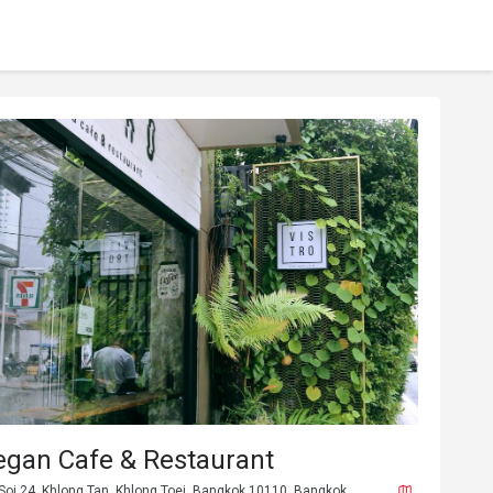
egan Cafe & Restaurant
Soi 24, Khlong Tan, Khlong Toei, Bangkok 10110, Bangkok