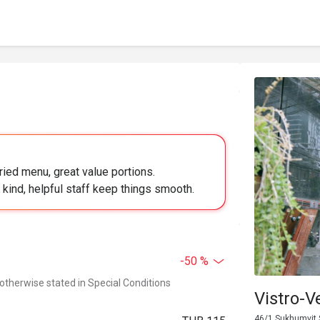
ied menu, great value portions.
s; kind, helpful staff keep things smooth.
-50 %
 otherwise stated in Special Conditions
Vistro-V
46/1 Sukhumvit 