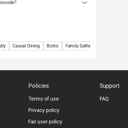
provide?
dly
Casual Dining
Bistro
Family Gathering
Friends Ga
Policies
Support
Terms of use
FAQ
Privacy policy
Fair user policy