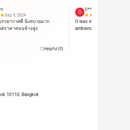
*n
D*************i
D
Sep 9, 2024
Jul 8, 2024
รรยากาศดี นั่งสบายมาก 
It was invincible. We loved 
ต่ราคาค่อนข้างสูง
ambience and service. 
Helpful (0)
gkok 10110, Bangkok