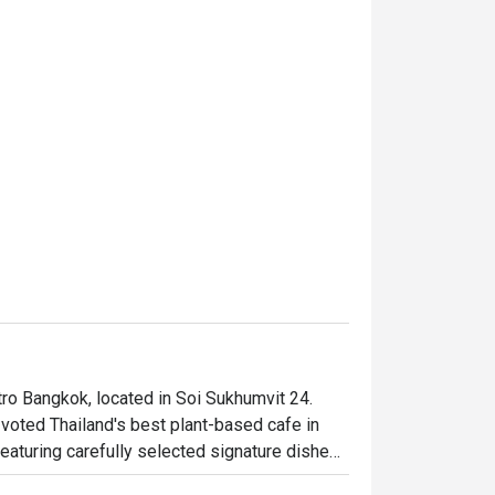
ro Bangkok, located in Soi Sukhumvit 24. 
voted Thailand's best plant-based cafe in 
eaturing carefully selected signature dishes. 
 classic Tokyo taco stand out. This 