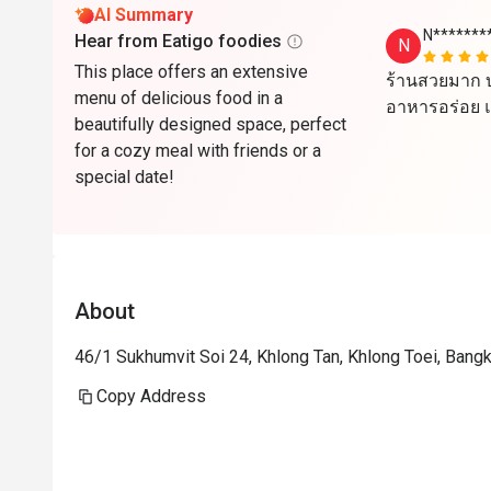
AI Summary
N*******
Hear from Eatigo foodies
N
This place offers an extensive
ร้านสวยมาก บ
menu of delicious food in a
อาหารอร่อย แ
beautifully designed space, perfect
for a cozy meal with friends or a
special date!
About
46/1 Sukhumvit Soi 24, Khlong Tan, Khlong Toei, Ban
Copy Address