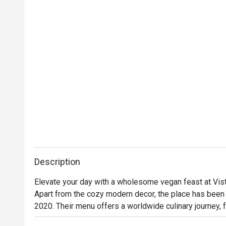
Description
Elevate your day with a wholesome vegan feast at Vist
Apart from the cozy modern decor, the place has been 
2020. Their menu offers a worldwide culinary journey, f
Among them, the truffle flatbread pizza and the beloved