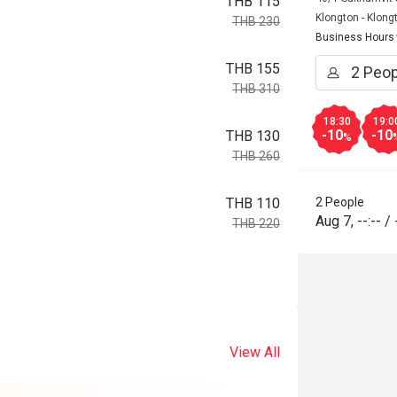
THB 115
Klongton - Klong
THB 230
Business Hours
THB 155
THB 310
18:30
19:0
-10
-10
THB 130
%
THB 260
2 People
THB 110
Aug 7
,
--:--
/
THB 220
View All