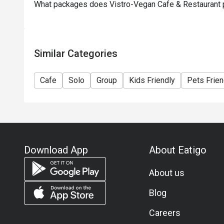
What packages does Vistro-Vegan Cafe & Restaurant 
Similar Categories
Cafe
Solo
Group
Kids Friendly
Pets Frien
Download App
About Eatigo
About us
Blog
Careers