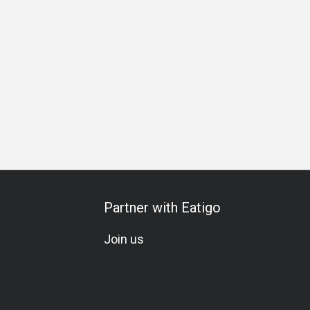
thering
Vegetarian
Gluten-Free
A La Carte
Kids Meal
Partner with Eatigo
Join us