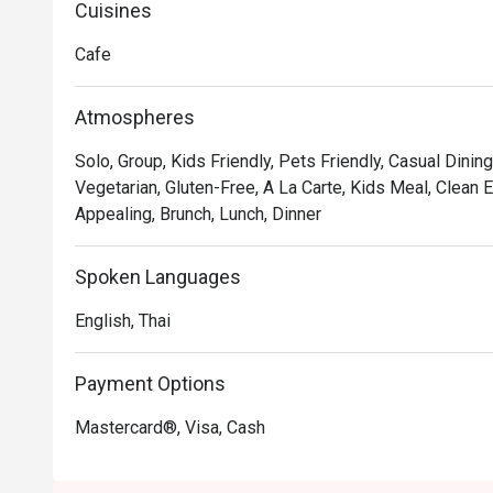
delectable creation features a crispy fried seaweed t
Cuisines
Sriracha mayo, wakame, sushi rice, and perfectly grille
Cafe
savory teriyaki sauce.
Atmospheres
Solo, Group, Kids Friendly, Pets Friendly, Casual Dining
Vegetarian, Gluten-Free, A La Carte, Kids Meal, Clean E
Appealing, Brunch, Lunch, Dinner
Spoken Languages
English, Thai
Payment Options
Mastercard®, Visa, Cash