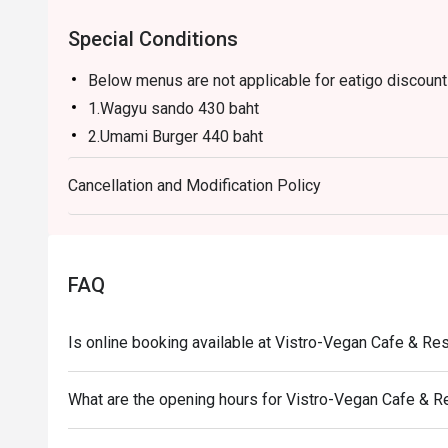
Special Conditions
Below menus are not applicable for eatigo discount 
1.Wagyu sando 430 baht
2.Umami Burger 440 baht
3.Truffle Grilled cheese 310 baht
Cancellation and Modification Policy
4.Vistro sushi 320 baht
5.Truffle flatbread 330 baht
6.Dirty Truffle pizza 390 baht
FAQ
Is online booking available at Vistro-Vegan Cafe & Re
What are the opening hours for Vistro-Vegan Cafe & R