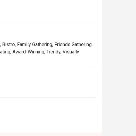
aco adorned with a mouthwatering blend of 
d tofu, topped with a drizzle of sweet and 
, Bistro, Family Gathering, Friends Gathering,
ating, Award-Winning, Trendy, Visually