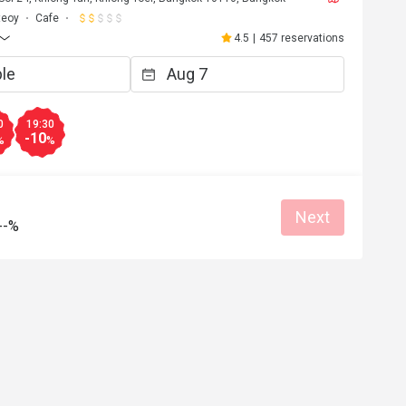
teoy
Cafe
4.5
|
457 reservations
0
19:30
-10
%
%
Next
--%