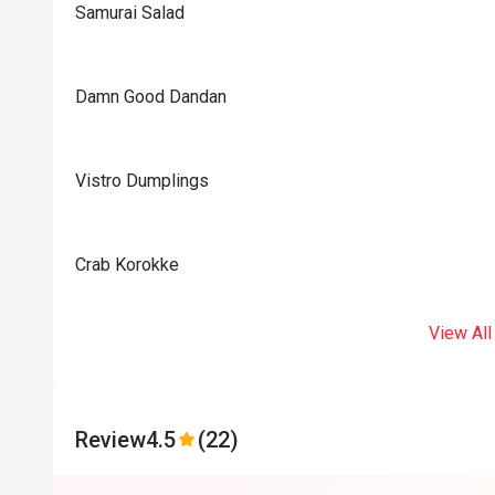
Samurai Salad
Damn Good Dandan
Vistro Dumplings
Crab Korokke
View All
Review
4.5
(22)