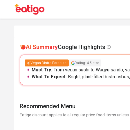
AI Summary
Google Highlights
Vegan Bistro Paradise
Rating: 4.5 star
Must Try:
From vegan sushi to Wagyu sando, var
What To Expect:
Bright, plant-filled bistro vibe
Recommended Menu
Eatigo discount applies to all regular price food items unless