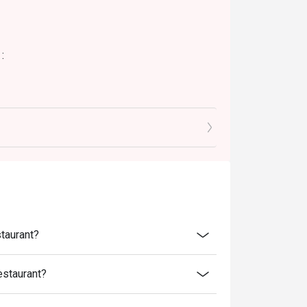
:
staurant?
estaurant?