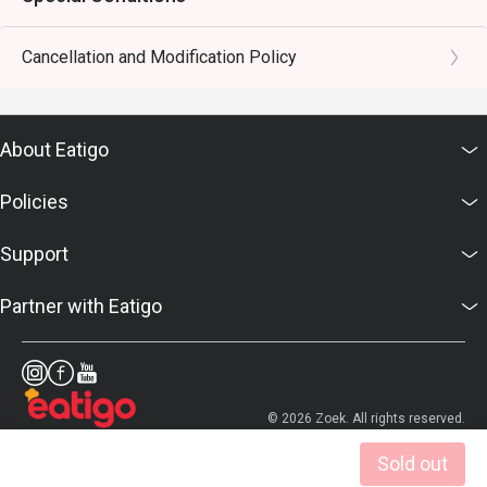
Cancellation and Modification Policy
About Eatigo
Policies
Support
Partner with Eatigo
© 2026 Zoek. All rights reserved.
Sold out