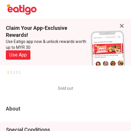
Claim Your App-Exclusive
Rewards!
Use Eatigo app now & unlock rewards worth
up to MYR 30
Use App
Sold out
About
Special Conditions