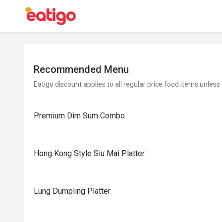
Recommended Menu
Eatigo discount applies to all regular price food items unless
Premium Dim Sum Combo
Hong Kong Style Siu Mai Platter
Lung Dumpling Platter