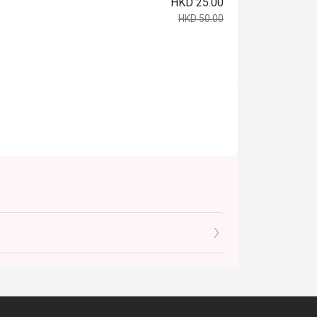
HKD 25.00
HKD 50.00