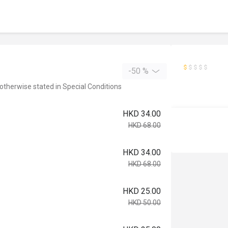
-50 %
 otherwise stated in Special Conditions
HKD 34.00
HKD 68.00
HKD 34.00
HKD 68.00
HKD 25.00
HKD 50.00