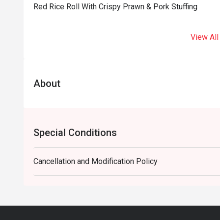
Red Rice Roll With Crispy Prawn & Pork Stuffing
View All
About
Special Conditions
Cancellation and Modification Policy