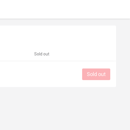
Sold out
Sold out