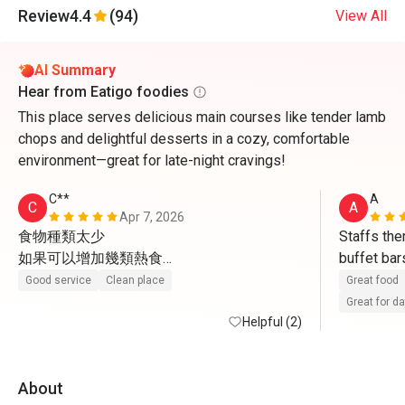
Review
4.4
(94)
View All
AI Summary
Hear from Eatigo foodies
This place serves delicious main courses like tender lamb
chops and delightful desserts in a cozy, comfortable
environment—great for late-night cravings!
C**
A
C
A
Apr 7, 2026
食物種類太少

Staffs ther
如果可以增加幾類熱食

buffet bar
感覺一定會好好多
sweets an
Good service
Clean place
Great food
Great for d
Helpful (2)
About