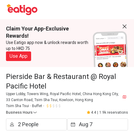
Claim Your App-Exclusive
Rewards!
Use Eatigo app now & unlock rewards worth
up to HKD 75
Use App
Pierside Bar & Restaurant @ Royal
Pacific Hotel
Upper Lobby, Towers Wing, Royal Pacific Hotel, China Hong Kong City,
33 Canton Road, Tsim Sha Tsui, Kowloon, Hong Kong
Tsim Sha Tsui
Buffet
Business Hours
4.4
|
1.9k reservations