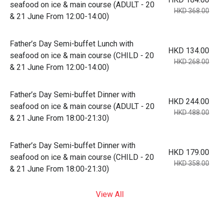
seafood on ice & main course (ADULT - 20
HKD 368.00
& 21 June From 12:00-14:00)
Father’s Day Semi-buffet Lunch with
HKD 134.00
seafood on ice & main course (CHILD - 20
HKD 268.00
& 21 June From 12:00-14:00)
Father’s Day Semi-buffet Dinner with
HKD 244.00
seafood on ice & main course (ADULT - 20
HKD 488.00
& 21 June From 18:00-21:30)
Father’s Day Semi-buffet Dinner with
HKD 179.00
seafood on ice & main course (CHILD - 20
HKD 358.00
& 21 June From 18:00-21:30)
View All