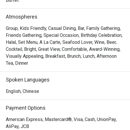
Buffet
Atmospheres
Group, Kids Friendly, Casual Dining, Bar, Family Gathering,
Friends Gathering, Special Occasion, Birthday Celebration,
Halal, Set Menu, A La Carte, Seafood Lover, Wine, Beer,
Cocktail, Bright, Great View, Comfortable, Award-Winning,
Visually Appealing, Breakfast, Brunch, Lunch, Afternoon
Tea, Dinner
Spoken Languages
English, Chinese
Payment Options
American Express, Mastercard®, Visa, Cash, UnionPay,
AliPay, JCB