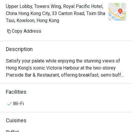
Upper Lobby, Towers Wing, Royal Pacific Hotel,
China Hong Kong City, 33 Canton Road, Tsim Sha
Tsui, Kowloon, Hong Kong
Copy Address
Description
Satisfy your palate while enjoying the stunning views of 
Hong Kong’s iconic Victoria Harbour at the two-storey 
Pierside Bar & Restaurant, offering breakfast, semi-buffet 
lunch and dinner, an à la carte menu which accents Asian 
and western favourites, seasonal sets as well as 
Facilities
afternoon tea. Keep your spirits high at the bar with a 
selection of beers, wines and cocktails. Pierside 
Wi-Fi
Restaurant is now a Halal Friendly Restaurant serving 
Halal Menu certified by The Incorporated Trustees of The 
Cuisines
Islamic Community Fund of Hong Kong.