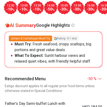
12:30
13:00
13:30
14:00
15:00
15:30
16:00
16:3
-10
-10
-10
-50
-30
-30
-30
-30
%
%
%
%
%
%
%
AI Summary
Google Highlights
Ham & Cantaloupe Must-Try
Rating: 4.1 star
Must Try:
Fresh seafood, crispy scallops, big
portions and great value deals.
What To Expect:
Sunlit harbour views and
relaxed quiet vibes, with friendly helpful staff.
Recommended Menu
-50 %
Eatigo discount applies to all regular price food items unless
otherwise stated in Special Conditions
Father’s Day Semi-buffet Lunch with
HKD 184.00