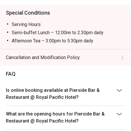
Special Conditions
Serving Hours
Semi-buffet Lunch – 12:00nn to 2:30pm daily
Afternoon Tea – 3:00pm to 5:30pm daily
Semi-buffet Dinner – 6:00pm to 10:00pm daily
＊＊＊
Cancellation and Modification Policy
-The child price is applicable to children aged between
3 and 11.
FAQ
-The discount is not applicable to additional drinks and
cannot be used with other promotional offers. Coffee
Is online booking available at Pierside Bar &
and tea are included with semi-buffet lunch, afternoon
Restaurant @ Royal Pacific Hotel?
tea and semi-buffet dinner.
-Prices are subject to 10% service charge of original
What are the opening hours for Pierside Bar &
prices.
Restaurant @ Royal Pacific Hotel?
-Offers are available on a rotational basis. The Hotel