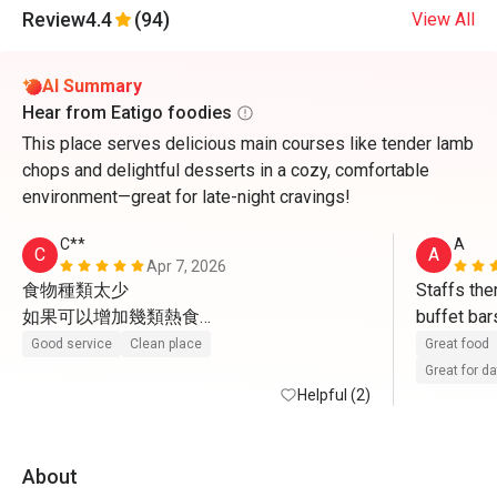
Review
4.4
(94)
View All
AI Summary
Hear from Eatigo foodies
This place serves delicious main courses like tender lamb
chops and delightful desserts in a cozy, comfortable
environment—great for late-night cravings!
C**
A
C
A
Apr 7, 2026
食物種類太少

Staffs ther
如果可以增加幾類熱食

buffet bar
感覺一定會好好多
sweets an
Good service
Clean place
Great food
Great for d
Helpful (2)
About