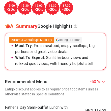
15:00
15:30
16:00
16:30
17:00
-30
-30
-30
-30
-30
%
%
%
%
%
AI Summary
Google Highlights
Ham & Cantaloupe Must-Try
Rating: 4.1 star
Must Try:
Fresh seafood, crispy scallops, big
portions and great value deals.
What To Expect:
Sunlit harbour views and
relaxed quiet vibes, with friendly helpful staff.
Recommended Menu
-50 %
Eatigo discount applies to all regular price food items unless
otherwise stated in Special Conditions
Father’s Day Semi-buffet Lunch with
HKD 184.00