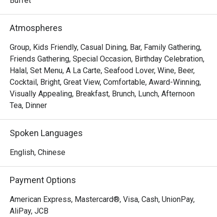
Buffet
Atmospheres
Group, Kids Friendly, Casual Dining, Bar, Family Gathering,
Friends Gathering, Special Occasion, Birthday Celebration,
Halal, Set Menu, A La Carte, Seafood Lover, Wine, Beer,
Cocktail, Bright, Great View, Comfortable, Award-Winning,
Visually Appealing, Breakfast, Brunch, Lunch, Afternoon
Tea, Dinner
Spoken Languages
English, Chinese
Payment Options
American Express, Mastercard®, Visa, Cash, UnionPay,
AliPay, JCB