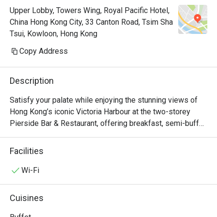
Upper Lobby, Towers Wing, Royal Pacific Hotel,
China Hong Kong City, 33 Canton Road, Tsim Sha
Tsui, Kowloon, Hong Kong
Copy Address
Description
Satisfy your palate while enjoying the stunning views of 
Hong Kong’s iconic Victoria Harbour at the two-storey 
Pierside Bar & Restaurant, offering breakfast, semi-buffet 
lunch and dinner, an à la carte menu which accents Asian 
and western favourites, seasonal sets as well as 
Facilities
afternoon tea. Keep your spirits high at the bar with a 
selection of beers, wines and cocktails. Pierside 
Wi-Fi
Restaurant is now a Halal Friendly Restaurant serving 
Halal Menu certified by The Incorporated Trustees of The 
Cuisines
Islamic Community Fund of Hong Kong.