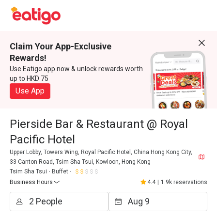
Claim Your App-Exclusive
Rewards!
Use Eatigo app now & unlock rewards worth
up to HKD 75
Use App
Pierside Bar & Restaurant @ Royal
Pacific Hotel
Upper Lobby, Towers Wing, Royal Pacific Hotel, China Hong Kong City,
33 Canton Road, Tsim Sha Tsui, Kowloon, Hong Kong
Tsim Sha Tsui
Buffet
Business Hours
4.4
|
1.9k reservations