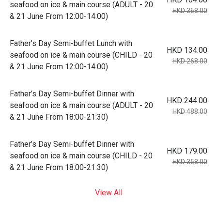
seafood on ice & main course (ADULT - 20
HKD 368.00
& 21 June From 12:00-14:00)
Father’s Day Semi-buffet Lunch with
HKD 134.00
seafood on ice & main course (CHILD - 20
HKD 268.00
& 21 June From 12:00-14:00)
Father’s Day Semi-buffet Dinner with
HKD 244.00
seafood on ice & main course (ADULT - 20
HKD 488.00
& 21 June From 18:00-21:30)
Father’s Day Semi-buffet Dinner with
HKD 179.00
seafood on ice & main course (CHILD - 20
HKD 358.00
& 21 June From 18:00-21:30)
View All