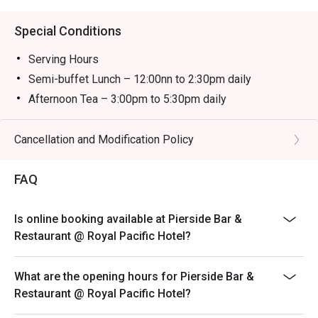
Special Conditions
Serving Hours
Semi-buffet Lunch – 12:00nn to 2:30pm daily
Afternoon Tea – 3:00pm to 5:30pm daily
Semi-buffet Dinner – 6:00pm to 10:00pm daily
＊＊＊
Cancellation and Modification Policy
-The child price is applicable to children aged between
3 and 11.
FAQ
-The discount is not applicable to additional drinks and
cannot be used with other promotional offers. Coffee
Is online booking available at Pierside Bar &
and tea are included with semi-buffet lunch, afternoon
Restaurant @ Royal Pacific Hotel?
tea and semi-buffet dinner.
-Prices are subject to 10% service charge of original
What are the opening hours for Pierside Bar &
prices.
Restaurant @ Royal Pacific Hotel?
-Offers are available on a rotational basis. The Hotel