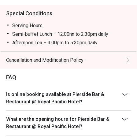
Special Conditions
Serving Hours
Semi-buffet Lunch – 12:00nn to 2:30pm daily
Afternoon Tea – 3:00pm to 5:30pm daily
Semi-buffet Dinner – 6:00pm to 10:00pm daily
＊＊＊
Cancellation and Modification Policy
-The child price is applicable to children aged between
3 and 11.
FAQ
-The discount is not applicable to additional drinks and
cannot be used with other promotional offers. Coffee
Is online booking available at Pierside Bar &
and tea are included with semi-buffet lunch, afternoon
Restaurant @ Royal Pacific Hotel?
tea and semi-buffet dinner.
-Prices are subject to 10% service charge of original
What are the opening hours for Pierside Bar &
prices.
Restaurant @ Royal Pacific Hotel?
-Offers are available on a rotational basis. The Hotel