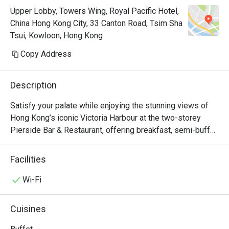
Upper Lobby, Towers Wing, Royal Pacific Hotel,
China Hong Kong City, 33 Canton Road, Tsim Sha
Tsui, Kowloon, Hong Kong
Copy Address
Description
Satisfy your palate while enjoying the stunning views of 
Hong Kong’s iconic Victoria Harbour at the two-storey 
Pierside Bar & Restaurant, offering breakfast, semi-buffet 
lunch and dinner, an à la carte menu which accents Asian 
and western favourites, seasonal sets as well as 
Facilities
afternoon tea. Keep your spirits high at the bar with a 
selection of beers, wines and cocktails. Pierside 
Wi-Fi
Restaurant is now a Halal Friendly Restaurant serving 
Halal Menu certified by The Incorporated Trustees of The 
Cuisines
Islamic Community Fund of Hong Kong.