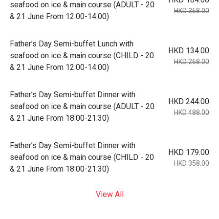
seafood on ice & main course (ADULT - 20
HKD 368.00
& 21 June From 12:00-14:00)
Father’s Day Semi-buffet Lunch with
HKD 134.00
seafood on ice & main course (CHILD - 20
HKD 268.00
& 21 June From 12:00-14:00)
Father’s Day Semi-buffet Dinner with
HKD 244.00
seafood on ice & main course (ADULT - 20
HKD 488.00
& 21 June From 18:00-21:30)
Father’s Day Semi-buffet Dinner with
HKD 179.00
seafood on ice & main course (CHILD - 20
HKD 358.00
& 21 June From 18:00-21:30)
View All