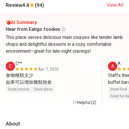
Review
4.4
(94)
View All
AI Summary
Hear from Eatigo foodies
This place serves delicious main courses like tender lamb
chops and delightful desserts in a cozy, comfortable
environment—great for late-night cravings!
C**
A
C
A
Apr 7, 2026
食物種類太少

Staffs ther
如果可以增加幾類熱食

buffet bar
感覺一定會好好多
sweets an
Good service
Clean place
Great food
Great for d
Helpful (2)
About