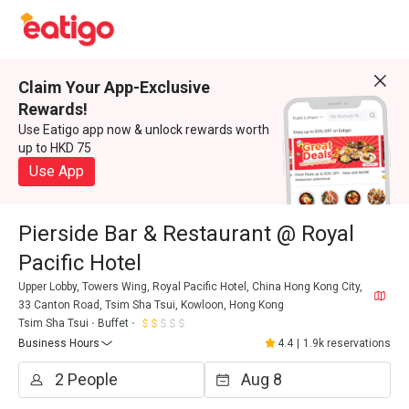
Claim Your App-Exclusive
Rewards!
Use Eatigo app now & unlock rewards worth
up to HKD 75
Use App
Pierside Bar & Restaurant @ Royal
Pacific Hotel
Upper Lobby, Towers Wing, Royal Pacific Hotel, China Hong Kong City,
33 Canton Road, Tsim Sha Tsui, Kowloon, Hong Kong
Tsim Sha Tsui
Buffet
Business Hours
4.4
|
1.9k reservations