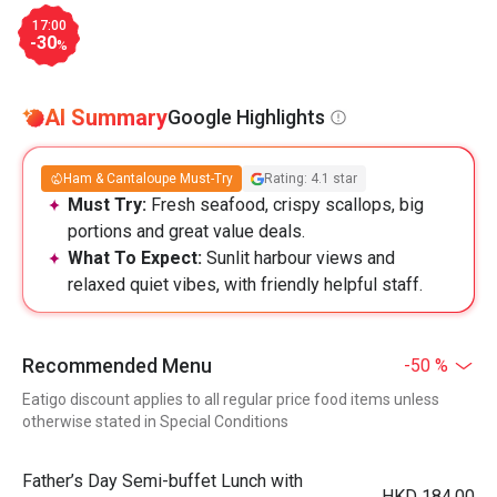
17:00
-30
%
AI Summary
Google Highlights
Ham & Cantaloupe Must-Try
Rating: 4.1 star
Must Try:
Fresh seafood, crispy scallops, big
portions and great value deals.
What To Expect:
Sunlit harbour views and
relaxed quiet vibes, with friendly helpful staff.
Recommended Menu
-50 %
Eatigo discount applies to all regular price food items unless
otherwise stated in Special Conditions
Father’s Day Semi-buffet Lunch with
HKD 184.00