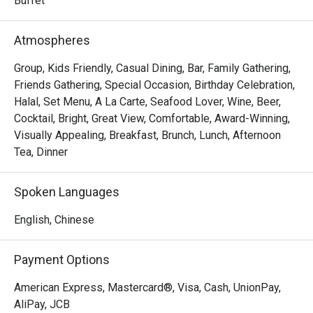
Buffet
Atmospheres
Group, Kids Friendly, Casual Dining, Bar, Family Gathering,
Friends Gathering, Special Occasion, Birthday Celebration,
Halal, Set Menu, A La Carte, Seafood Lover, Wine, Beer,
Cocktail, Bright, Great View, Comfortable, Award-Winning,
Visually Appealing, Breakfast, Brunch, Lunch, Afternoon
Tea, Dinner
Spoken Languages
English, Chinese
Payment Options
American Express, Mastercard®, Visa, Cash, UnionPay,
AliPay, JCB