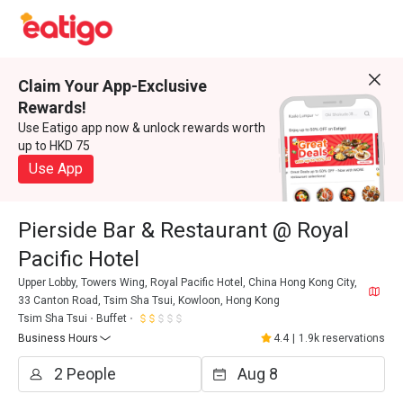
Claim Your App-Exclusive
Rewards!
Use Eatigo app now & unlock rewards worth
up to HKD 75
Use App
Pierside Bar & Restaurant @ Royal
Pacific Hotel
Upper Lobby, Towers Wing, Royal Pacific Hotel, China Hong Kong City,
33 Canton Road, Tsim Sha Tsui, Kowloon, Hong Kong
Tsim Sha Tsui
Buffet
Business Hours
4.4
|
1.9k reservations