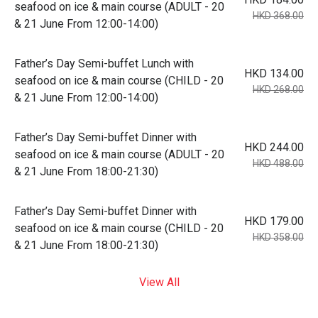
seafood on ice & main course (ADULT - 20
HKD 368.00
& 21 June From 12:00-14:00)
Father’s Day Semi-buffet Lunch with
HKD 134.00
seafood on ice & main course (CHILD - 20
HKD 268.00
& 21 June From 12:00-14:00)
Father’s Day Semi-buffet Dinner with
HKD 244.00
seafood on ice & main course (ADULT - 20
HKD 488.00
& 21 June From 18:00-21:30)
Father’s Day Semi-buffet Dinner with
HKD 179.00
seafood on ice & main course (CHILD - 20
HKD 358.00
& 21 June From 18:00-21:30)
View All