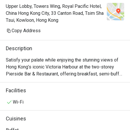
Upper Lobby, Towers Wing, Royal Pacific Hotel,
China Hong Kong City, 33 Canton Road, Tsim Sha
Tsui, Kowloon, Hong Kong
Copy Address
Description
Satisfy your palate while enjoying the stunning views of 
Hong Kong’s iconic Victoria Harbour at the two-storey 
Pierside Bar & Restaurant, offering breakfast, semi-buffet 
lunch and dinner, an à la carte menu which accents Asian 
and western favourites, seasonal sets as well as 
Facilities
afternoon tea. Keep your spirits high at the bar with a 
selection of beers, wines and cocktails. Pierside 
Wi-Fi
Restaurant is now a Halal Friendly Restaurant serving 
Halal Menu certified by The Incorporated Trustees of The 
Cuisines
Islamic Community Fund of Hong Kong.