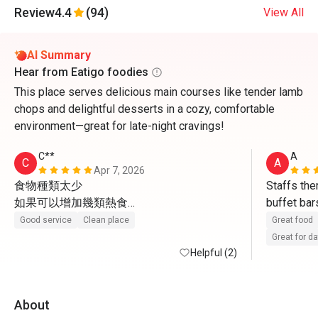
Review
4.4
(94)
View All
AI Summary
Hear from Eatigo foodies
This place serves delicious main courses like tender lamb
chops and delightful desserts in a cozy, comfortable
environment—great for late-night cravings!
C**
A
C
A
Apr 7, 2026
食物種類太少

Staffs ther
如果可以增加幾類熱食

buffet bar
感覺一定會好好多
sweets an
Good service
Clean place
Great food
Great for d
Helpful (2)
About