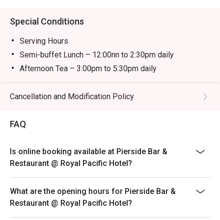
Special Conditions
Serving Hours
Semi-buffet Lunch – 12:00nn to 2:30pm daily
Afternoon Tea – 3:00pm to 5:30pm daily
Semi-buffet Dinner – 6:00pm to 10:00pm daily
＊＊＊
Cancellation and Modification Policy
-The child price is applicable to children aged between
3 and 11.
FAQ
-The discount is not applicable to additional drinks and
cannot be used with other promotional offers. Coffee
Is online booking available at Pierside Bar &
and tea are included with semi-buffet lunch, afternoon
Restaurant @ Royal Pacific Hotel?
tea and semi-buffet dinner.
-Prices are subject to 10% service charge of original
What are the opening hours for Pierside Bar &
prices.
Restaurant @ Royal Pacific Hotel?
-Offers are available on a rotational basis. The Hotel