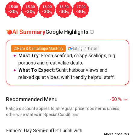
15:00
15:30
16:00
16:30
17:00
-30
-30
-30
-30
-30
%
%
%
%
%
AI Summary
Google Highlights
Ham & Cantaloupe Must-Try
Rating: 4.1 star
Must Try:
Fresh seafood, crispy scallops, big
portions and great value deals.
What To Expect:
Sunlit harbour views and
relaxed quiet vibes, with friendly helpful staff.
Recommended Menu
-50 %
Eatigo discount applies to all regular price food items unless
otherwise stated in Special Conditions
Father’s Day Semi-buffet Lunch with
HKD 184.00