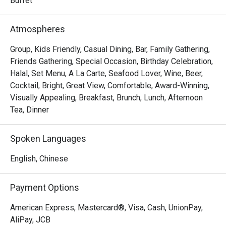
Buffet
Atmospheres
Group, Kids Friendly, Casual Dining, Bar, Family Gathering,
Friends Gathering, Special Occasion, Birthday Celebration,
Halal, Set Menu, A La Carte, Seafood Lover, Wine, Beer,
Cocktail, Bright, Great View, Comfortable, Award-Winning,
Visually Appealing, Breakfast, Brunch, Lunch, Afternoon
Tea, Dinner
Spoken Languages
English, Chinese
Payment Options
American Express, Mastercard®, Visa, Cash, UnionPay,
AliPay, JCB