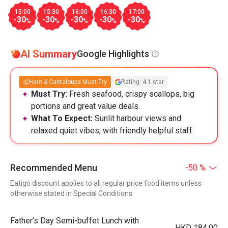
15:00
15:30
16:00
16:30
17:00
-30
-30
-30
-30
-30
%
%
%
%
%
AI Summary
Google Highlights
Ham & Cantaloupe Must-Try
Rating: 4.1 star
Must Try:
Fresh seafood, crispy scallops, big
portions and great value deals.
What To Expect:
Sunlit harbour views and
relaxed quiet vibes, with friendly helpful staff.
Recommended Menu
-50 %
Eatigo discount applies to all regular price food items unless
otherwise stated in Special Conditions
Father’s Day Semi-buffet Lunch with
HKD 184.00