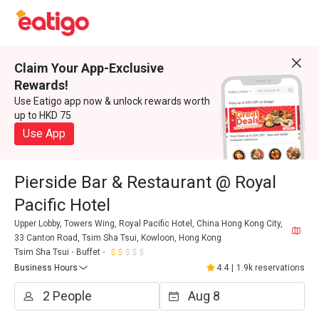
Claim Your App-Exclusive
Rewards!
Use Eatigo app now & unlock rewards worth
up to HKD 75
Use App
Pierside Bar & Restaurant @ Royal
Pacific Hotel
Upper Lobby, Towers Wing, Royal Pacific Hotel, China Hong Kong City,
33 Canton Road, Tsim Sha Tsui, Kowloon, Hong Kong
Tsim Sha Tsui
Buffet
Business Hours
4.4
|
1.9k reservations