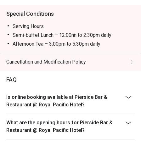
Special Conditions
Serving Hours
Semi-buffet Lunch – 12:00nn to 2:30pm daily
Afternoon Tea – 3:00pm to 5:30pm daily
Semi-buffet Dinner – 6:00pm to 10:00pm daily
＊＊＊
Cancellation and Modification Policy
-The child price is applicable to children aged between
3 and 11.
FAQ
-The discount is not applicable to additional drinks and
cannot be used with other promotional offers. Coffee
Is online booking available at Pierside Bar &
and tea are included with semi-buffet lunch, afternoon
Restaurant @ Royal Pacific Hotel?
tea and semi-buffet dinner.
-Prices are subject to 10% service charge of original
What are the opening hours for Pierside Bar &
prices.
Restaurant @ Royal Pacific Hotel?
-Offers are available on a rotational basis. The Hotel