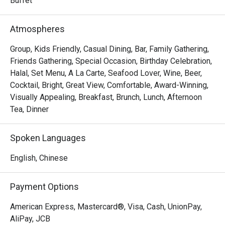
Buffet
Atmospheres
Group, Kids Friendly, Casual Dining, Bar, Family Gathering,
Friends Gathering, Special Occasion, Birthday Celebration,
Halal, Set Menu, A La Carte, Seafood Lover, Wine, Beer,
Cocktail, Bright, Great View, Comfortable, Award-Winning,
Visually Appealing, Breakfast, Brunch, Lunch, Afternoon
Tea, Dinner
Spoken Languages
English, Chinese
Payment Options
American Express, Mastercard®, Visa, Cash, UnionPay,
AliPay, JCB