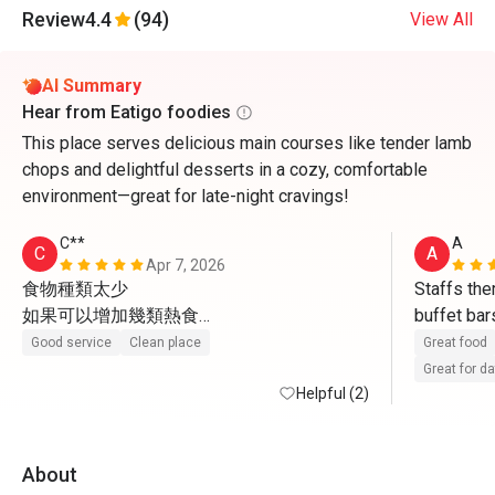
Review
4.4
(94)
View All
AI Summary
Hear from Eatigo foodies
This place serves delicious main courses like tender lamb
chops and delightful desserts in a cozy, comfortable
environment—great for late-night cravings!
C**
A
C
A
Apr 7, 2026
食物種類太少

Staffs ther
如果可以增加幾類熱食

buffet bar
感覺一定會好好多
sweets an
Good service
Clean place
Great food
Great for d
Helpful (2)
About