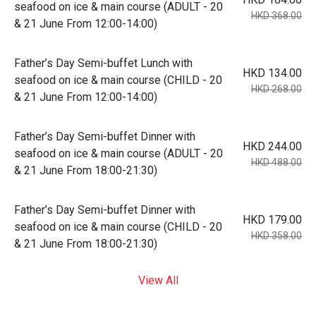
seafood on ice & main course (ADULT - 20
HKD 368.00
& 21 June From 12:00-14:00)
Father’s Day Semi-buffet Lunch with
HKD 134.00
seafood on ice & main course (CHILD - 20
HKD 268.00
& 21 June From 12:00-14:00)
Father’s Day Semi-buffet Dinner with
HKD 244.00
seafood on ice & main course (ADULT - 20
HKD 488.00
& 21 June From 18:00-21:30)
Father’s Day Semi-buffet Dinner with
HKD 179.00
seafood on ice & main course (CHILD - 20
HKD 358.00
& 21 June From 18:00-21:30)
View All