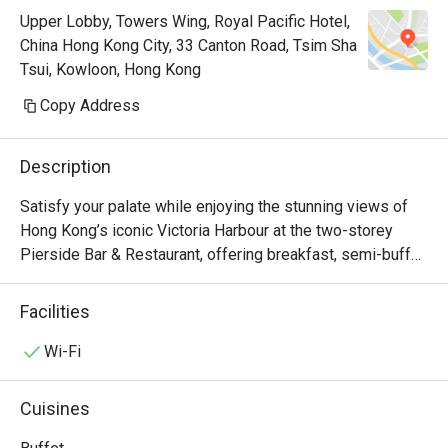
Upper Lobby, Towers Wing, Royal Pacific Hotel,
China Hong Kong City, 33 Canton Road, Tsim Sha
Tsui, Kowloon, Hong Kong
Copy Address
Description
Satisfy your palate while enjoying the stunning views of 
Hong Kong’s iconic Victoria Harbour at the two-storey 
Pierside Bar & Restaurant, offering breakfast, semi-buffet 
lunch and dinner, an à la carte menu which accents Asian 
and western favourites, seasonal sets as well as 
Facilities
afternoon tea. Keep your spirits high at the bar with a 
selection of beers, wines and cocktails. Pierside 
Wi-Fi
Restaurant is now a Halal Friendly Restaurant serving 
Halal Menu certified by The Incorporated Trustees of The 
Cuisines
Islamic Community Fund of Hong Kong.